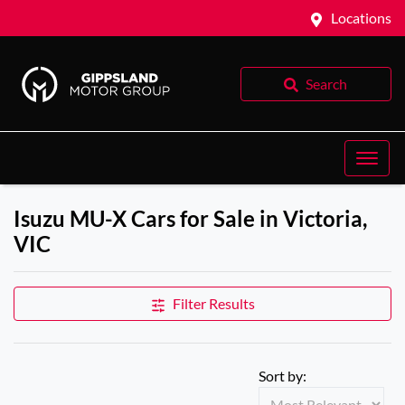
Locations
Search
Isuzu MU-X Cars for Sale in Victoria,
VIC
Filter Results
Sort by: