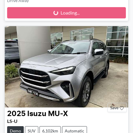
Drive Away
Loading...
Loading...
Save
2025
Isuzu
MU-X
LS-U
Demo
SUV
6,102km
Automatic