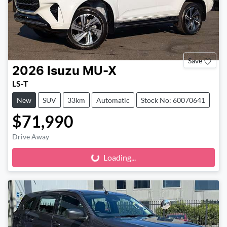
Save
2026
Isuzu
MU-X
LS-T
New
SUV
33km
Automatic
Stock No: 60070641
$71,990
Drive Away
Loading...
Loading...