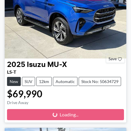
Save
2025
Isuzu
MU-X
LS-T
New
SUV
12km
Automatic
Stock No: 50634729
$69,990
Drive Away
Loading...
Loading...