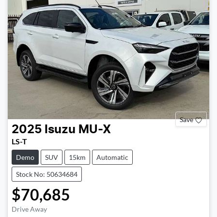
Save
2025
Isuzu
MU-X
LS-T
Demo
SUV
15km
Automatic
Stock No: 50634684
$70,685
Drive Away