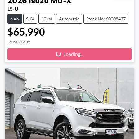
2026
Isuzu
MU-X
LS-U
New
SUV
10km
Automatic
Stock No: 60008437
$65,990
Drive Away
Loading...
Loading...