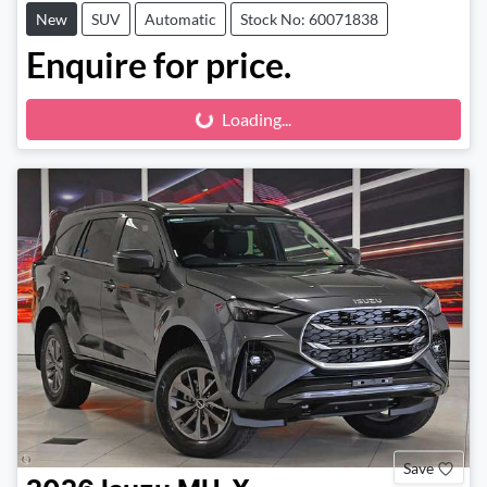
New
SUV
Automatic
Stock No: 60071838
Enquire for price.
Loading...
Loading...
Save