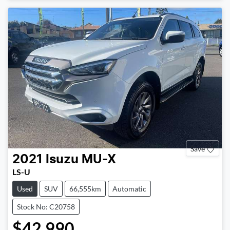
Save
2021
Isuzu
MU-X
LS-U
Used
SUV
66,555km
Automatic
Stock No: C20758
$42,990