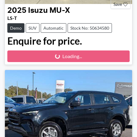
Save
2025
Isuzu
MU-X
LS-T
Demo
SUV
Automatic
Stock No: 50634580
Enquire for price.
Loading...
Loading...