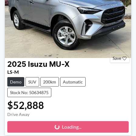
Save
2025
Isuzu
MU-X
LS-M
Demo
SUV
200km
Automatic
Stock No: 50634875
$52,888
Drive Away
Loading...
Loading...