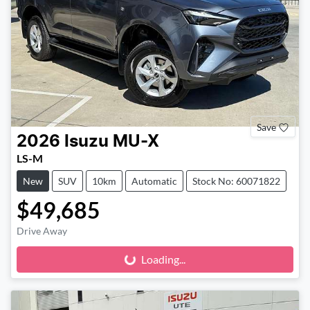
Save
2026
Isuzu
MU-X
LS-M
New
SUV
10km
Automatic
Stock No: 60071822
$49,685
Drive Away
Loading...
Loading...