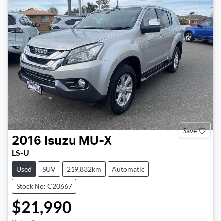
Save
2016
Isuzu
MU-X
LS-U
Used
SUV
219,832km
Automatic
Stock No: C20667
$21,990