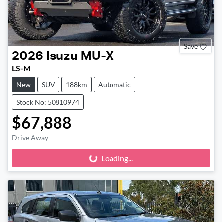
Save
2026
Isuzu
MU-X
LS-M
New
SUV
188km
Automatic
Stock No: 50810974
$67,888
Drive Away
Loading...
Loading...