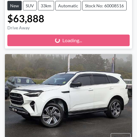
New
SUV
33km
Automatic
Stock No: 60008516
$63,888
Drive Away
Loading...
Loading...