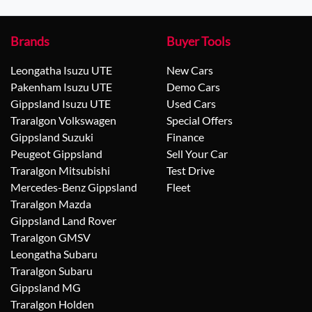
Brands
Buyer Tools
Leongatha Isuzu UTE
New Cars
Pakenham Isuzu UTE
Demo Cars
Gippsland Isuzu UTE
Used Cars
Traralgon Volkswagen
Special Offers
Gippsland Suzuki
Finance
Peugeot Gippsland
Sell Your Car
Traralgon Mitsubishi
Test Drive
Mercedes-Benz Gippsland
Fleet
Traralgon Mazda
Gippsland Land Rover
Traralgon GMSV
Leongatha Subaru
Traralgon Subaru
Gippsland MG
Traralgon Holden