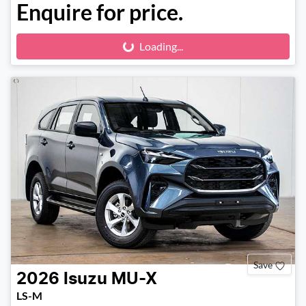
Enquire for price.
Loading...
Loading...
Save
2026
Isuzu
MU-X
LS-M