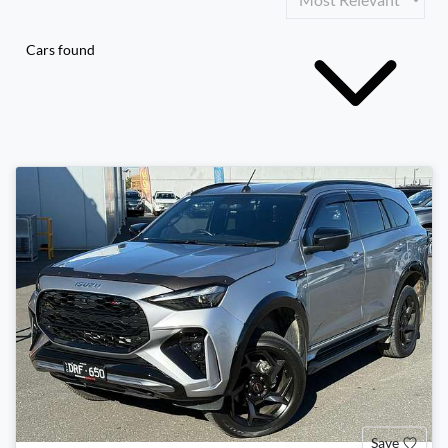
Cars found
Save