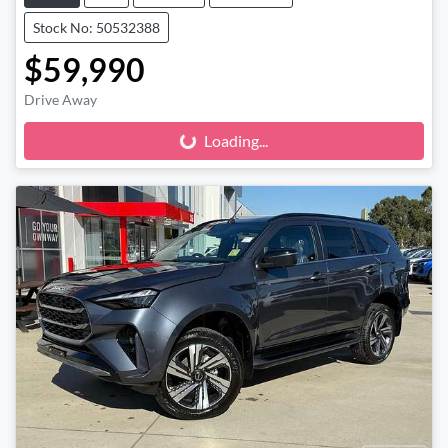
Stock No: 50532388
$59,990
Drive Away
Loading...
Loading...