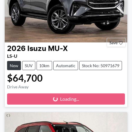
Save
2026
Isuzu
MU-X
LS-U
New
SUV
10km
Automatic
Stock No: 50971679
$64,700
Drive Away
Loading...
Loading...