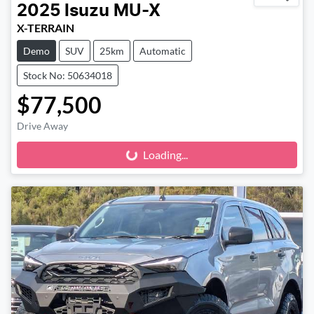
2025
Isuzu
MU-X
X-TERRAIN
Demo
SUV
25km
Automatic
Stock No: 50634018
$77,500
Drive Away
Loading...
Loading...