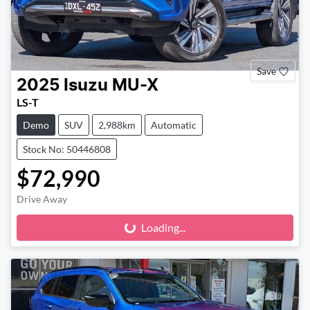
Save
2025
Isuzu
MU-X
LS-T
Demo
SUV
2,988km
Automatic
Stock No: 50446808
$72,990
Drive Away
Loading...
Loading...