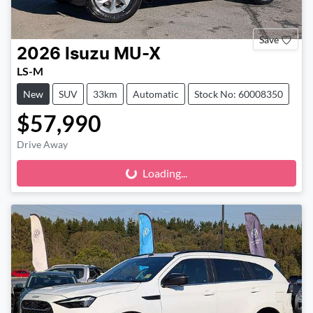
Save
2026
Isuzu
MU-X
LS-M
New
SUV
33km
Automatic
Stock No: 60008350
$57,990
Drive Away
Loading...
Loading...