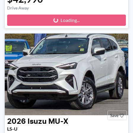
Drive Away
Loading...
Loading...
Save
2026
Isuzu
MU-X
LS-U