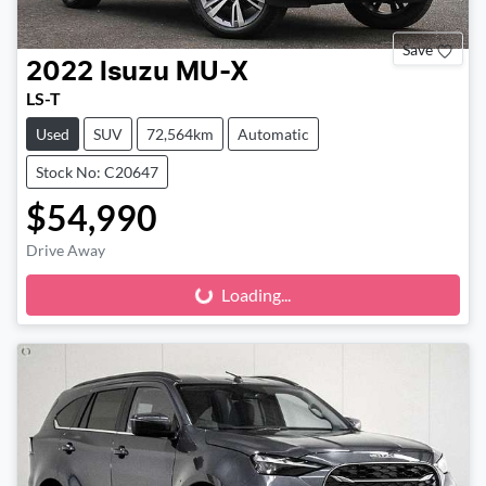
Save
2022
Isuzu
MU-X
LS-T
Used
SUV
72,564km
Automatic
Stock No: C20647
$54,990
Drive Away
Loading...
Loading...