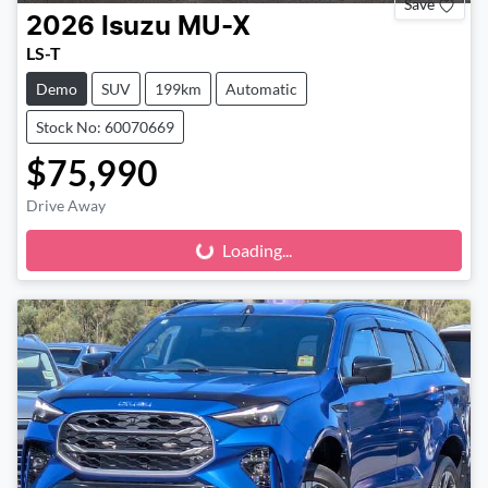
Save
2026
Isuzu
MU-X
LS-T
Demo
SUV
199km
Automatic
Stock No: 60070669
$75,990
Drive Away
Loading...
Loading...