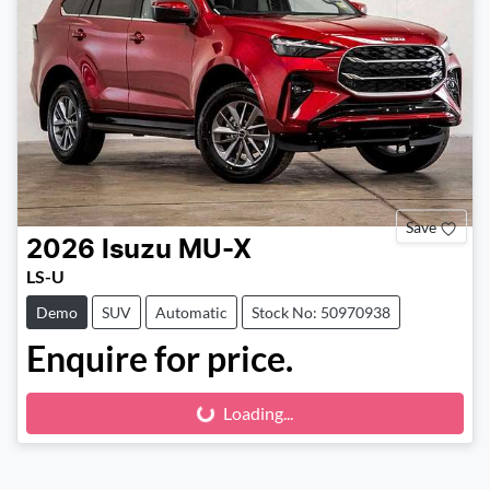
Save
2026
Isuzu
MU-X
LS-U
Demo
SUV
Automatic
Stock No: 50970938
Enquire for price.
Loading...
Loading...