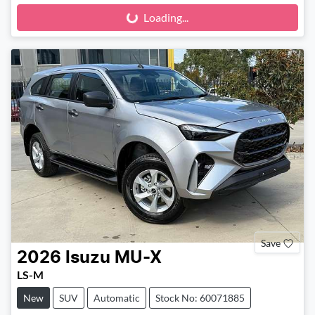
Loading...
Loading...
Save
2026
Isuzu
MU-X
LS-M
New
SUV
Automatic
Stock No: 60071885