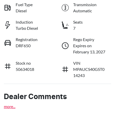
Fuel Type
Transmission
Diesel
Automatic
Induction
Seats
Turbo Diesel
7
Registration
Rego Expiry
DRF650
Expires on
February 13, 2027
Stock no
VIN
50634018
MPAUCS40GST0
14243
Dealer Comments
more
...