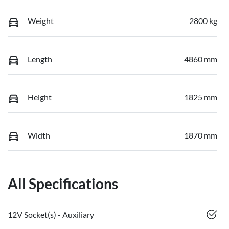
Weight
2800 kg
Length
4860 mm
Height
1825 mm
Width
1870 mm
All Specifications
12V Socket(s) - Auxiliary