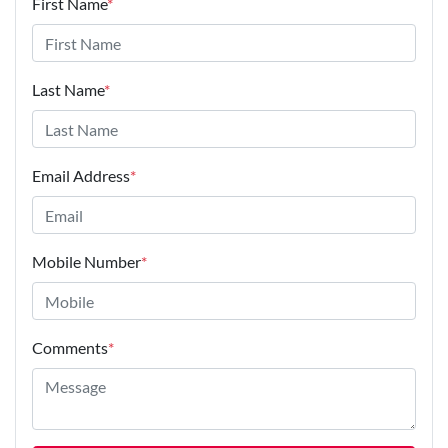
First Name
*
Last Name
*
Email Address
*
Mobile Number
*
Comments
*