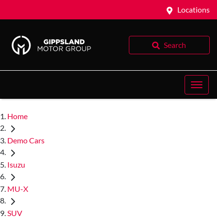
Locations
Search
Home
Demo Cars
Isuzu
MU-X
SUV