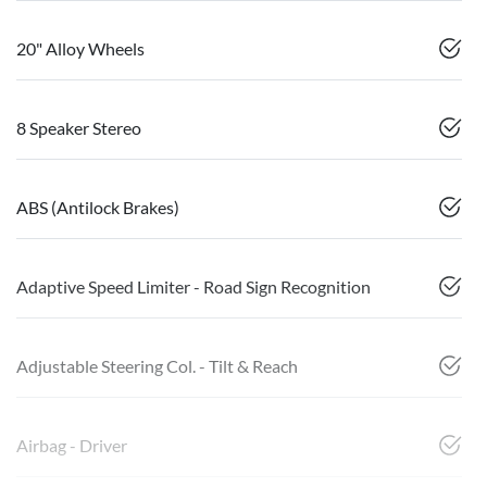
20" Alloy Wheels
8 Speaker Stereo
ABS (Antilock Brakes)
Adaptive Speed Limiter - Road Sign Recognition
Adjustable Steering Col. - Tilt & Reach
Airbag - Driver