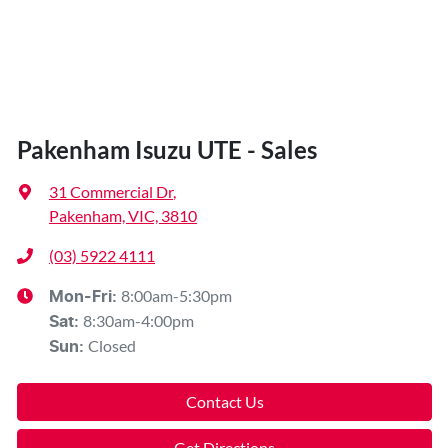
Pakenham Isuzu UTE - Sales
31 Commercial Dr
,
Pakenham, VIC, 3810
(03) 5922 4111
8:00am-5:30pm
Mon-Fri:
8:30am-4:00pm
Sat
:
Closed
Sun
:
Contact Us
Get Directions