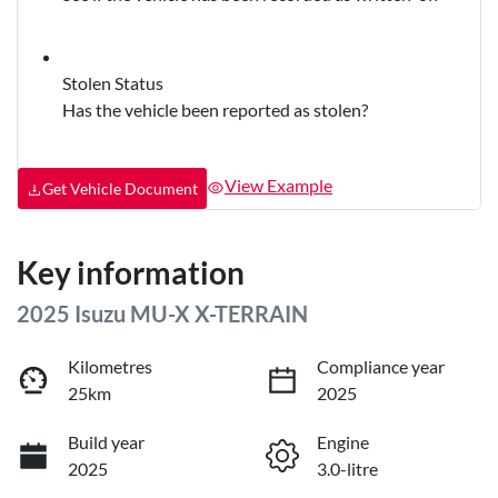
Stolen Status
Has the vehicle been reported as stolen?
View Example
Get Vehicle Document
Key information
2025 Isuzu
MU-X
X-TERRAIN
Kilometres
Compliance year
25km
2025
Build year
Engine
2025
3.0-litre