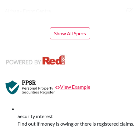
Airbag - Front Centre
Show All Specs
View Example
Security interest
Find out if money is owing or there is registered claims.