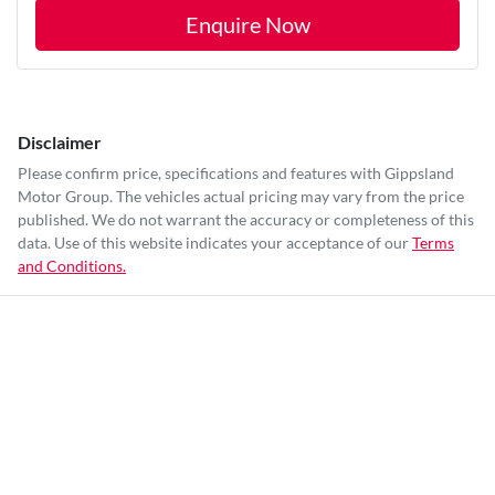
Enquire Now
Disclaimer
Please confirm price, specifications and features with
Gippsland
Motor Group
. The vehicles actual pricing may vary from the price
published. We do not warrant the accuracy or completeness of this
data. Use of this website indicates your acceptance of our
Terms
and Conditions.