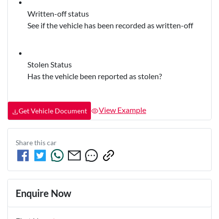
Written-off status
See if the vehicle has been recorded as written-off
Stolen Status
Has the vehicle been reported as stolen?
View Example
Get Vehicle Document
Share this
car
Enquire Now