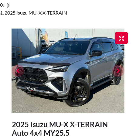
2025 Isuzu MU-X X-TERRAIN
2025 Isuzu
MU-X
X-TERRAIN
Auto 4x4 MY25.5