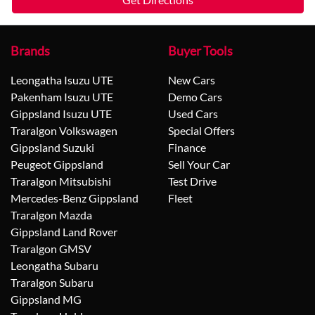
Brands
Buyer Tools
Leongatha Isuzu UTE
New Cars
Pakenham Isuzu UTE
Demo Cars
Gippsland Isuzu UTE
Used Cars
Traralgon Volkswagen
Special Offers
Gippsland Suzuki
Finance
Peugeot Gippsland
Sell Your Car
Traralgon Mitsubishi
Test Drive
Mercedes-Benz Gippsland
Fleet
Traralgon Mazda
Gippsland Land Rover
Traralgon GMSV
Leongatha Subaru
Traralgon Subaru
Gippsland MG