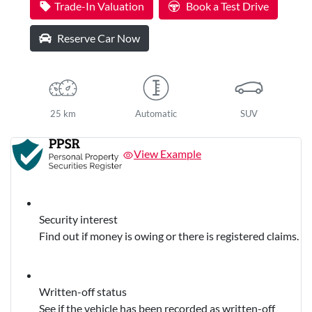
Trade-In Valuation
Book a Test Drive
Reserve Car Now
25 km
Automatic
SUV
View Example
Security interest
Find out if money is owing or there is registered claims.
Written-off status
See if the vehicle has been recorded as written-off