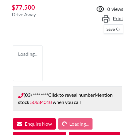
$77,500
0
views
Drive Away
Print
Save
Loading...
(03) **** ****
Click to reveal number
Mention
stock
50634018
when you call
Loading...
Enquire Now
Loading...