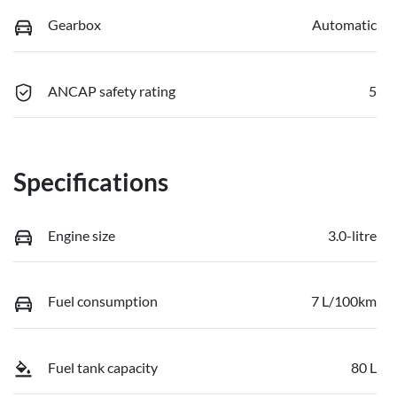
Gearbox
Automatic
ANCAP safety rating
5
Specifications
Engine size
3.0-litre
Fuel consumption
7 L/100km
Fuel tank capacity
80 L