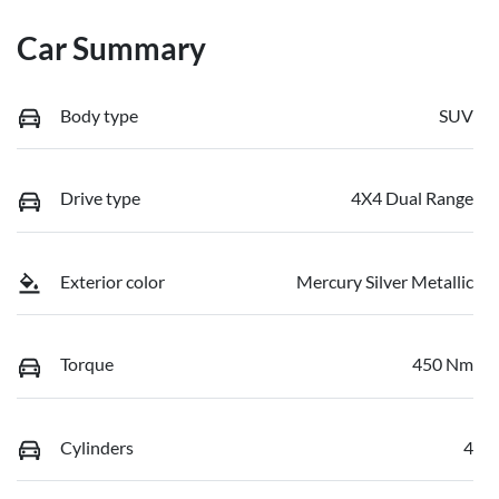
Car Summary
Body type
SUV
Drive type
4X4 Dual Range
Exterior color
Mercury Silver Metallic
Torque
450 Nm
Cylinders
4