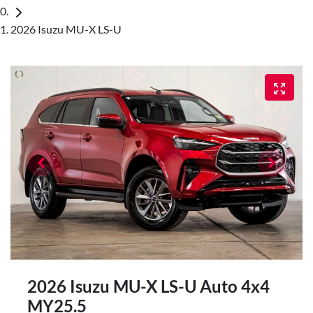
2026 Isuzu MU-X LS-U
2026 Isuzu
MU-X
LS-U Auto 4x4
MY25.5