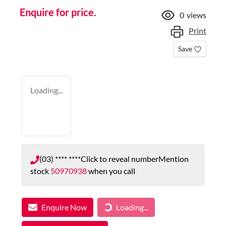
Enquire for price.
0
views
Print
Save
Loading...
(03) **** ****
Click to reveal number
Mention
stock
50970938
when you call
Enquire Now
Loading...
Loading...