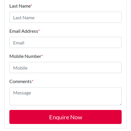
Last Name
*
Email Address
*
Mobile Number
*
Comments
*
Enquire Now