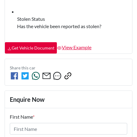
Stolen Status
Has the vehicle been reported as stolen?
View Example
Get Vehicle Document
Share this
car
Enquire Now
First Name
*