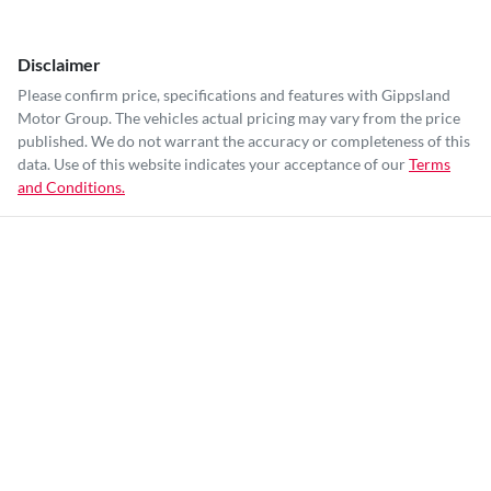
Disclaimer
Please confirm price, specifications and features with
Gippsland
Motor Group
. The vehicles actual pricing may vary from the price
published. We do not warrant the accuracy or completeness of this
data. Use of this website indicates your acceptance of our
Terms
and Conditions.