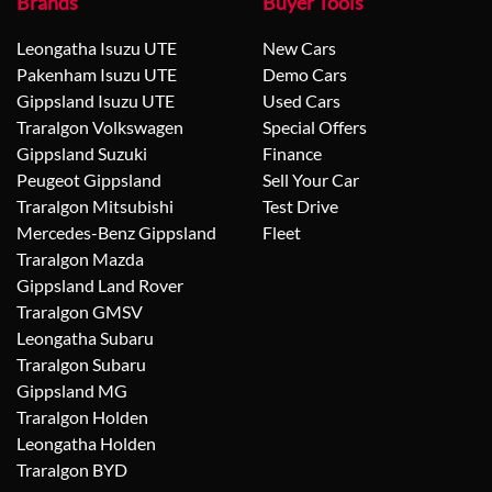
Brands
Buyer Tools
Leongatha Isuzu UTE
New Cars
Pakenham Isuzu UTE
Demo Cars
Gippsland Isuzu UTE
Used Cars
Traralgon Volkswagen
Special Offers
Gippsland Suzuki
Finance
Peugeot Gippsland
Sell Your Car
Traralgon Mitsubishi
Test Drive
Mercedes-Benz Gippsland
Fleet
Traralgon Mazda
Gippsland Land Rover
Traralgon GMSV
Leongatha Subaru
Traralgon Subaru
Gippsland MG
Traralgon Holden
Leongatha Holden
Traralgon BYD