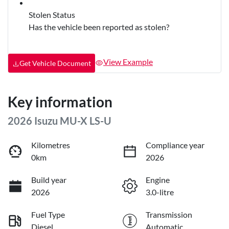
Stolen Status
Has the vehicle been reported as stolen?
View Example
Get Vehicle Document
Key information
2026 Isuzu
MU-X
LS-U
Kilometres
Compliance year
0km
2026
Build year
Engine
2026
3.0-litre
Fuel Type
Transmission
Diesel
Automatic