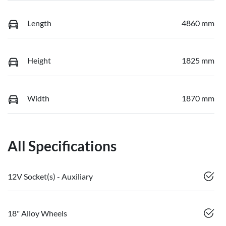
Length
4860 mm
Height
1825 mm
Width
1870 mm
All Specifications
12V Socket(s) - Auxiliary
18" Alloy Wheels