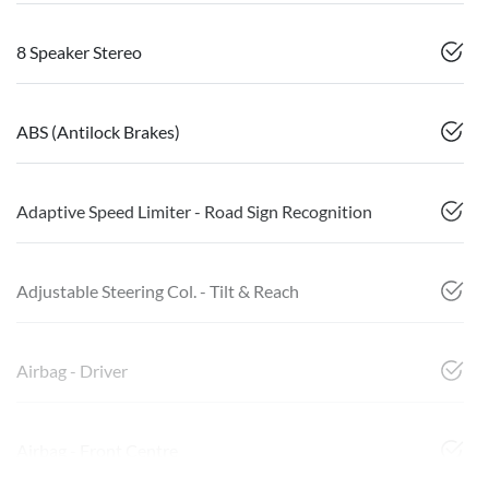
8 Speaker Stereo
ABS (Antilock Brakes)
Adaptive Speed Limiter - Road Sign Recognition
Adjustable Steering Col. - Tilt & Reach
Airbag - Driver
Airbag - Front Centre