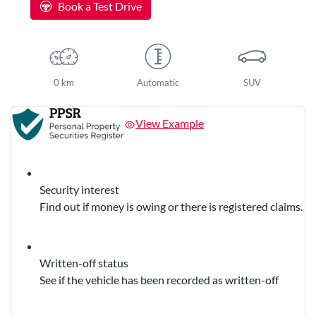
Book a Test Drive
0 km
Automatic
SUV
View Example
Security interest
Find out if money is owing or there is registered claims.
Written-off status
See if the vehicle has been recorded as written-off