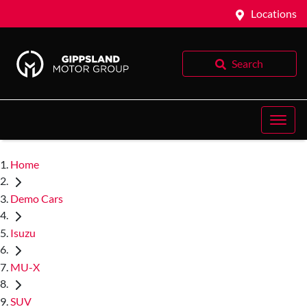
Locations
Search
Home
Demo Cars
Isuzu
MU-X
SUV