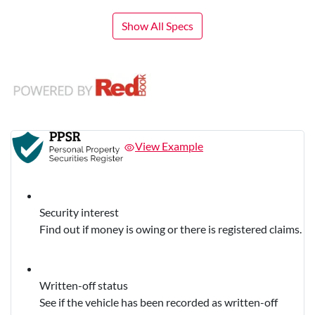
Show All Specs
View Example
Security interest
Find out if money is owing or there is registered claims.
Written-off status
See if the vehicle has been recorded as written-off