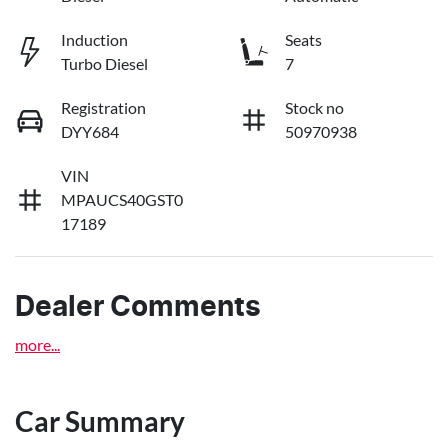
Induction
Seats
Turbo Diesel
7
Registration
Stock no
DYY684
50970938
VIN
MPAUCS40GST0
17189
Dealer Comments
more
...
Car Summary