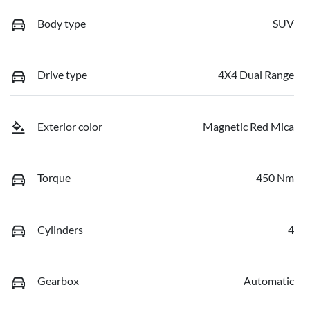
Body type
SUV
Drive type
4X4 Dual Range
Exterior color
Magnetic Red Mica
Torque
450 Nm
Cylinders
4
Gearbox
Automatic