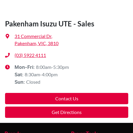
Pakenham Isuzu UTE - Sales
31 Commercial Dr
,
Pakenham, VIC, 3810
(03) 5922 4111
8:00am-5:30pm
Mon-Fri:
8:30am-4:00pm
Sat
:
Closed
Sun
:
Contact Us
Get Directions