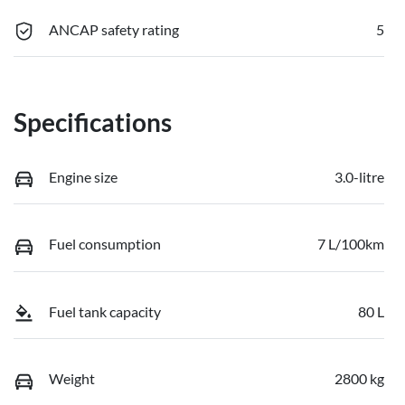
ANCAP safety rating
5
Specifications
Engine size
3.0-litre
Fuel consumption
7 L/100km
Fuel tank capacity
80 L
Weight
2800 kg