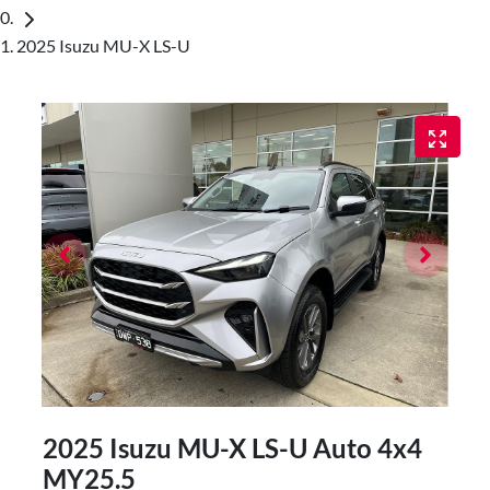
2025 Isuzu MU-X LS-U
2025 Isuzu
MU-X
LS-U Auto 4x4
MY25.5