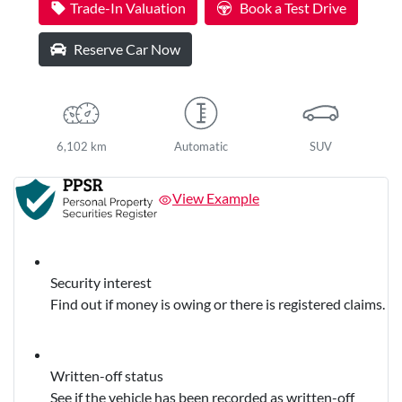
Trade-In Valuation
Book a Test Drive
Reserve Car Now
6,102 km
Automatic
SUV
View Example
Security interest
Find out if money is owing or there is registered claims.
Written-off status
See if the vehicle has been recorded as written-off