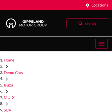
Locations
Search
Home
Demo Cars
Isuzu
MU-X
SUV