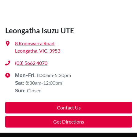
Leongatha Isuzu UTE
8 Koonwarra Road
,
Leongatha, VIC, 3953
(03) 5662 4070
8:30am-5:30pm
Mon-Fri:
8:30am-12:00pm
Sat
:
Closed
Sun
:
Contact Us
Get Directions