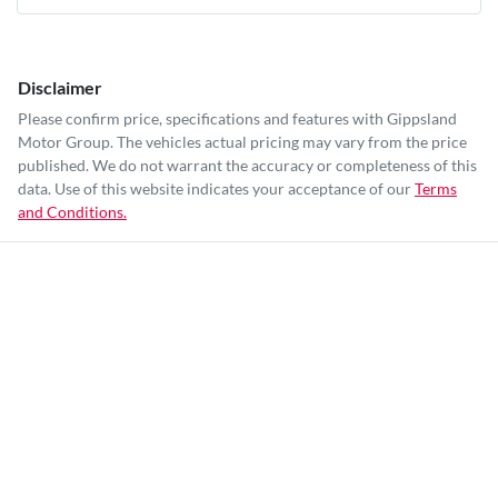
Disclaimer
Please confirm price, specifications and features with
Gippsland
Motor Group
. The vehicles actual pricing may vary from the price
published. We do not warrant the accuracy or completeness of this
data. Use of this website indicates your acceptance of our
Terms
and Conditions.