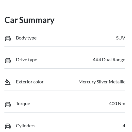
Car Summary
Body type
SUV
Drive type
4X4 Dual Range
Exterior color
Mercury Silver Metallic
Torque
400 Nm
Cylinders
4