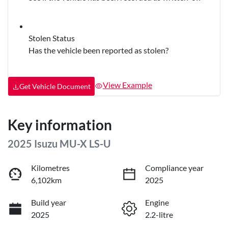
Stolen Status
Has the vehicle been reported as stolen?
View Example
Get Vehicle Document
Key information
2025 Isuzu
MU-X
LS-U
Kilometres
Compliance year
6,102km
2025
Build year
Engine
2025
2.2-litre