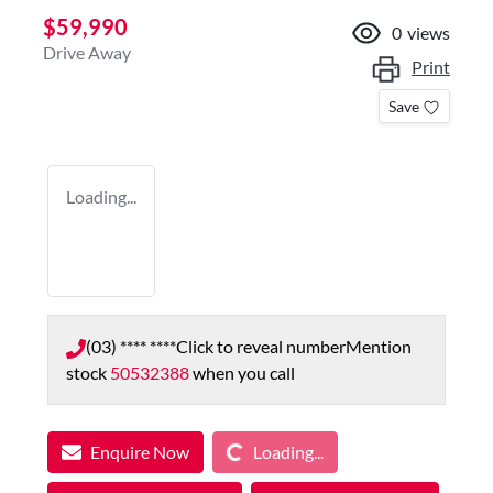
$59,990
0
views
Drive Away
Print
Save
Loading...
(03) **** ****
Click to reveal number
Mention
stock
50532388
when you call
Loading...
Enquire Now
Loading...