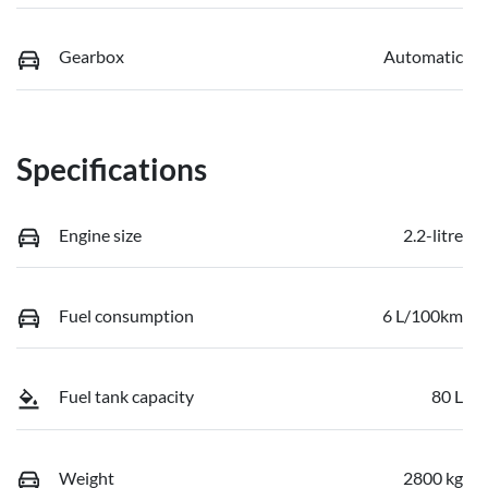
Gearbox
Automatic
Specifications
Engine size
2.2-litre
Fuel consumption
6 L/100km
Fuel tank capacity
80 L
Weight
2800 kg