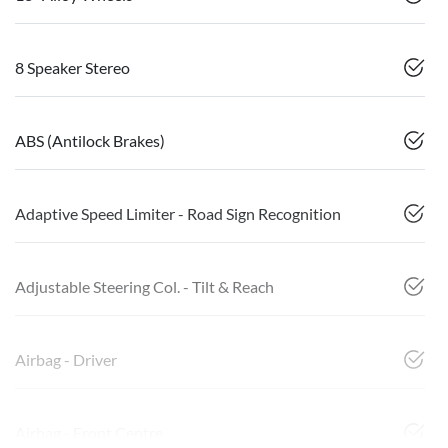
8 Speaker Stereo
ABS (Antilock Brakes)
Adaptive Speed Limiter - Road Sign Recognition
Adjustable Steering Col. - Tilt & Reach
Airbag - Driver
Airbag - Front Centre