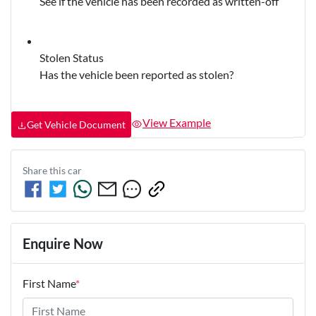
See if the vehicle has been recorded as written-off
Stolen Status
Has the vehicle been reported as stolen?
View Example
Get Vehicle Document
Share this
car
Enquire Now
First Name
*