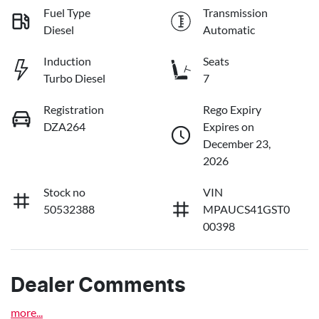
Fuel Type
Transmission
Diesel
Automatic
Induction
Seats
Turbo Diesel
7
Registration
Rego Expiry
DZA264
Expires on
December 23,
2026
Stock no
VIN
50532388
MPAUCS41GST0
00398
Dealer Comments
more
...