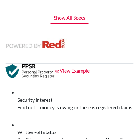
Show All Specs
View Example
Security interest
Find out if money is owing or there is registered claims.
Written-off status