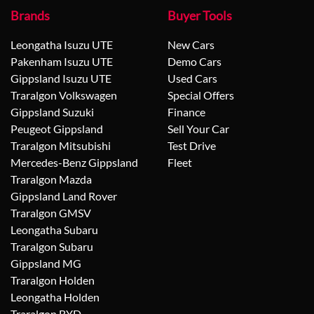
Brands
Buyer Tools
Leongatha Isuzu UTE
New Cars
Pakenham Isuzu UTE
Demo Cars
Gippsland Isuzu UTE
Used Cars
Traralgon Volkswagen
Special Offers
Gippsland Suzuki
Finance
Peugeot Gippsland
Sell Your Car
Traralgon Mitsubishi
Test Drive
Mercedes-Benz Gippsland
Fleet
Traralgon Mazda
Gippsland Land Rover
Traralgon GMSV
Leongatha Subaru
Traralgon Subaru
Gippsland MG
Traralgon Holden
Leongatha Holden
Traralgon BYD