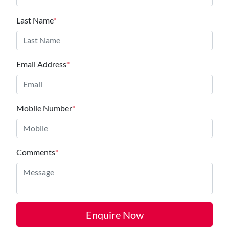
Last Name
*
Email Address
*
Mobile Number
*
Comments
*
Enquire Now