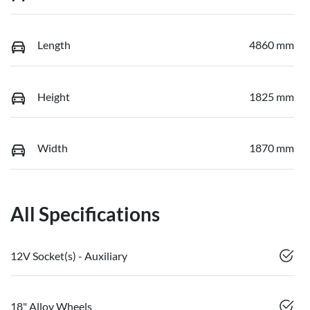
Length
4860 mm
Height
1825 mm
Width
1870 mm
All Specifications
12V Socket(s) - Auxiliary
18" Alloy Wheels