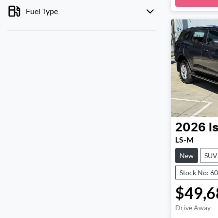
Loadi
Fuel Type
2026
I
LS-M
New
SUV
Stock No: 6
$49,6
Drive Away