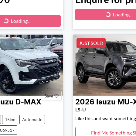
Loading...
Loading...
ng...
Loading...
JUST SOLD
Save
suzu
D-MAX
2026
Isuzu
MU-
LS-U
Like this and want something 
15km
Automatic
0069517
Find Me Something Si