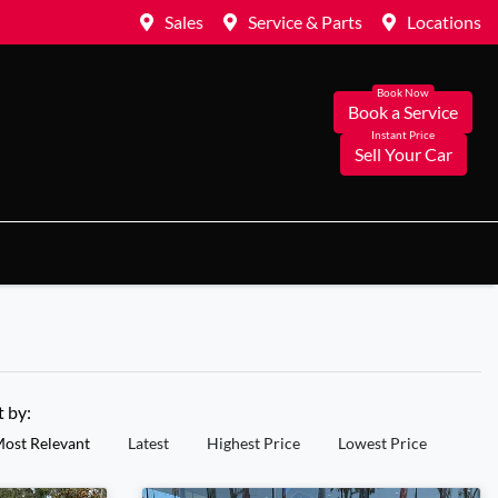
Sales
Service & Parts
Locations
Book a Service
Sell Your Car
t by:
ost Relevant
Latest
Highest Price
Lowest Price