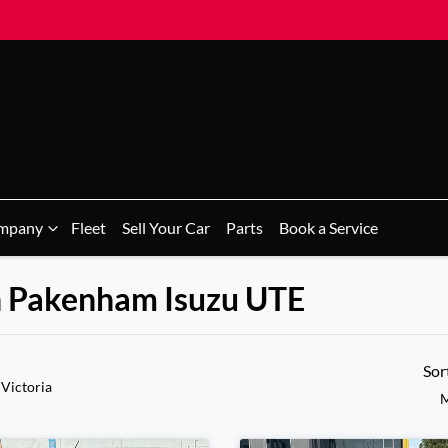
mpany
Fleet
Sell Your Car
Parts
Book a Service
n Pakenham Isuzu UTE
Sor
 Victoria
M