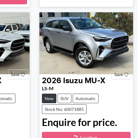
Save
Save
X
2026
Isuzu
MU-X
LS-M
omatic
New
SUV
Automatic
Stock No: 60071885
Enquire for price.
Loading...