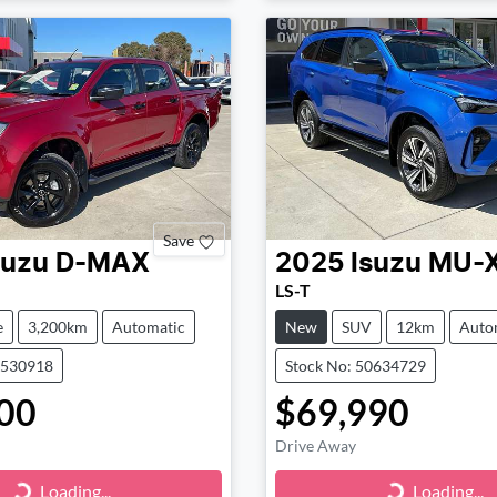
Save
suzu
D-MAX
2025
Isuzu
MU-
LS-T
e
3,200km
Automatic
New
SUV
12km
Auto
0530918
Stock No: 50634729
00
$69,990
Drive Away
Loading...
Loading...