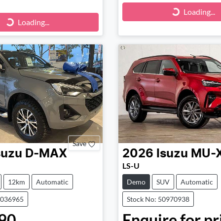
Loading...
Loading...
ng...
Loading...
Save
suzu
D-MAX
2026
Isuzu
MU-
LS-U
12km
Automatic
Demo
SUV
Automatic
1036965
Stock No: 50970938
90
Enquire for pr