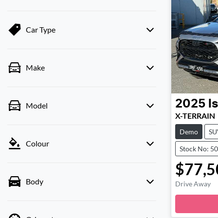
Car Type
Make
2025
I
Model
X-TERRAIN
Demo
SU
Colour
Stock No: 5
$77,5
Body
Drive Away
Loadi