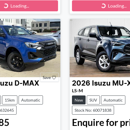
ng...
Loading...
Loading...
Loading...
Save
suzu
D-MAX
2026
Isuzu
MU-
LS-M
15km
Automatic
New
SUV
Automatic
0632645
Stock No: 60071838
85
Enquire for pr