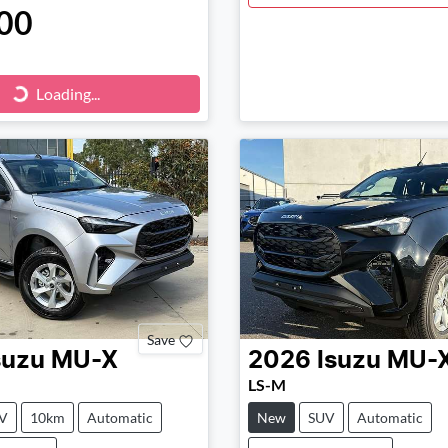
00
ng...
Loading...
Save
suzu
MU-X
2026
Isuzu
MU-
LS-M
V
10km
Automatic
New
SUV
Automatic