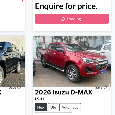
Enquire for price.
Loading...
Loading...
Save
Save
X
2026
Isuzu
D-MAX
LS-U
New
Ute
Automatic