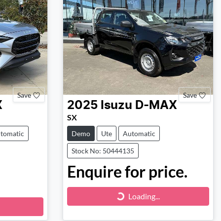
Save
Save
X
2025
Isuzu
D-MAX
SX
tomatic
Demo
Ute
Automatic
Stock No: 50444135
Enquire for price.
Loading...
Loading...