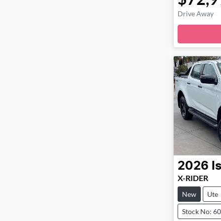
Drive Away
Loadi
2026
I
X-RIDER
New
Ute
Stock No: 6