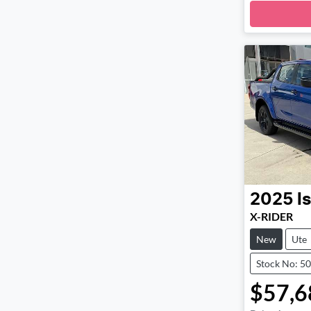
Loadi
2025
I
X-RIDER
New
Ute
Stock No: 5
$57,6