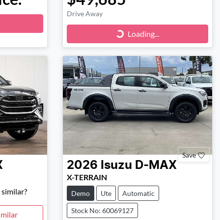
Drive Away
Loading...
Loading...
Save
X
2026
Isuzu
D-MAX
X-TERRAIN
similar?
Demo
Ute
Automatic
Stock No: 60069127
milar