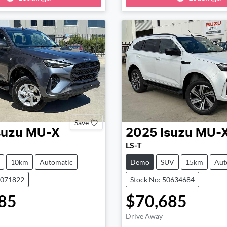
ng...
Loading...
Save
suzu
MU-X
2025
Isuzu
MU-
LS-T
10km
Automatic
Demo
SUV
15km
Aut
0071822
Stock No: 50634684
85
$70,685
Drive Away