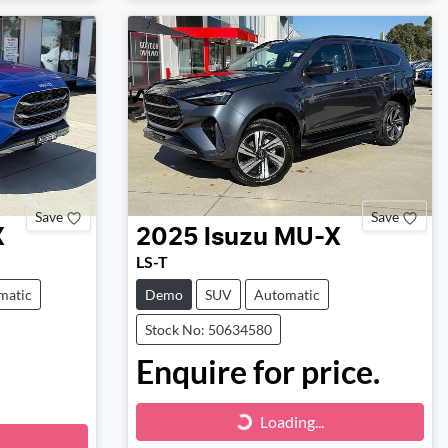
Save
Save
X
2025
Isuzu
MU-X
LS-T
matic
Demo
SUV
Automatic
Stock No: 50634580
Enquire for price.
Loading...
Loading...