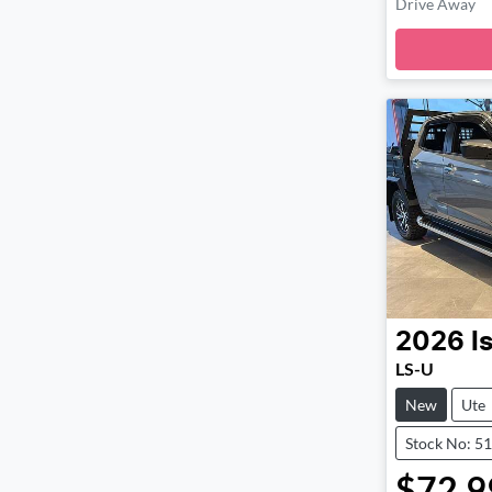
Drive Away
Loadi
2026
I
LS-U
New
Ute
Stock No: 5
$72,9