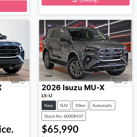
Loading...
Save
Save
X
2026
Isuzu
MU-X
LS-U
New
SUV
10km
Automatic
Stock No: 60008437
ice.
$65,990