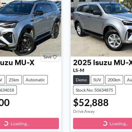
Save
suzu
MU-X
2025
Isuzu
MU-
LS-M
V
25km
Automatic
Demo
SUV
200km
Au
0634018
Stock No: 50634875
00
$52,888
Drive Away
ng...
Loading...
Loading...
Loading...