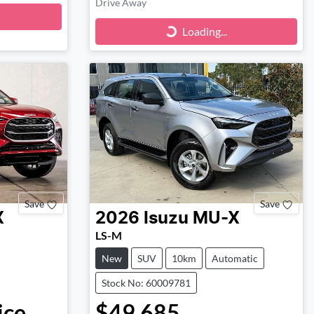
Drive Away
Loading...
Loading...
Save
Save
X
2026
Isuzu
MU-X
LS-M
New
SUV
10km
Automatic
Stock No: 60009781
ice.
$49,685