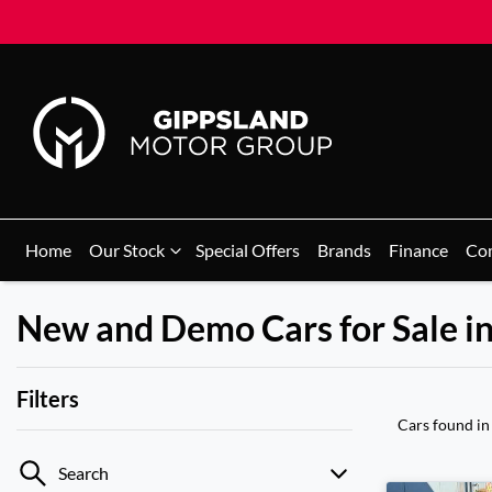
Home
Our Stock
Special Offers
Brands
Finance
Co
New and Demo Cars for Sale i
Filters
Cars found
in
Search