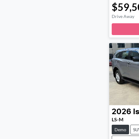
$59,5
Drive Away
Loadi
2026
I
LS-M
Demo
SU