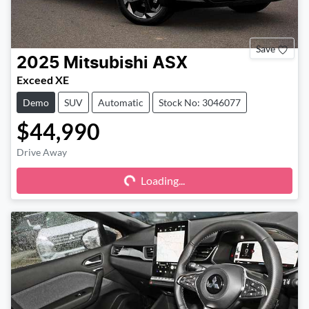
Save
2025
Mitsubishi
ASX
Exceed XE
Demo
SUV
Automatic
Stock No: 3046077
$44,990
Drive Away
Loading...
Loading...