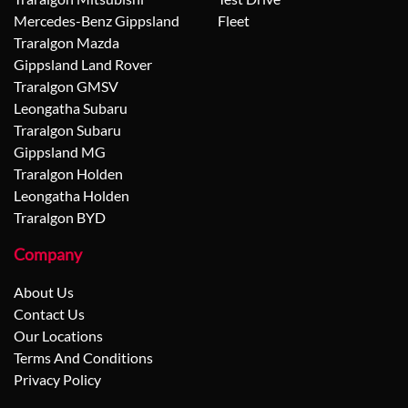
Mercedes-Benz Gippsland
Fleet
Traralgon Mazda
Gippsland Land Rover
Traralgon GMSV
Leongatha Subaru
Traralgon Subaru
Gippsland MG
Traralgon Holden
Leongatha Holden
Traralgon BYD
Company
About Us
Contact Us
Our Locations
Terms And Conditions
Privacy Policy