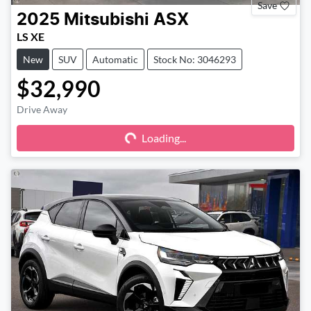
Save
2025
Mitsubishi
ASX
LS XE
New
SUV
Automatic
Stock No: 3046293
$32,990
Drive Away
Loading...
Loading...