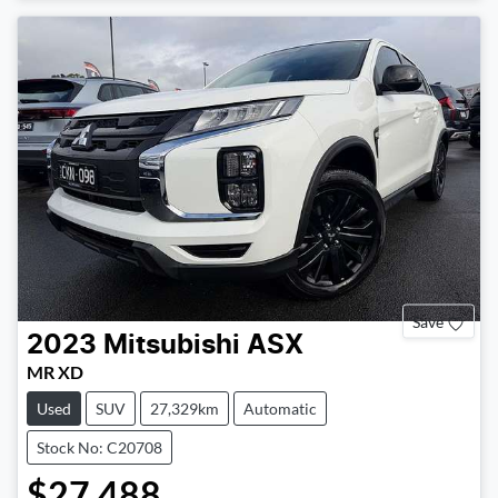
Save
2023
Mitsubishi
ASX
MR XD
Used
SUV
27,329km
Automatic
Stock No: C20708
$27,488