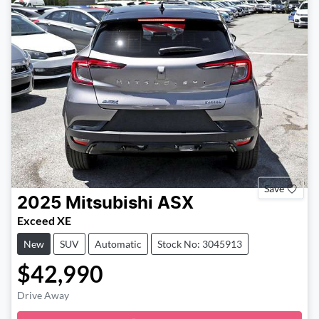
Save
2025
Mitsubishi
ASX
Exceed XE
New
SUV
Automatic
Stock No: 3045913
$42,990
Drive Away