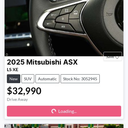
Save
2025
Mitsubishi
ASX
LS XE
New
SUV
Automatic
Stock No: 3052945
$32,990
Drive Away
Loading...
Loading...