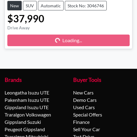
New
SUV
Automatic
Stock No: 3046746
$37,990
Drive Away
Loading...
Loading...
Brands
Buyer Tools
Leongatha Isuzu UTE
New Cars
Pakenham Isuzu UTE
Demo Cars
Gippsland Isuzu UTE
Used Cars
Traralgon Volkswagen
Special Offers
Gippsland Suzuki
Finance
Peugeot Gippsland
Sell Your Car
Traralgon Mitsubishi
Test Drive