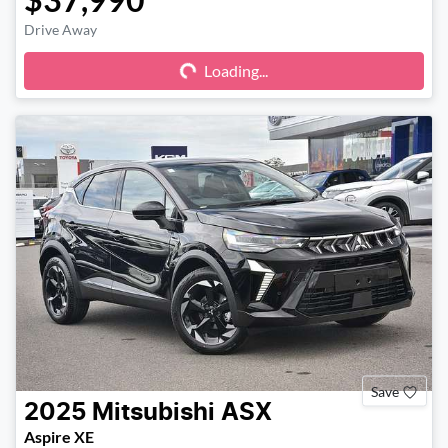
Drive Away
Loading...
Loading...
Save
2025
Mitsubishi
ASX
Aspire XE