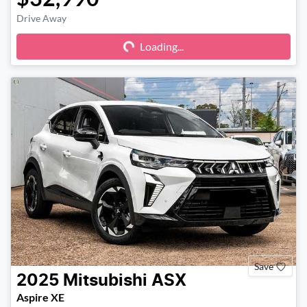
Drive Away
Loading...
Loading...
Save
2025
Mitsubishi
ASX
Aspire XE