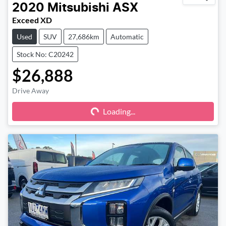
2020
Mitsubishi
ASX
Exceed XD
Used
SUV
27,686km
Automatic
Stock No: C20242
$26,888
Drive Away
Loading...
Loading...