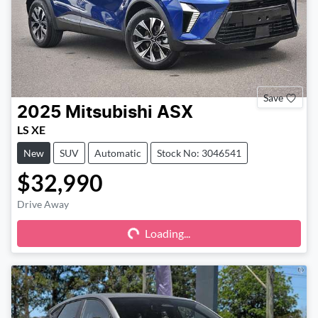
Save
2025
Mitsubishi
ASX
LS XE
New
SUV
Automatic
Stock No: 3046541
$32,990
Drive Away
Loading...
Loading...