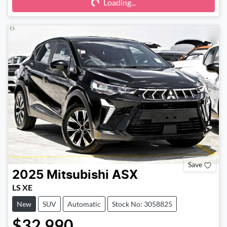
Loading...
Loading...
Save
2025
Mitsubishi
ASX
LS XE
New
SUV
Automatic
Stock No: 3058825
$32,990