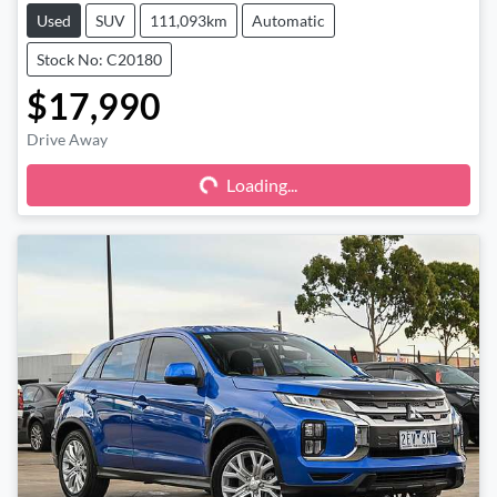
Used
SUV
111,093km
Automatic
Stock No: C20180
$17,990
Drive Away
Loading...
Loading...