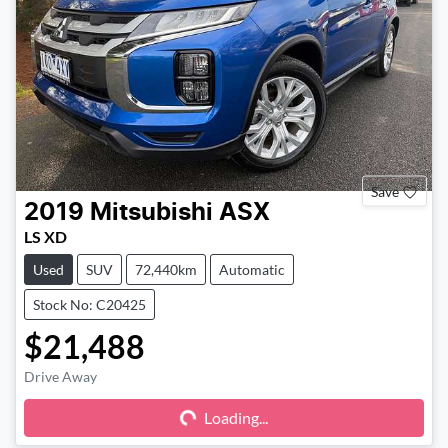
Save
2019
Mitsubishi
ASX
LS XD
Used
SUV
72,440km
Automatic
Stock No: C20425
$21,488
Drive Away
Loading...
Loading...