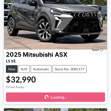
Save
2025
Mitsubishi
ASX
LS XE
New
SUV
Automatic
Stock No: 3085177
$32,990
Drive Away
Loading...
Loading...