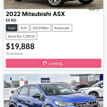
Save
2022
Mitsubishi
ASX
ES XD
Used
SUV
103,698km
Automatic
Stock No: C20510
$19,888
Drive Away
Loading...
Loading...