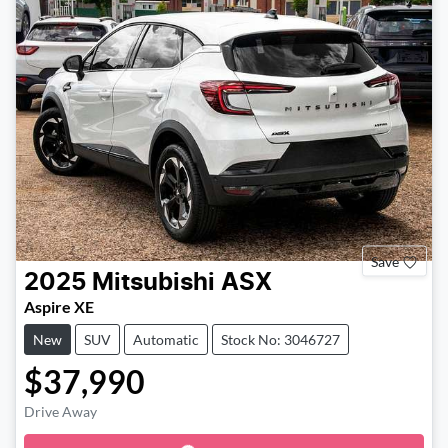
Save
2025
Mitsubishi
ASX
Aspire XE
New
SUV
Automatic
Stock No: 3046727
$37,990
Drive Away