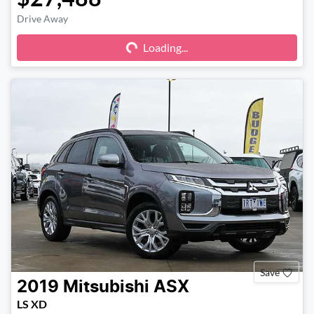
Drive Away
Loading...
Loading...
Save
2019
Mitsubishi
ASX
LS XD