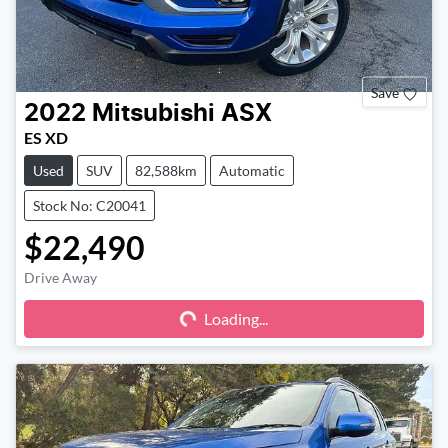
Save
2022
Mitsubishi
ASX
ES XD
Used
SUV
82,588km
Automatic
Stock No: C20041
$22,490
Drive Away
Loading...
Loading...