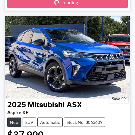
Loading...
Loading...
Save
2025
Mitsubishi
ASX
Aspire XE
New
SUV
Automatic
Stock No: 3063609
$37,990