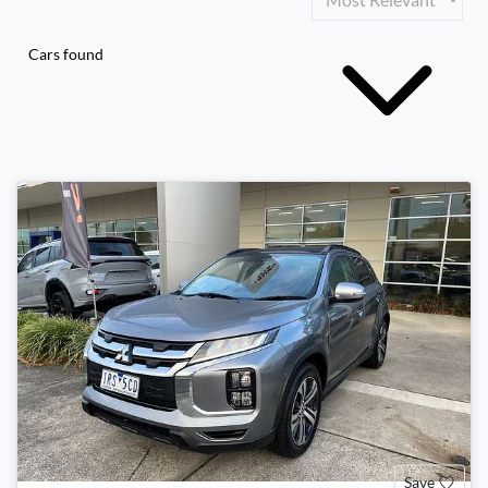
Cars found
Save