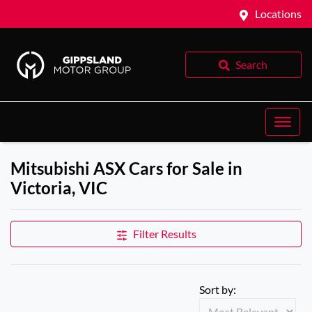
Locations
Search
Mitsubishi ASX Cars for Sale in
Victoria, VIC
Filter Results
Sort by: