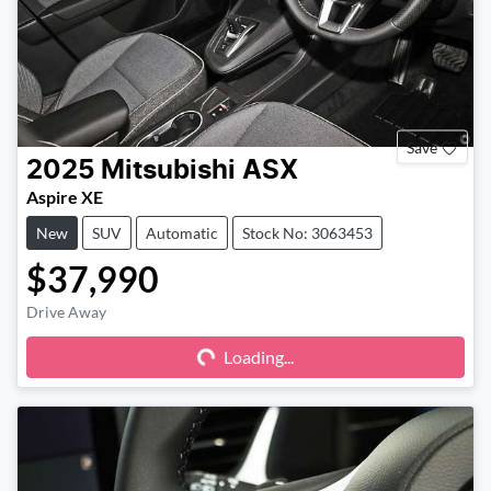
Save
2025
Mitsubishi
ASX
Aspire XE
New
SUV
Automatic
Stock No: 3063453
$37,990
Drive Away
Loading...
Loading...