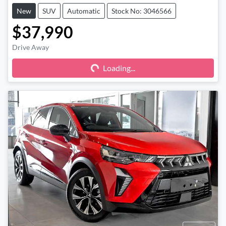
New
SUV
Automatic
Stock No: 3046566
$37,990
Drive Away
Loading...
Loading...