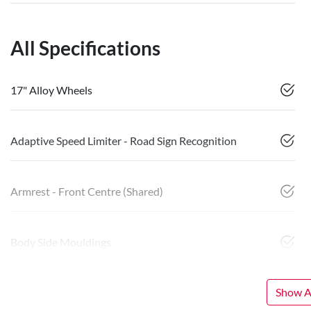
All Specifications
17" Alloy Wheels
Adaptive Speed Limiter - Road Sign Recognition
Armrest - Front Centre (Shared)
Body Side Mouldings
Show Al