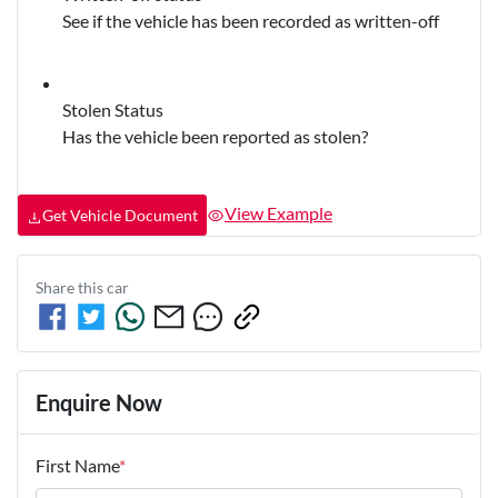
See if the vehicle has been recorded as written-off
Stolen Status
Has the vehicle been reported as stolen?
View Example
Get Vehicle Document
Share this
car
Enquire Now
First Name
*