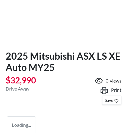
2025 Mitsubishi ASX LS XE
Auto MY25
$32,990
0
views
Drive Away
Print
Save
Loading...