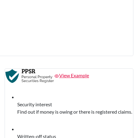
View Example
Security interest
Find out if money is owing or there is registered claims.
Written-off status