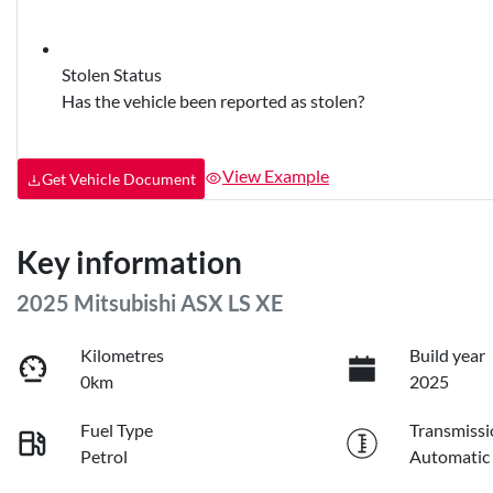
Stolen Status
Has the vehicle been reported as stolen?
View Example
Get Vehicle Document
Key information
2025 Mitsubishi ASX LS XE
Kilometres
Build year
0km
2025
Fuel Type
Transmissi
Petrol
Automatic