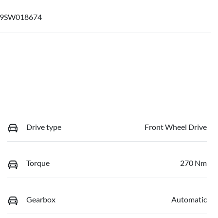
09SW018674
Drive type
Front Wheel Drive
Torque
270 Nm
Gearbox
Automatic