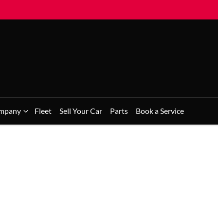
mpany
Fleet
Sell Your Car
Parts
Book a Service