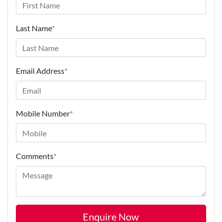
Last Name
*
Email Address
*
Mobile Number
*
Comments
*
Enquire Now