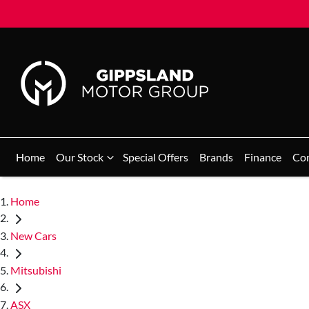
Home
Our Stock
Special Offers
Brands
Finance
Co
Home
New Cars
Mitsubishi
ASX