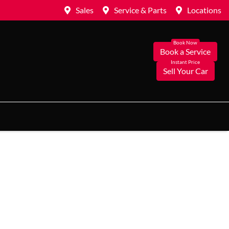
Sales
Service & Parts
Locations
Book a Service
Sell Your Car