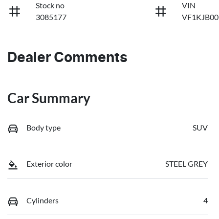
Stock no
VIN
3085177
VF1KJB0
Dealer Comments
Car Summary
Body type
SUV
Exterior color
STEEL GREY
Cylinders
4