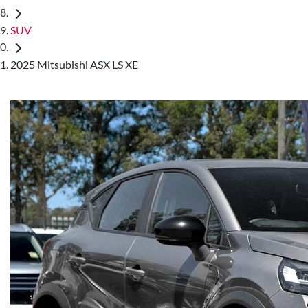
SUV
2025 Mitsubishi ASX LS XE