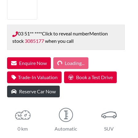
03 51** ****
Click to reveal number
Mention
stock
3085177
when you call
Loading...
Enquire Now
Loading...
Trade-In Valuation
Book a Test Drive
Reserve Car Now
0 km
Automatic
SUV