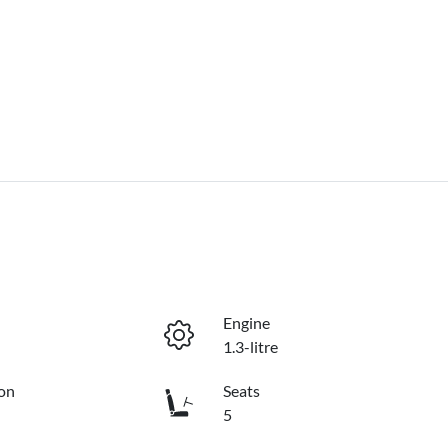
Engine
1.3-litre
on
Seats
5