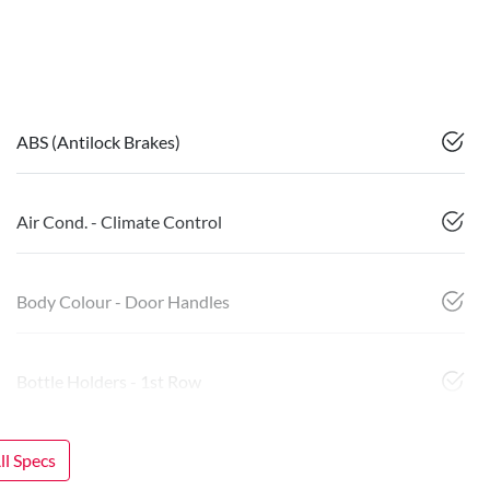
ABS (Antilock Brakes)
Air Cond. - Climate Control
Body Colour - Door Handles
Bottle Holders - 1st Row
l Specs