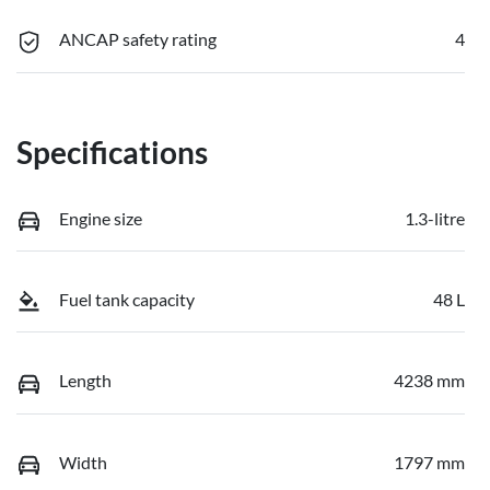
ANCAP safety rating
4
Specifications
Engine size
1.3-litre
Fuel tank capacity
48 L
Length
4238 mm
Width
1797 mm