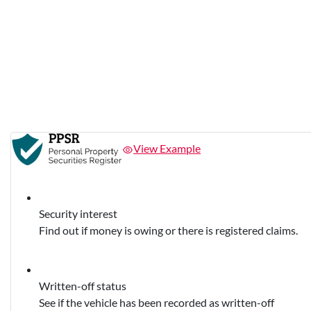
View Example
Security interest
Find out if money is owing or there is registered claims.
Written-off status
See if the vehicle has been recorded as written-off