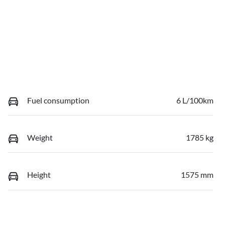
Fuel consumption
6 L/100km
Weight
1785 kg
Height
1575 mm