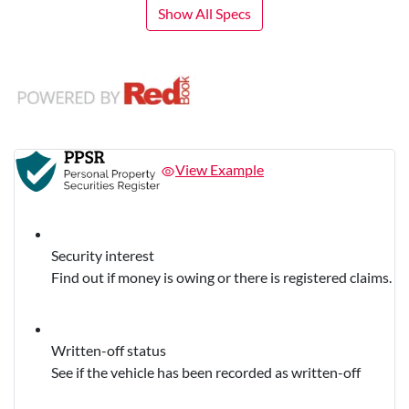
Show All Specs
View Example
Security interest
Find out if money is owing or there is registered claims.
Written-off status
See if the vehicle has been recorded as written-off