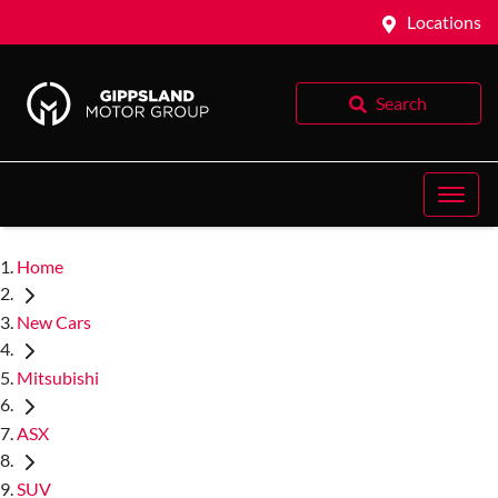
Locations
Search
Home
New Cars
Mitsubishi
ASX
SUV