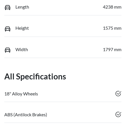
Length
4238 mm
Height
1575 mm
Width
1797 mm
All Specifications
18" Alloy Wheels
ABS (Antilock Brakes)