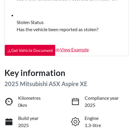
Stolen Status
Has the vehicle been reported as stolen?
View Example
Get Vehicle Document
Key information
2025 Mitsubishi ASX Aspire XE
Kilometres
Compliance year
0km
2025
Build year
Engine
2025
1.3-litre