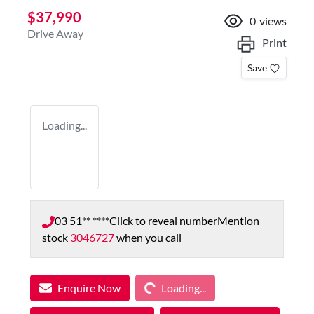
$37,990
0
views
Drive Away
Print
Save
Loading...
03 51** ****
Click to reveal number
Mention
stock
3046727
when you call
Loading...
Enquire Now
Loading...