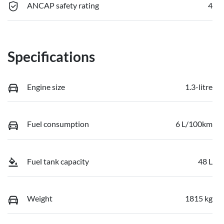
ANCAP safety rating
4
Specifications
Engine size
1.3-litre
Fuel consumption
6 L/100km
Fuel tank capacity
48 L
Weight
1815 kg