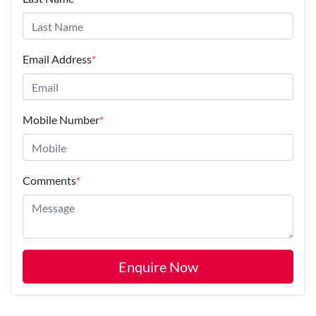
Email Address
*
Mobile Number
*
Comments
*
Enquire Now