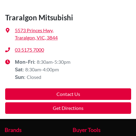
Traralgon Mitsubishi
5573 Princes Hwy
,
Traralgon, VIC, 3844
03 5175 7000
8:30am-5:30pm
Mon-Fri:
8:30am-4:00pm
Sat
:
Closed
Sun
:
Contact Us
Get Directions
Brands
Buyer Tools