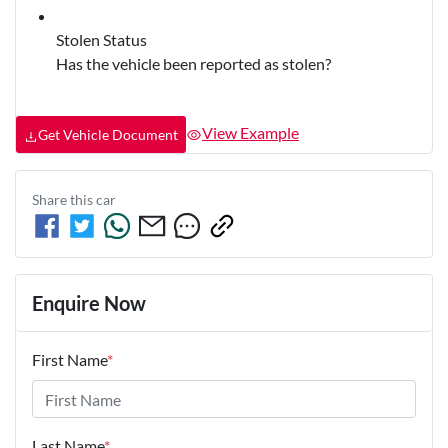
Stolen Status
Has the vehicle been reported as stolen?
View Example
Get Vehicle Document
Share this
car
Enquire Now
First Name
*
Last Name
*