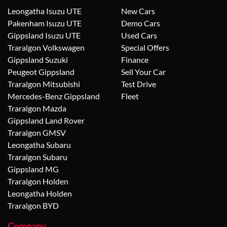
Leongatha Isuzu UTE
New Cars
Pakenham Isuzu UTE
Demo Cars
Gippsland Isuzu UTE
Used Cars
Traralgon Volkswagen
Special Offers
Gippsland Suzuki
Finance
Peugeot Gippsland
Sell Your Car
Traralgon Mitsubishi
Test Drive
Mercedes-Benz Gippsland
Fleet
Traralgon Mazda
Gippsland Land Rover
Traralgon GMSV
Leongatha Subaru
Traralgon Subaru
Gippsland MG
Traralgon Holden
Leongatha Holden
Traralgon BYD
Company