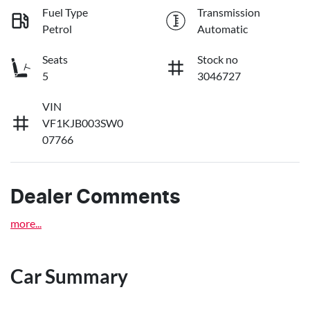
Fuel Type
Transmission
Petrol
Automatic
Seats
Stock no
5
3046727
VIN
VF1KJB003SW0
07766
Dealer Comments
more
...
Car Summary