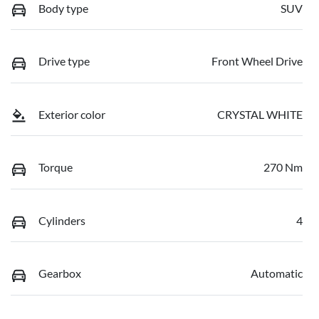
Body type
SUV
Drive type
Front Wheel Drive
Exterior color
CRYSTAL WHITE
Torque
270 Nm
Cylinders
4
Gearbox
Automatic