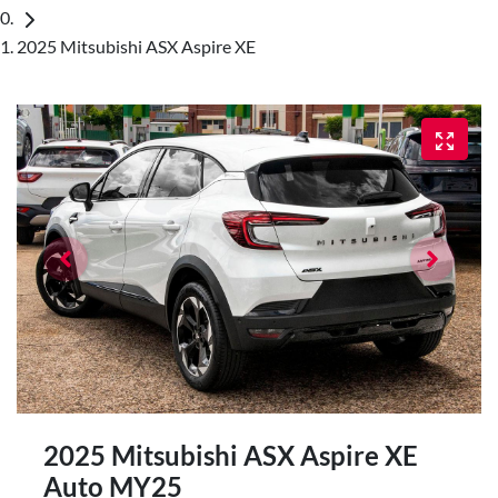
2025 Mitsubishi ASX Aspire XE
2025 Mitsubishi ASX Aspire XE
Auto MY25