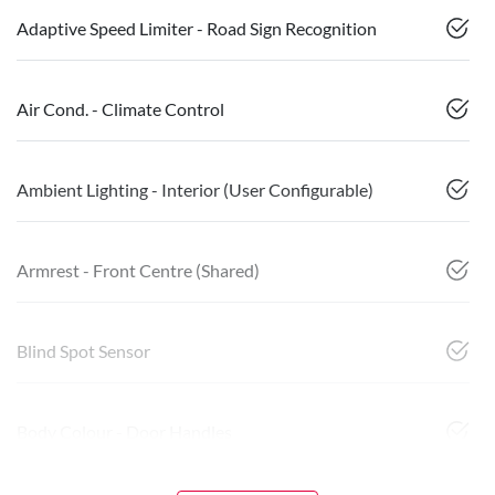
Adaptive Speed Limiter - Road Sign Recognition
Air Cond. - Climate Control
Ambient Lighting - Interior (User Configurable)
Armrest - Front Centre (Shared)
Blind Spot Sensor
Body Colour - Door Handles