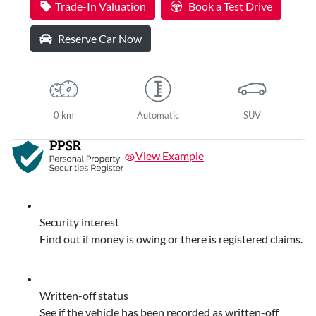
Trade-In Valuation
Book a Test Drive
Reserve Car Now
0 km
Automatic
SUV
View Example
Security interest
Find out if money is owing or there is registered claims.
Written-off status
See if the vehicle has been recorded as written-off