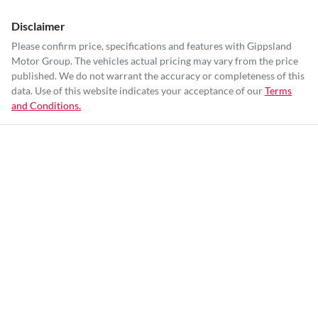
Disclaimer
Please confirm price, specifications and features with
Gippsland
Motor Group
. The vehicles actual pricing may vary from the price
published. We do not warrant the accuracy or completeness of this
data. Use of this website indicates your acceptance of our
Terms
and Conditions.