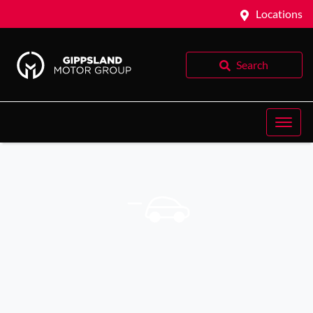
Locations
Search