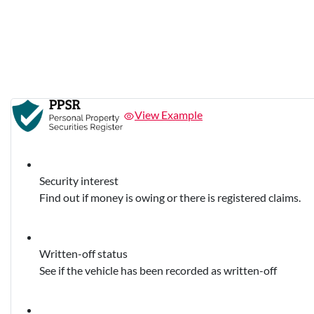
View Example
Security interest
Find out if money is owing or there is registered claims.
Written-off status
See if the vehicle has been recorded as written-off