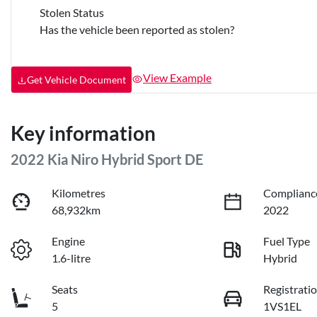
Stolen Status
Has the vehicle been reported as stolen?
View Example
Get Vehicle Document
Key information
2022 Kia Niro Hybrid Sport DE
Kilometres
Complianc
68,932km
2022
Engine
Fuel Type
1.6-litre
Hybrid
Seats
Registrati
5
1VS1EL