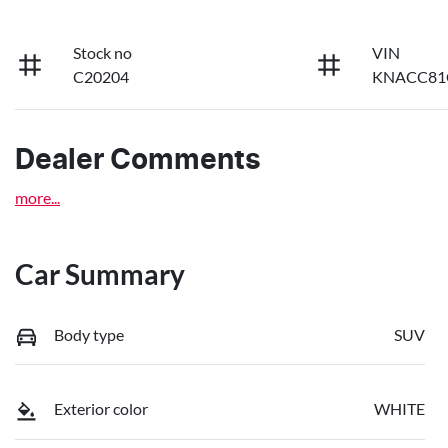
Stock no
VIN
C20204
KNACC81
Dealer Comments
more
...
Car Summary
Body type
SUV
Exterior color
WHITE