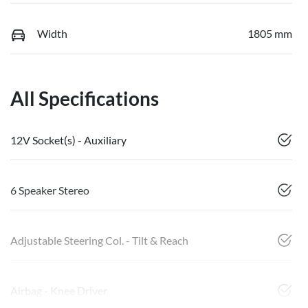
Width
1805 mm
All Specifications
12V Socket(s) - Auxiliary
6 Speaker Stereo
Adjustable Steering Col. - Tilt & Reach
Airbag - Knee Driver