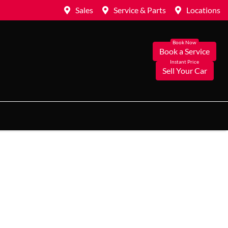
Sales
Service & Parts
Locations
Book a Service
Sell Your Car