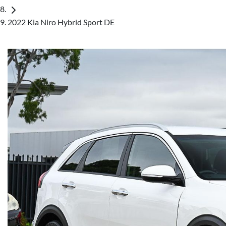
2022 Kia Niro Hybrid Sport DE