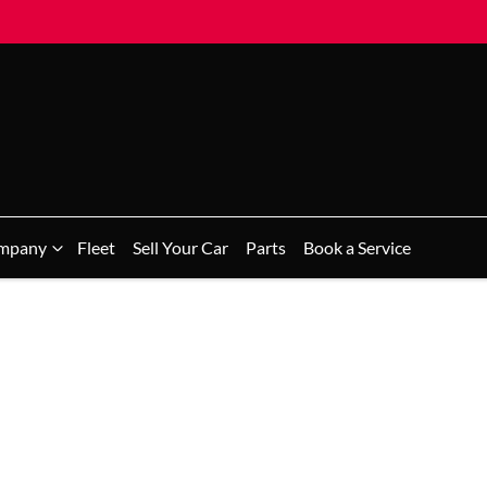
mpany
Fleet
Sell Your Car
Parts
Book a Service