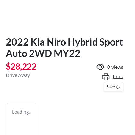
2022 Kia Niro Hybrid Sport
Auto 2WD MY22
$28,222
0
views
Drive Away
Print
Save
Loading...