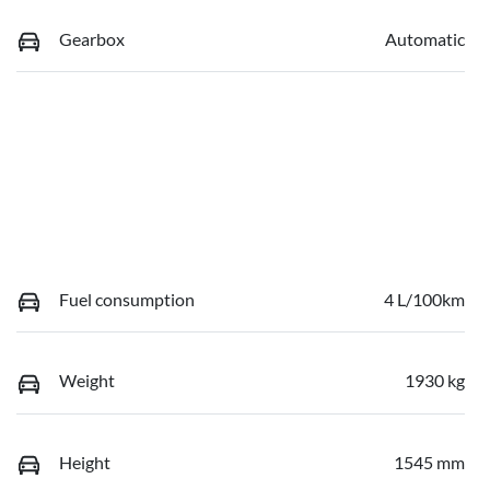
Gearbox
Automatic
Fuel consumption
4 L/100km
Weight
1930 kg
Height
1545 mm