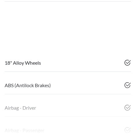
18" Alloy Wheels
ABS (Antilock Brakes)
Airbag - Driver
Airbag - Passenger