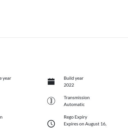
e year
Build year
2022
Transmission
Automatic
on
Rego Expiry
Expires on August 16,