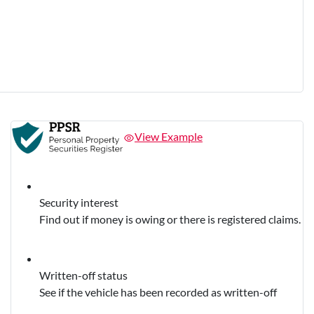
View Example
Security interest
Find out if money is owing or there is registered claims.
Written-off status
See if the vehicle has been recorded as written-off