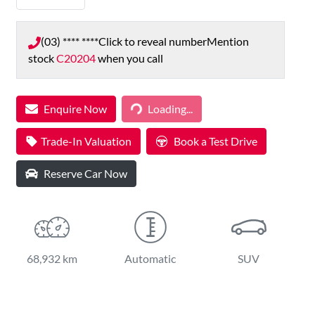
(03) **** ****
Click to reveal number
Mention
stock
C20204
when you call
Loading...
Enquire Now
Loading...
Trade-In Valuation
Book a Test Drive
Reserve Car Now
68,932 km
Automatic
SUV