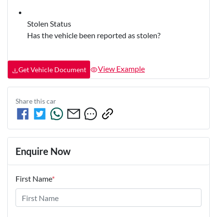
Stolen Status
Has the vehicle been reported as stolen?
View Example
Get Vehicle Document
Share this
car
Enquire Now
First Name
*