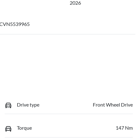
2026
CVN5539965
Drive type
Front Wheel Drive
Torque
147 Nm