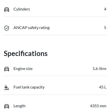
Cylinders
4
ANCAP safety rating
5
Specifications
Engine size
1.6-litre
Fuel tank capacity
45 L
Length
4355 mm