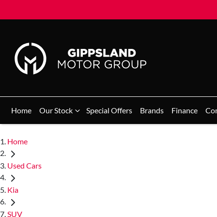
Home
Our Stock
Special Offers
Brands
Finance
Co
Home
Used Cars
Kia
SUV