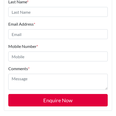
Last Name
*
Email Address
*
Mobile Number
*
Comments
*
Enquire Now