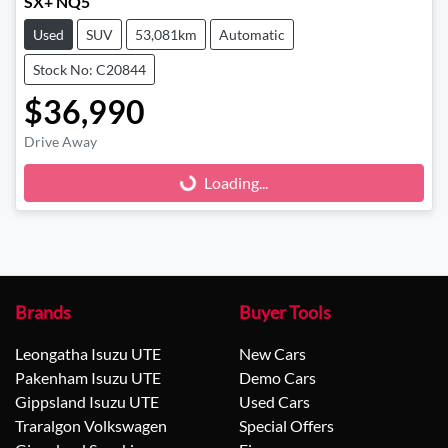
SX+ NQ5
Used
SUV
53,081km
Automatic
Stock No: C20844
$36,990
Drive Away
Loading...
Loading...
Brands
Buyer Tools
Leongatha Isuzu UTE
New Cars
Pakenham Isuzu UTE
Demo Cars
Gippsland Isuzu UTE
Used Cars
Traralgon Volkswagen
Special Offers