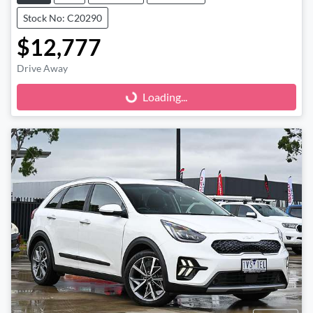
Stock No: C20290
$12,777
Drive Away
Loading...
Loading...