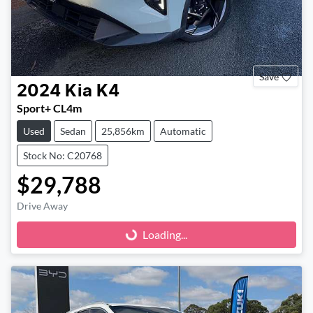
Save
2024
Kia
K4
Sport+ CL4m
Used
Sedan
25,856km
Automatic
Stock No: C20768
$29,788
Drive Away
Loading...
Loading...