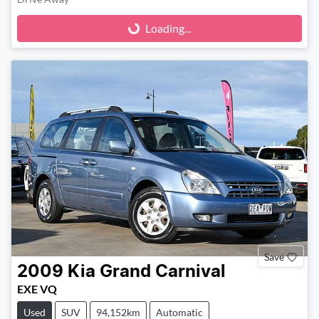
Loading...
Loading...
Save
2009
Kia
Grand Carnival
EXE VQ
Used
SUV
94,152km
Automatic