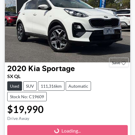
Save
2020
Kia
Sportage
SX QL
Used
SUV
111,316km
Automatic
Stock No: C19609
$19,990
Drive Away
Loading...
Loading...