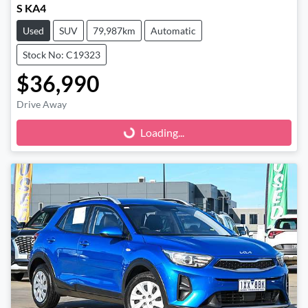
S KA4
Used
SUV
79,987km
Automatic
Stock No: C19323
$36,990
Drive Away
Loading...
Loading...