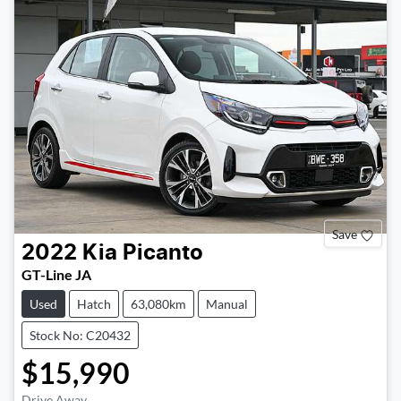
Save
2022
Kia
Picanto
GT-Line JA
Used
Hatch
63,080km
Manual
Stock No: C20432
$15,990
Drive Away