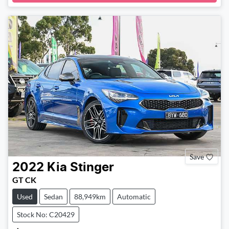
Save
2022
Kia
Stinger
GT CK
Used
Sedan
88,949km
Automatic
Stock No: C20429