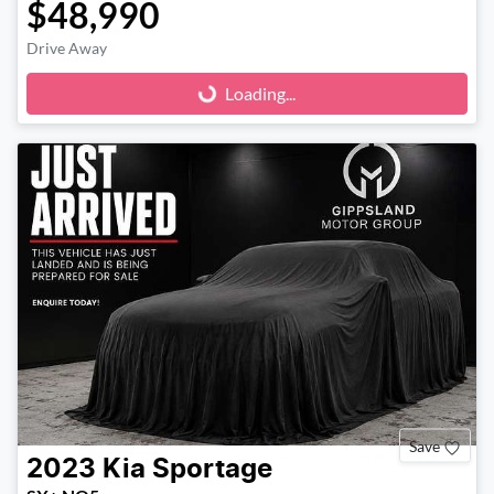
$48,990
Drive Away
Loading...
Loading...
Save
2023
Kia
Sportage