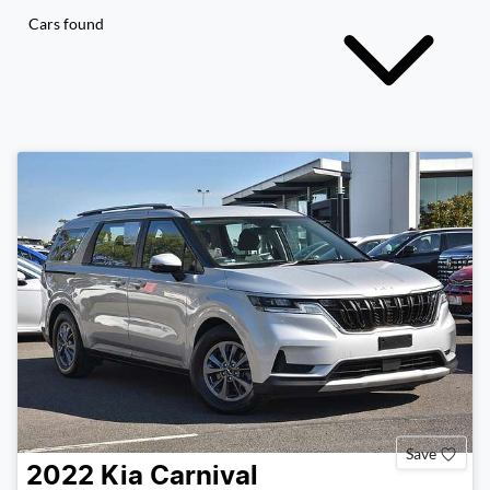
Cars found
Save
2022
Kia
Carnival