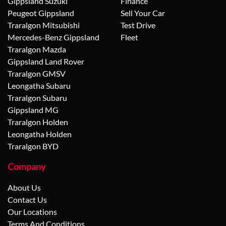
Gippsland Suzuki
Finance
Peugeot Gippsland
Sell Your Car
Traralgon Mitsubishi
Test Drive
Mercedes-Benz Gippsland
Fleet
Traralgon Mazda
Gippsland Land Rover
Traralgon GMSV
Leongatha Subaru
Traralgon Subaru
Gippsland MG
Traralgon Holden
Leongatha Holden
Traralgon BYD
Company
About Us
Contact Us
Our Locations
Terms And Conditions