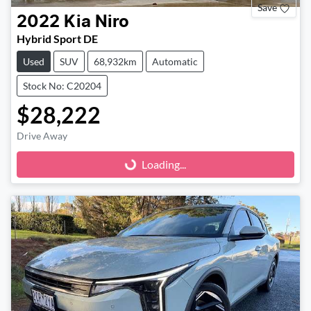
Save
2022
Kia
Niro
Hybrid Sport DE
Used
SUV
68,932km
Automatic
Stock No: C20204
$28,222
Drive Away
Loading...
Loading...