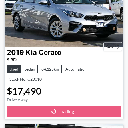
Save
2019
Kia
Cerato
S BD
Used
Sedan
84,125km
Automatic
Stock No: C20010
$17,490
Drive Away
Loading...
Loading...