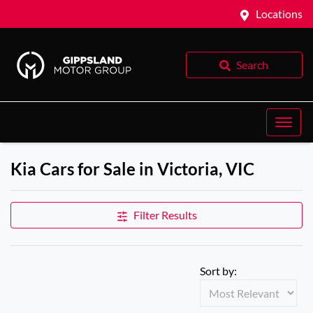
Locations
Search
Kia Cars for Sale in Victoria, VIC
Filter Results
Sort by: