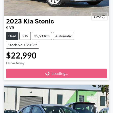
Save
2023
Kia
Stonic
S YB
Used
SUV
35,630km
Automatic
Stock No: C20179
$22,990
Drive Away
Loading...
Loading...