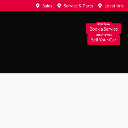
Sales
Service & Parts
Locations
Book a Service
Sell Your Car