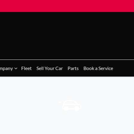
mpany
Fleet
Sell Your Car
Parts
Book a Service