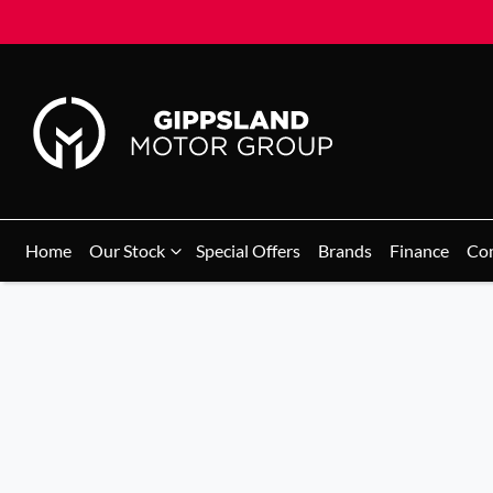
Home
Our Stock
Special Offers
Brands
Finance
Co