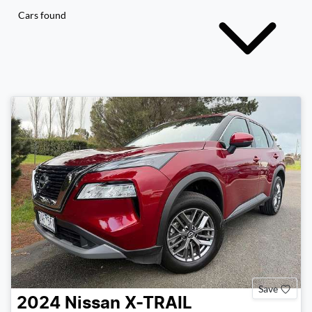
Cars found
Save
2024
Nissan
X-TRAIL