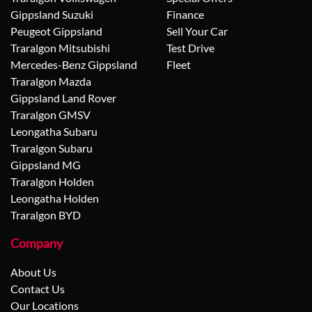
Gippsland Suzuki
Finance
Peugeot Gippsland
Sell Your Car
Traralgon Mitsubishi
Test Drive
Mercedes-Benz Gippsland
Fleet
Traralgon Mazda
Gippsland Land Rover
Traralgon GMSV
Leongatha Subaru
Traralgon Subaru
Gippsland MG
Traralgon Holden
Leongatha Holden
Traralgon BYD
Company
About Us
Contact Us
Our Locations