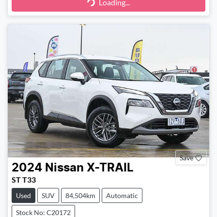
Loading...
Loading...
Save
2024
Nissan
X-TRAIL
ST T33
Used
SUV
84,504km
Automatic
Stock No: C20172