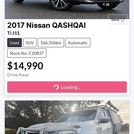
Save
2017
Nissan
QASHQAI
Ti J11
Used
SUV
166,356km
Automatic
Stock No: C20837
$14,990
Drive Away
Loading...
Loading...