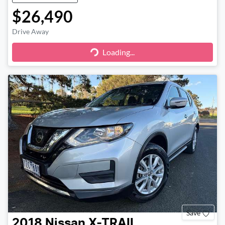
$26,490
Drive Away
Loading...
Loading...
Save
2018
Nissan
X-TRAIL