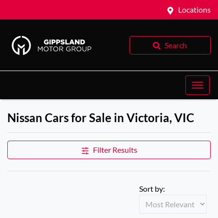
Locations
Search
Nissan Cars for Sale in Victoria, VIC
Filter Results
Sort by: