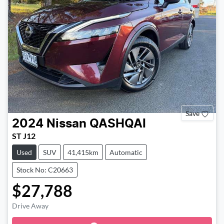
Save
2024
Nissan
QASHQAI
ST J12
Used
SUV
41,415km
Automatic
Stock No: C20663
$27,788
Drive Away