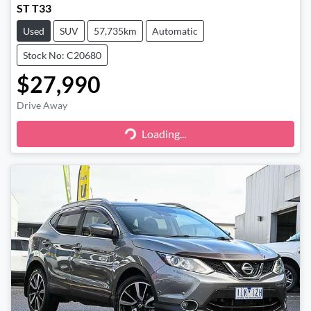
ST T33
Used
SUV
57,735km
Automatic
Stock No: C20680
$27,990
Drive Away
Loading...
Loading...