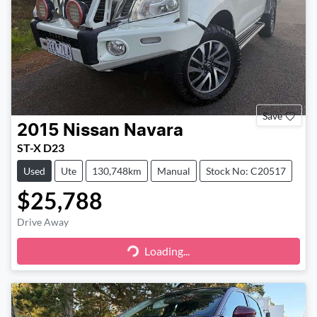
Save
2015
Nissan
Navara
ST-X D23
Used
Ute
130,748km
Manual
Stock No: C20517
$25,788
Drive Away
Loading...
Loading...