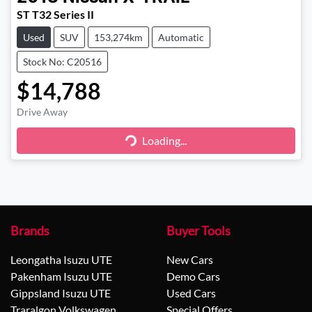
ST T32 Series II
Used
SUV
153,274km
Automatic
Stock No: C20516
$14,788
Drive Away
Loading...
Loading...
Brands
Buyer Tools
Leongatha Isuzu UTE
New Cars
Pakenham Isuzu UTE
Demo Cars
Gippsland Isuzu UTE
Used Cars
Traralgon Volkswagen
Special Offers