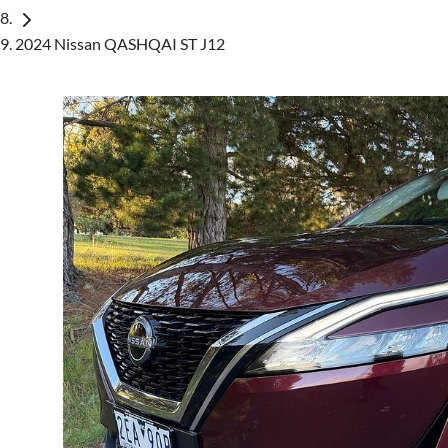
2024 Nissan QASHQAI ST J12