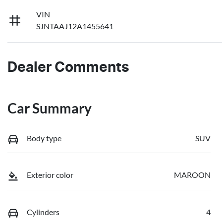
VIN
SJNTAAJ12A1455641
Dealer Comments
Car Summary
Body type
SUV
Exterior color
MAROON
Cylinders
4