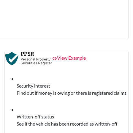
View Example
Security interest
Find out if money is owing or there is registered claims.
Written-off status
See if the vehicle has been recorded as written-off