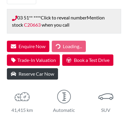
03 51** ****
Click to reveal number
Mention
stock
C20663
when you call
Loading...
Enquire Now
Loading...
Trade-In Valuation
Book a Test Drive
Reserve Car Now
41,415 km
Automatic
SUV