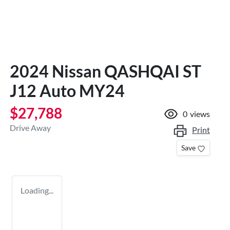
2024 Nissan QASHQAI ST
J12 Auto MY24
$27,788
0
views
Drive Away
Print
Save
Loading...