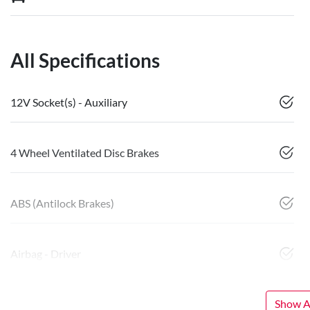
All Specifications
12V Socket(s) - Auxiliary
4 Wheel Ventilated Disc Brakes
ABS (Antilock Brakes)
Airbag - Driver
Show Al