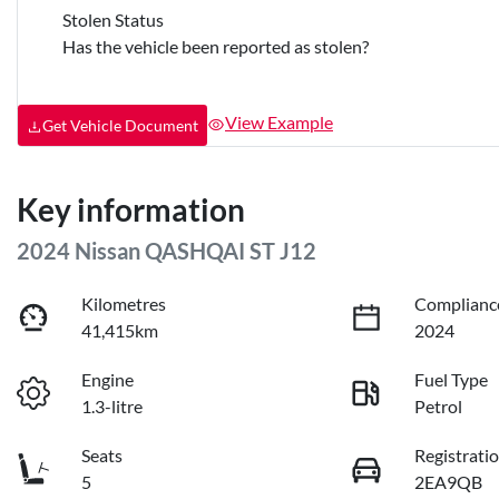
Stolen Status
Has the vehicle been reported as stolen?
View Example
Get Vehicle Document
Key information
2024 Nissan QASHQAI ST J12
Kilometres
Complianc
41,415km
2024
Engine
Fuel Type
1.3-litre
Petrol
Seats
Registrati
5
2EA9QB