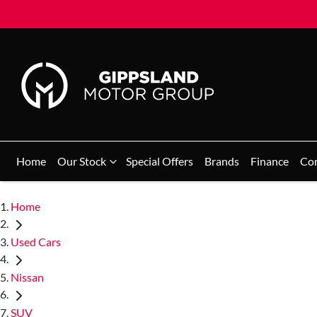
Home
Our Stock
Special Offers
Brands
Finance
Co
Home
Used Cars
Nissan
SUV