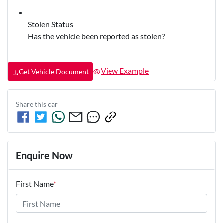
Stolen Status
Has the vehicle been reported as stolen?
View Example
Get Vehicle Document
Share this
car
Enquire Now
First Name
*