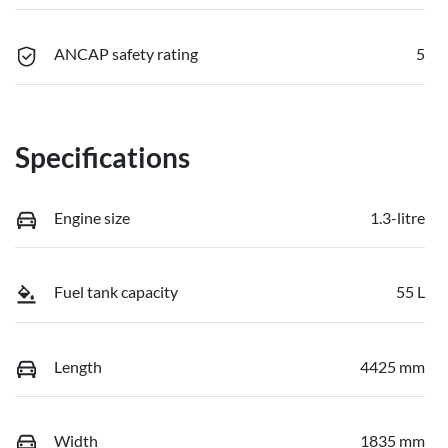
ANCAP safety rating
5
Specifications
Engine size
1.3-litre
Fuel tank capacity
55 L
Length
4425 mm
Width
1835 mm