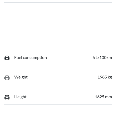
Fuel consumption
6 L/100km
Weight
1985 kg
Height
1625 mm