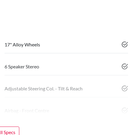
17" Alloy Wheels
6 Speaker Stereo
Adjustable Steering Col. - Tilt & Reach
Airbag - Front Centre
l Specs