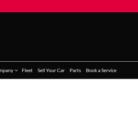
mpany
Fleet
Sell Your Car
Parts
Book a Service