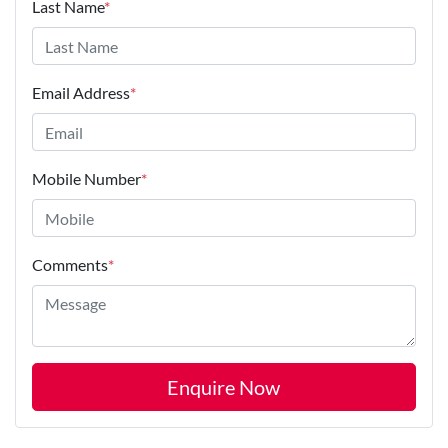
Last Name
*
Email Address
*
Mobile Number
*
Comments
*
Enquire Now