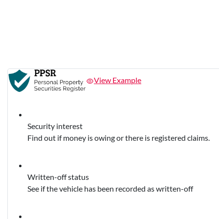
View Example
Security interest
Find out if money is owing or there is registered claims.
Written-off status
See if the vehicle has been recorded as written-off