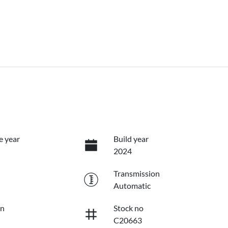
e year
Build year
2024
Transmission
Automatic
on
Stock no
C20663