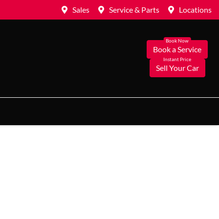
Sales
Service & Parts
Locations
Book a Service
Sell Your Car