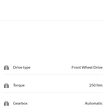
Drive type
Front Wheel Drive
Torque
250 Nm
Gearbox
Automatic