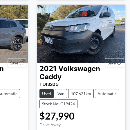
Save
Save
n
2021
Volkswagen
Caddy
T
TDI320 5
Automatic
Used
Van
107,621km
Automatic
Stock No: C19424
$27,990
Drive Away