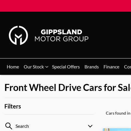
Home
Our Stock
Special Offers
Brands
Finance
Co
Front Wheel Drive Cars for Sale
Filters
Cars found
in
Search