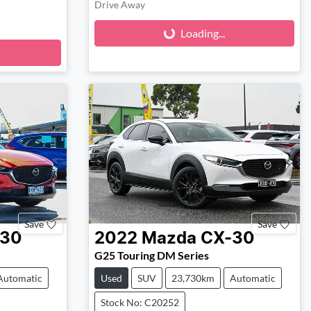
Loading...
Drive Away
Loading...
Save
Save
-30
2022
Mazda
CX-30
G25 Touring DM Series
Automatic
Used
SUV
23,730km
Automatic
Stock No: C20252