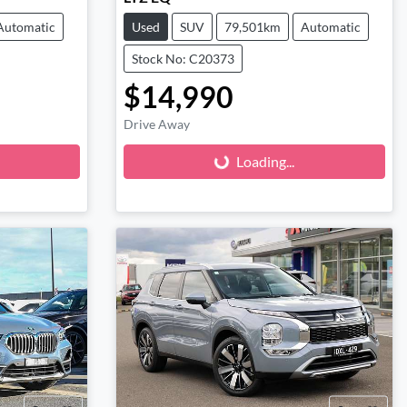
Automatic
Used
SUV
79,501km
Automatic
Stock No: C20373
$14,990
Loading...
Drive Away
Loading...