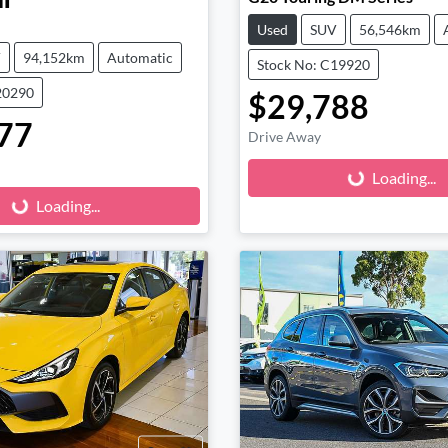
l
Used
SUV
56,546km
V
94,152km
Automatic
Stock No: C19920
20290
$29,788
77
Loading...
Drive Away
Loading...
Loading...
Loading...