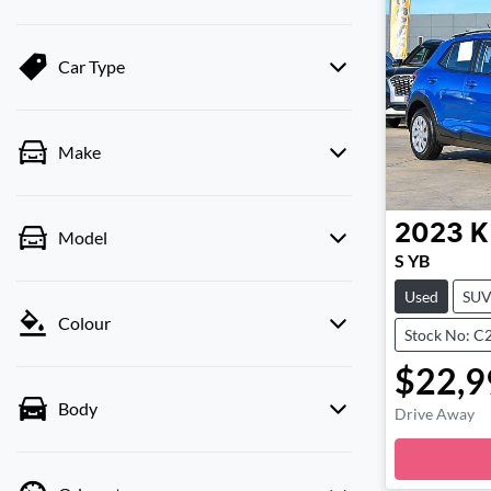
Car Type
Make
2023
K
Model
S YB
Used
SU
Colour
Stock No: C
$22,9
Body
Drive Away