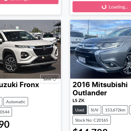
Loading...
Loading...
Save
uzuki
Fronx
2016
Mitsubishi
Outlander
LS ZK
Automatic
Used
SUV
153,672km
90544
Stock No: C20165
90