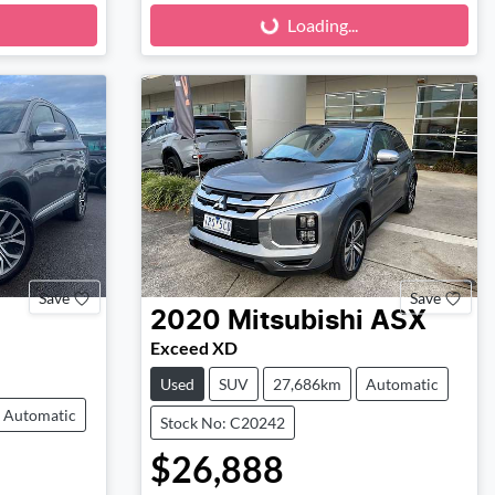
Loading...
Loading...
Save
Save
2020
Mitsubishi
ASX
Exceed XD
Used
SUV
27,686km
Automatic
Automatic
Stock No: C20242
$26,888