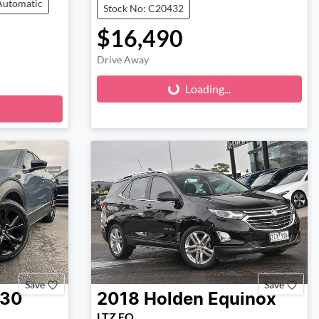
Automatic
Stock No: C20432
$16,490
Loading...
Drive Away
Loading...
Save
Save
-30
2018
Holden
Equinox
LTZ EQ