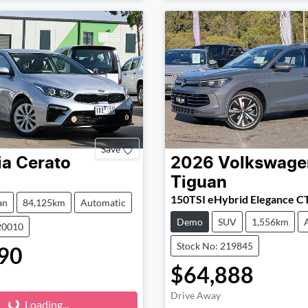
Save
ia
Cerato
2026
Volkswage
Tiguan
150TSI eHybrid Elegance C
an
84,125km
Automatic
Demo
SUV
1,556km
20010
Stock No: 219845
90
$64,888
Loading...
Drive Away
Loading...