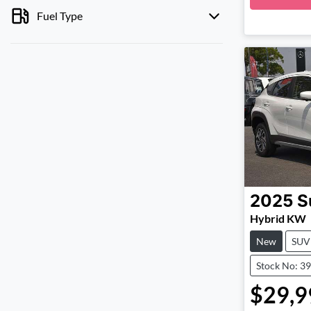
Fuel Type
2025
S
Hybrid KW
New
SUV
Stock No: 3
$29,9