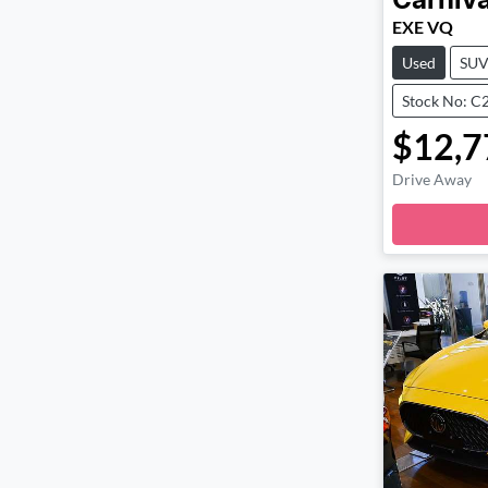
Carniva
EXE VQ
Used
SU
Stock No: C
$12,7
Drive Away