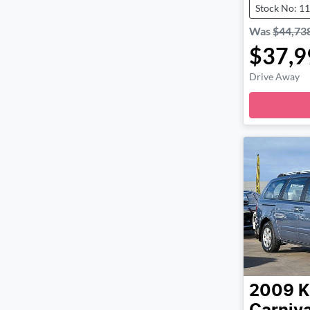
Stock No: 1
Was
$44,73
$37,9
Drive Away
2009
K