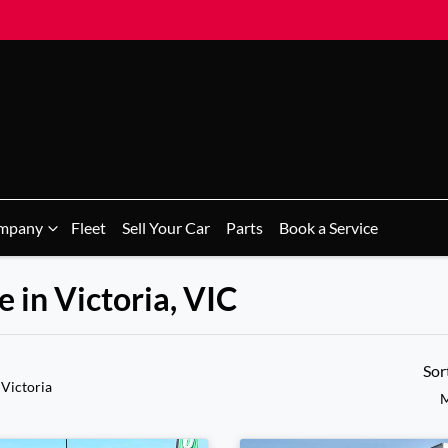
mpany
Fleet
Sell Your Car
Parts
Book a Service
 in Victoria, VIC
Sor
 Victoria
M