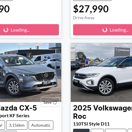
90
$27,990
Loading...
Loading...
Drive Away
Loading...
Loading...
Save
azda
CX-5
2025
Volkswage
ort KF Series
Roc
110TSI Style D11
V
3,156km
Automatic