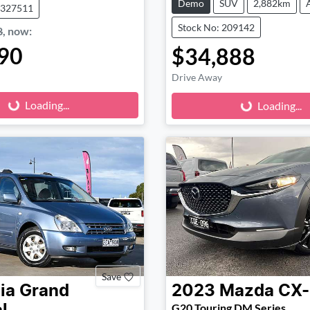
Demo
SUV
2,882km
1327511
Stock No: 209142
8
,
now
:
90
$34,888
Loading...
Loading...
Drive Away
Loading...
Loading...
Save
ia
Grand
2023
Mazda
CX
G20 Touring DM Series