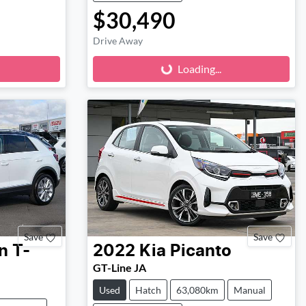
$30,490
Loading...
Drive Away
Loading...
Save
Save
n
T-
2022
Kia
Picanto
GT-Line JA
Used
Hatch
63,080km
Manual