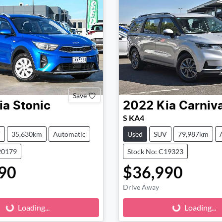
Save
ia
Stonic
2022
Kia
Carniva
S KA4
V
35,630km
Automatic
Used
SUV
79,987km
20179
Stock No: C19323
90
$36,990
Loading...
Loading...
Drive Away
Loading...
Loading...