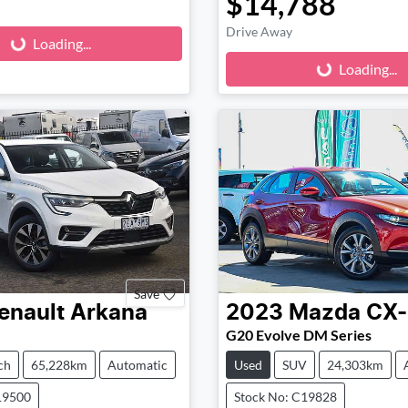
$14,788
Loading...
Loading...
Drive Away
Loading...
Loading...
Save
enault
Arkana
2023
Mazda
CX
G20 Evolve DM Series
ch
65,228km
Automatic
Used
SUV
24,303km
19500
Stock No: C19828