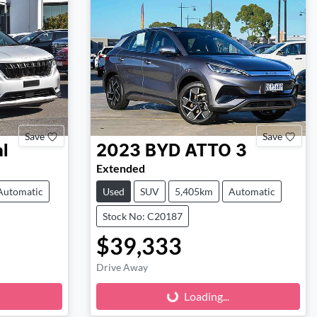
Save
Save
l
2023
BYD
ATTO 3
Extended
Automatic
Used
SUV
5,405km
Automatic
Stock No: C20187
$39,333
Loading...
Drive Away
Loading...