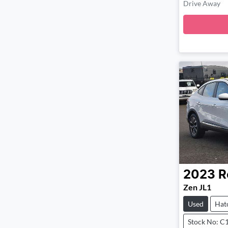
Drive Away
2023
R
Zen JL1
Used
Hat
Stock No: C