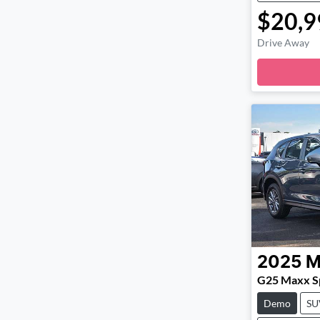
$20,9
Drive Away
2025
M
G25 Maxx Sp
Demo
SU