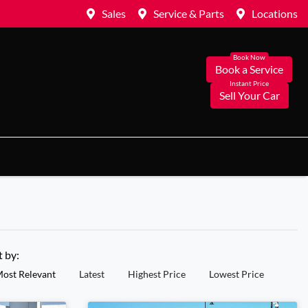
Sales
Service & Parts
Locations
Book a Service
Sell Your Car
t by:
ost Relevant
Latest
Highest Price
Lowest Price