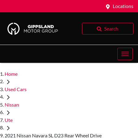
Locations
Search
Home
Used Cars
Nissan
Ute
2021 Nissan Navara SL D23 Rear Wheel Drive