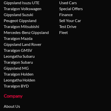
Gippsland Isuzu UTE
Used Cars
Traralgon Volkswagen
Special Offers
Gippsland Suzuki
Finance
Peugeot Gippsland
Sell Your Car
Traralgon Mitsubishi
Test Drive
Mercedes-Benz Gippsland
Fleet
Traralgon Mazda
Gippsland Land Rover
Traralgon GMSV
Leongatha Subaru
Traralgon Subaru
Gippsland MG
Traralgon Holden
Leongatha Holden
Traralgon BYD
Company
About Us