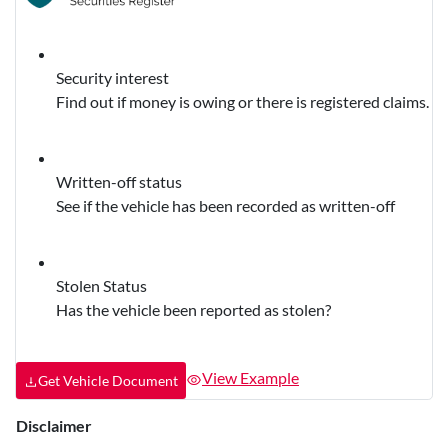
Security interest
Find out if money is owing or there is registered claims.
Written-off status
See if the vehicle has been recorded as written-off
Stolen Status
Has the vehicle been reported as stolen?
View Example
Get Vehicle Document
Disclaimer