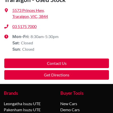
5573 Princes Hwy
,
Traralgon, VIC, 3844
03 5175 7000
8:30am-5:30pm
Mon-Fri:
Closed
Sat
:
Closed
Sun
:
Contact Us
Get Directions
Brands
Buyer Tools
Leongatha Isuzu UTE
New Cars
Pakenham Isuzu UTE
Demo Cars