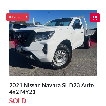
JUST SOLD
2021 Nissan Navara SL D23 Auto
4x2 MY21
SOLD