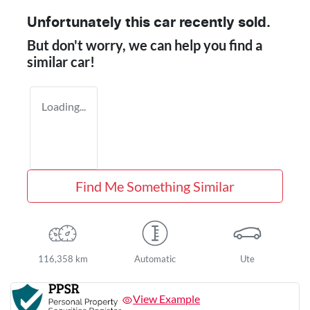
Unfortunately this
car
recently sold.
But don't worry, we can help you find a
similar
car
!
Loading...
Find Me Something Similar
116,358 km
Automatic
Ute
View Example