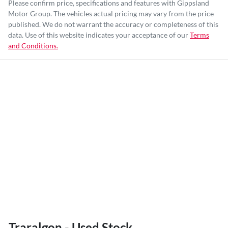
Please confirm price, specifications and features with
Gippsland
Motor Group
. The vehicles actual pricing may vary from the price
published. We do not warrant the accuracy or completeness of this
data. Use of this website indicates your acceptance of our
Terms
and Conditions.
Traralgon - Used Stock