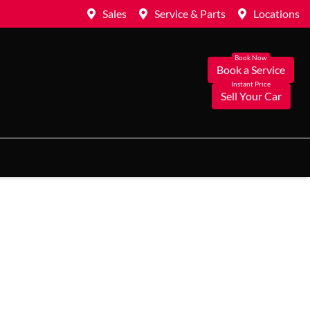
Sales
Service & Parts
Locations
Book a Service
Sell Your Car