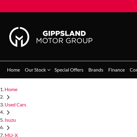
Home
Our Stock
Special Offers
Brands
Finance
Co
Home
Used Cars
Isuzu
MU-X