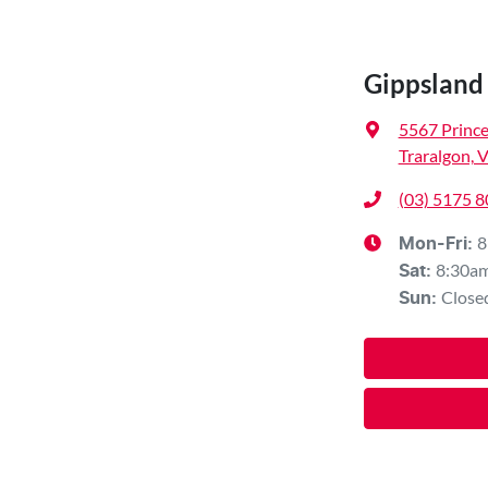
Gippsland
5567 Princ
Traralgon, 
(03) 5175 
8
Mon-Fri:
8:30a
Sat
:
Close
Sun
: