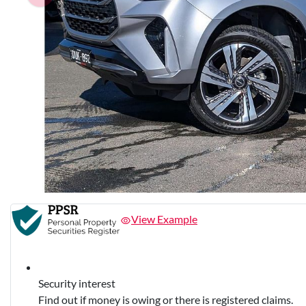
View Example
Security interest
Find out if money is owing or there is registered claims.