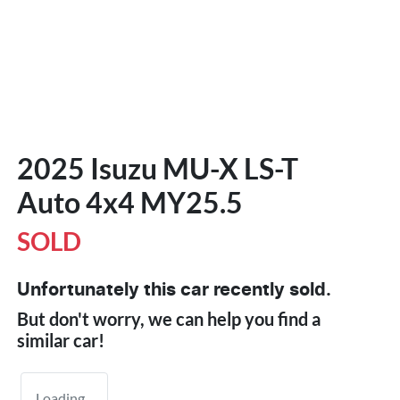
2025 Isuzu
MU-X
LS-T
Auto 4x4 MY25.5
SOLD
Unfortunately this
car
recently sold.
But don't worry, we can help you find a
similar
car
!
Loading...