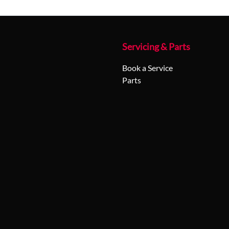
Servicing & Parts
Book a Service
Parts