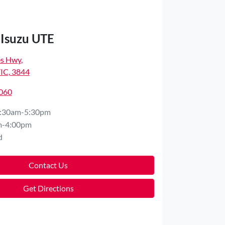
 Isuzu UTE
es Hwy
,
VIC, 3844
8060
:30am-5:30pm
m-4:00pm
d
Contact Us
Get Directions