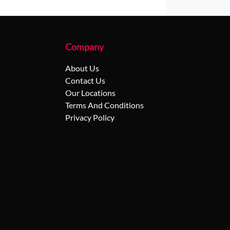
Company
About Us
Contact Us
Our Locations
Terms And Conditions
Privacy Policy