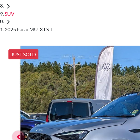
SUV
2025 Isuzu MU-X LS-T
JUST SOLD