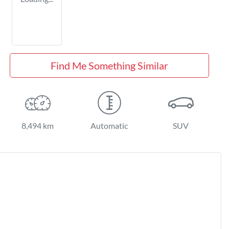
Find Me Something Similar
8,494 km
Automatic
SUV