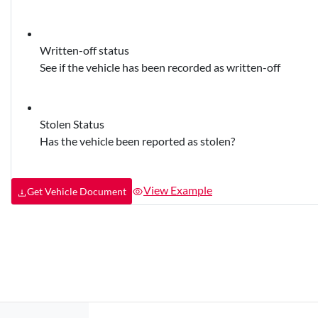
Written-off status
See if the vehicle has been recorded as written-off
Stolen Status
Has the vehicle been reported as stolen?
View Example
Get Vehicle Document