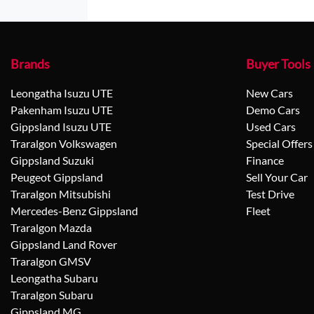
Brands
Buyer Tools
Leongatha Isuzu UTE
New Cars
Pakenham Isuzu UTE
Demo Cars
Gippsland Isuzu UTE
Used Cars
Traralgon Volkswagen
Special Offers
Gippsland Suzuki
Finance
Peugeot Gippsland
Sell Your Car
Traralgon Mitsubishi
Test Drive
Mercedes-Benz Gippsland
Fleet
Traralgon Mazda
Gippsland Land Rover
Traralgon GMSV
Leongatha Subaru
Traralgon Subaru
Gippsland MG