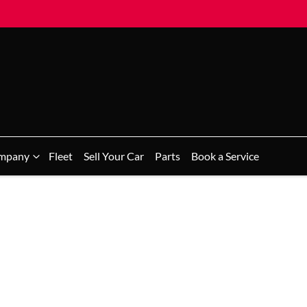
mpany
Fleet
Sell Your Car
Parts
Book a Service