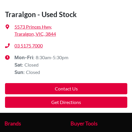
Traralgon - Used Stock
5573 Princes Hwy
,
Traralgon, VIC, 3844
03 5175 7000
8:30am-5:30pm
Mon-Fri:
Closed
Sat
:
Closed
Sun
:
Contact Us
Get Directions
Brands
Buyer Tools