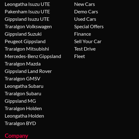
Leongatha Isuzu UTE
New Cars
Pakenham Isuzu UTE
Demo Cars
Gippsland Isuzu UTE
Used Cars
Traralgon Volkswagen
Special Offers
Gippsland Suzuki
Finance
Peugeot Gippsland
Sell Your Car
Traralgon Mitsubishi
Test Drive
Mercedes-Benz Gippsland
Fleet
Traralgon Mazda
Gippsland Land Rover
Traralgon GMSV
Leongatha Subaru
Traralgon Subaru
Gippsland MG
Traralgon Holden
Leongatha Holden
Traralgon BYD
Company