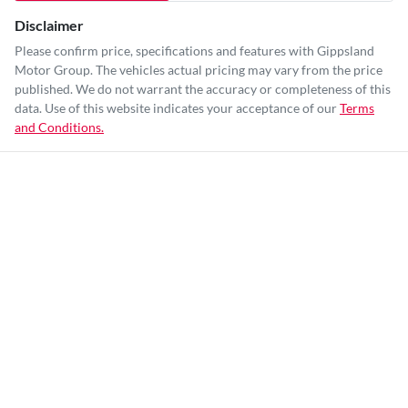
Disclaimer
Please confirm price, specifications and features with
Gippsland
Motor Group
. The vehicles actual pricing may vary from the price
published. We do not warrant the accuracy or completeness of this
data. Use of this website indicates your acceptance of our
Terms
and Conditions.