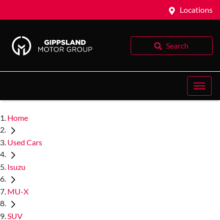
Locations
Search
Home
Used Cars
Isuzu
MU-X
SUV