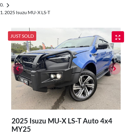
2025 Isuzu MU-X LS-T
JUST SOLD
2025 Isuzu
MU-X
LS-T Auto 4x4
MY25