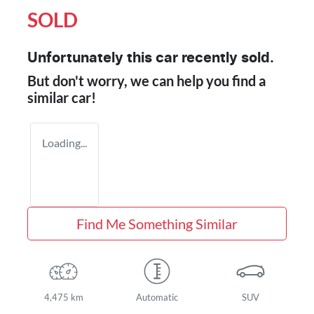
SOLD
Unfortunately this
car
recently sold.
But don't worry, we can help you find a
similar
car
!
Loading...
Find Me Something Similar
4,475 km
Automatic
SUV