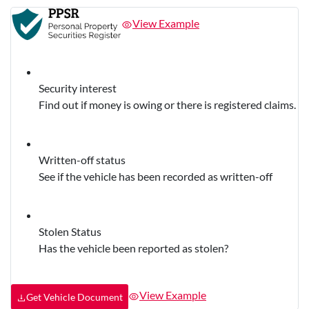
View Example
Security interest
Find out if money is owing or there is registered claims.
Written-off status
See if the vehicle has been recorded as written-off
Stolen Status
Has the vehicle been reported as stolen?
View Example
Get Vehicle Document