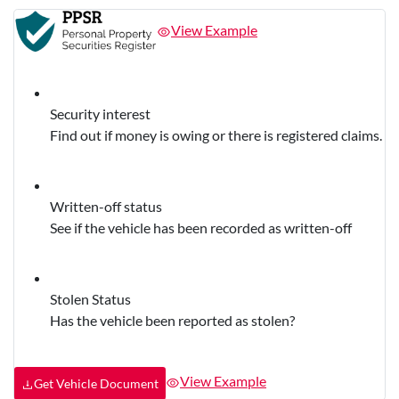
View Example
Security interest
Find out if money is owing or there is registered claims.
Written-off status
See if the vehicle has been recorded as written-off
Stolen Status
Has the vehicle been reported as stolen?
View Example
Get Vehicle Document