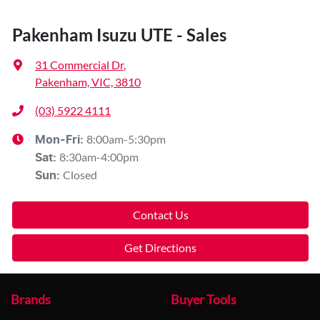
Pakenham Isuzu UTE - Sales
31 Commercial Dr
,
Pakenham, VIC, 3810
(03) 5922 4111
8:00am-5:30pm
Mon-Fri:
8:30am-4:00pm
Sat
:
Closed
Sun
:
Contact Us
Get Directions
Brands
Buyer Tools