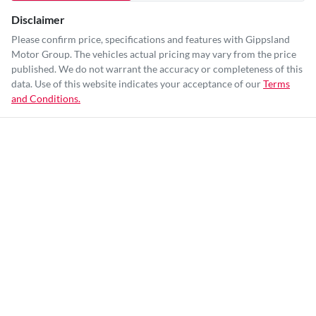
Disclaimer
Please confirm price, specifications and features with
Gippsland
Motor Group
. The vehicles actual pricing may vary from the price
published. We do not warrant the accuracy or completeness of this
data. Use of this website indicates your acceptance of our
Terms
and Conditions.