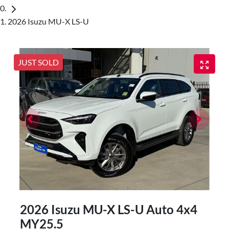
2026 Isuzu MU-X LS-U
JUST SOLD
2026 Isuzu
MU-X
LS-U Auto 4x4
MY25.5