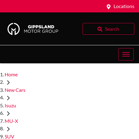
Locations
Search
Home
New Cars
Isuzu
MU-X
SUV