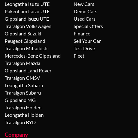
Leongatha Isuzu UTE
New Cars
Pakenham Isuzu UTE
Demo Cars
Gippsland Isuzu UTE
Used Cars
Traralgon Volkswagen
Special Offers
Gippsland Suzuki
Finance
Peugeot Gippsland
Sell Your Car
Traralgon Mitsubishi
Test Drive
Mercedes-Benz Gippsland
Fleet
Traralgon Mazda
Gippsland Land Rover
Traralgon GMSV
Leongatha Subaru
Traralgon Subaru
Gippsland MG
Traralgon Holden
Leongatha Holden
Traralgon BYD
Company