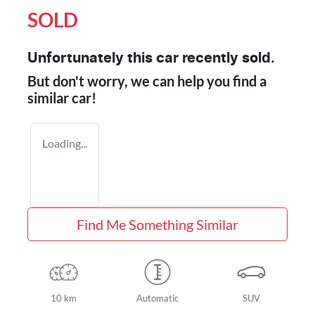
SOLD
Unfortunately this
car
recently sold.
But don't worry, we can help you find a
similar
car
!
Loading...
Find Me Something Similar
10 km
Automatic
SUV