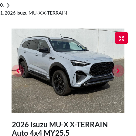
2026 Isuzu MU-X X-TERRAIN
2026 Isuzu
MU-X
X-TERRAIN
Auto 4x4 MY25.5