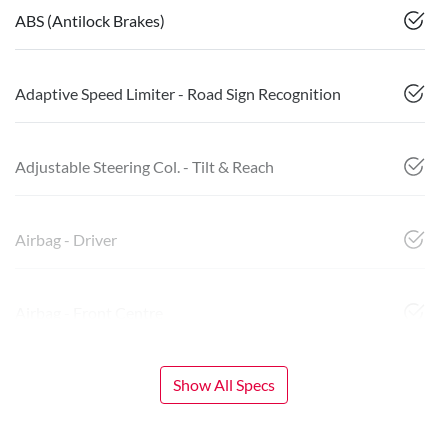
ABS (Antilock Brakes)
Adaptive Speed Limiter - Road Sign Recognition
Adjustable Steering Col. - Tilt & Reach
Airbag - Driver
Airbag - Front Centre
Show All Specs