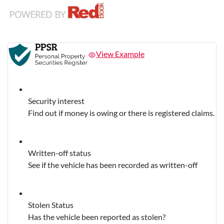
View Example
Security interest
Find out if money is owing or there is registered claims.
Written-off status
See if the vehicle has been recorded as written-off
Stolen Status
Has the vehicle been reported as stolen?