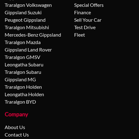
Traralgon Volkswagen
Special Offers
Gippsland Suzuki
Finance
Peugeot Gippsland
Sell Your Car
Traralgon Mitsubishi
Test Drive
Mercedes-Benz Gippsland
Fleet
Traralgon Mazda
Gippsland Land Rover
Traralgon GMSV
Leongatha Subaru
Traralgon Subaru
Gippsland MG
Traralgon Holden
Leongatha Holden
Traralgon BYD
Company
About Us
Contact Us