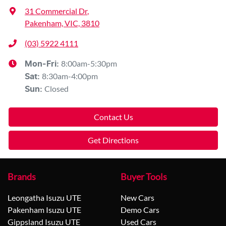
31 Commercial Dr
,
Pakenham, VIC, 3810
(03) 5922 4111
8:00am-5:30pm
Mon-Fri:
8:30am-4:00pm
Sat
:
Closed
Sun
:
Contact Us
Get Directions
Brands
Buyer Tools
Leongatha Isuzu UTE
New Cars
Pakenham Isuzu UTE
Demo Cars
Gippsland Isuzu UTE
Used Cars