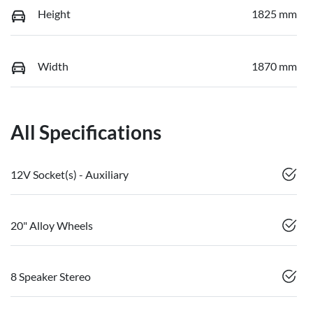
Height
1825 mm
Width
1870 mm
All Specifications
12V Socket(s) - Auxiliary
20" Alloy Wheels
8 Speaker Stereo