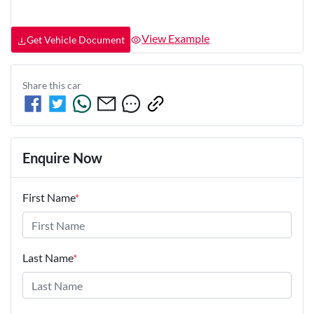
View Example
Get Vehicle Document
Share this
car
Enquire Now
First Name
*
Last Name
*