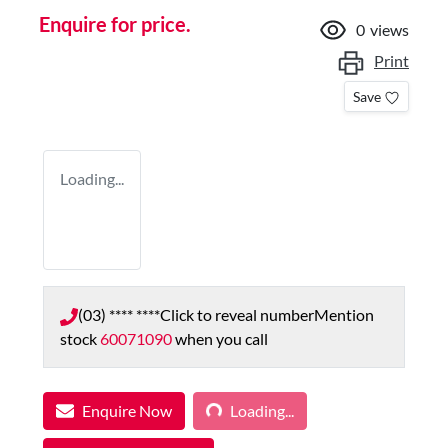
Enquire for price.
0
views
Print
Save
Loading...
(03) **** ****
Click to reveal number
Mention
stock
60071090
when you call
Loading...
Enquire Now
Loading...