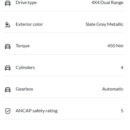
Drive type
4X4 Dual Range
Exterior color
Slate Grey Metallic
Torque
450 Nm
Cylinders
4
Gearbox
Automatic
ANCAP safety rating
5