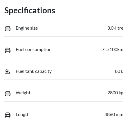
Specifications
Engine size
3.0-litre
Fuel consumption
7 L/100km
Fuel tank capacity
80 L
Weight
2800 kg
Length
4860 mm