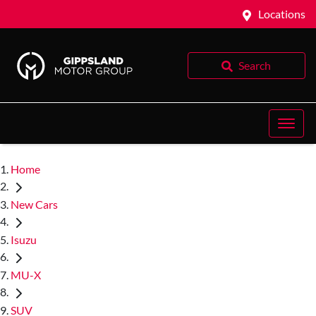
Locations
Search
Home
New Cars
Isuzu
MU-X
SUV