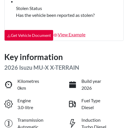
Stolen Status
Has the vehicle been reported as stolen?
View Example
Get Vehicle Document
Key information
2026 Isuzu
MU-X
X-TERRAIN
Kilometres
Build year
0km
2026
Engine
Fuel Type
3.0-litre
Diesel
Transmission
Induction
Automatic
Turbo Diesel