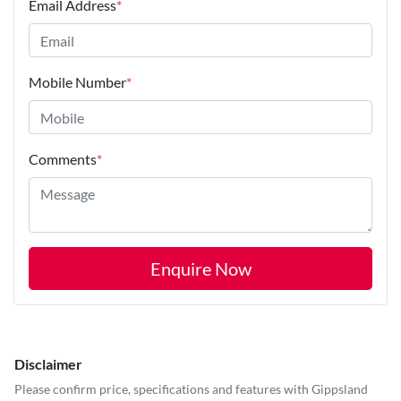
Email Address
*
Mobile Number
*
Comments
*
Enquire Now
Disclaimer
Please confirm price, specifications and features with
Gippsland