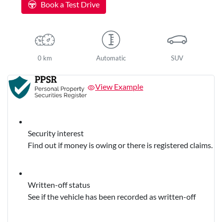
Book a Test Drive
0 km
Automatic
SUV
View Example
Security interest
Find out if money is owing or there is registered claims.
Written-off status
See if the vehicle has been recorded as written-off