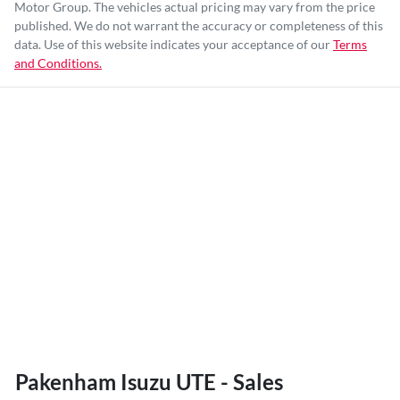
Motor Group
. The vehicles actual pricing may vary from the price
published. We do not warrant the accuracy or completeness of this
data. Use of this website indicates your acceptance of our
Terms
and Conditions.
Pakenham Isuzu UTE - Sales