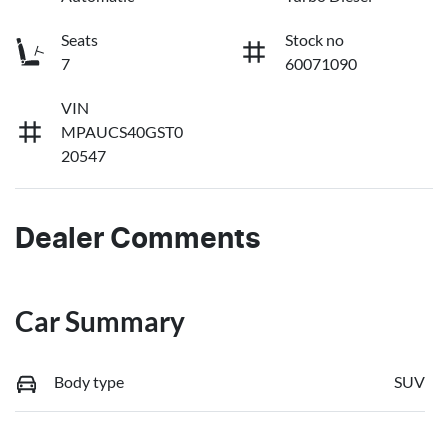
Seats
Stock no
7
60071090
VIN
MPAUCS40GST0
20547
Dealer Comments
Car Summary
Body type
SUV