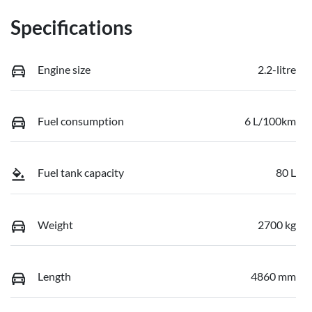
Specifications
Engine size
2.2-litre
Fuel consumption
6 L/100km
Fuel tank capacity
80 L
Weight
2700 kg
Length
4860 mm