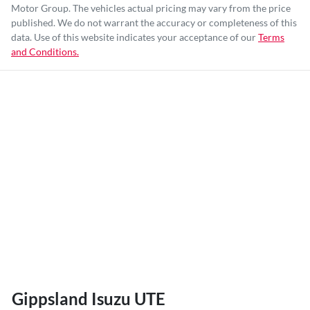
Motor Group
. The vehicles actual pricing may vary from the price
published. We do not warrant the accuracy or completeness of this
data. Use of this website indicates your acceptance of our
Terms
and Conditions.
Gippsland Isuzu UTE