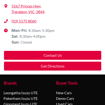
5567 Princes Hwy
,
Traralgon, VIC, 3844
(03) 5175 8060
8:30am-5:30pm
Mon-Fri:
8:30am-4:00pm
Sat
:
Closed
Sun
:
Contact Us
Get Directions
Brands
Buyer Tools
Leongatha Isuzu UTE
New Cars
Pakenham Isuzu UTE
Demo Cars
Gippsland Isuzu UTE
Used Cars