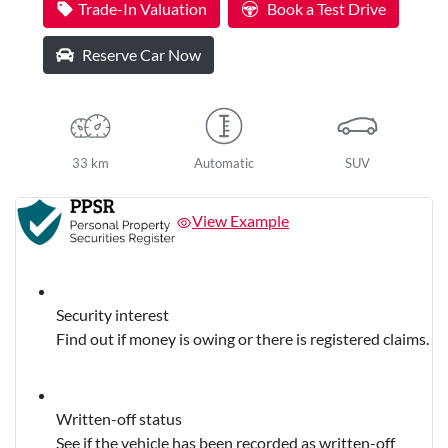
Trade-In Valuation
Book a Test Drive
Reserve Car Now
33 km
Automatic
SUV
View Example
Security interest
Find out if money is owing or there is registered claims.
Written-off status
See if the vehicle has been recorded as written-off