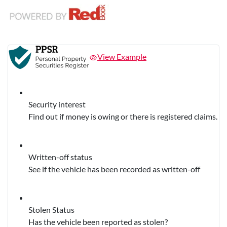
View Example
Security interest
Find out if money is owing or there is registered claims.
Written-off status
See if the vehicle has been recorded as written-off
Stolen Status
Has the vehicle been reported as stolen?