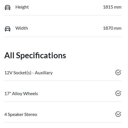
Height
1815 mm
Width
1870 mm
All Specifications
12V Socket(s) - Auxiliary
17" Alloy Wheels
4 Speaker Stereo