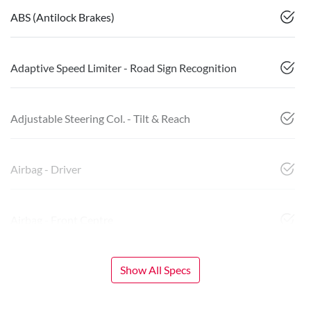
ABS (Antilock Brakes)
Adaptive Speed Limiter - Road Sign Recognition
Adjustable Steering Col. - Tilt & Reach
Airbag - Driver
Airbag - Front Centre
Show All Specs