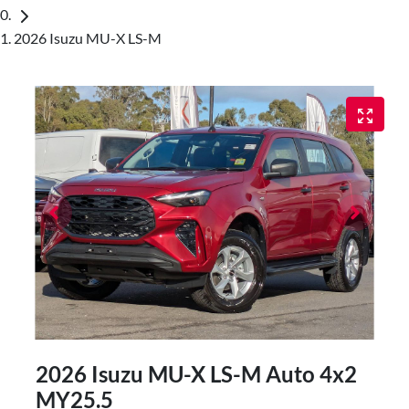
2026 Isuzu MU-X LS-M
2026 Isuzu
MU-X
LS-M Auto 4x2
MY25.5