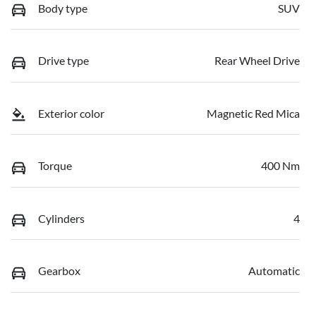
Body type
SUV
Drive type
Rear Wheel Drive
Exterior color
Magnetic Red Mica
Torque
400 Nm
Cylinders
4
Gearbox
Automatic