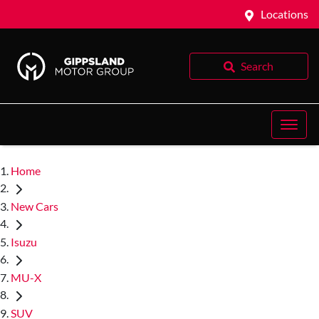
Locations
Search
Home
New Cars
Isuzu
MU-X
SUV