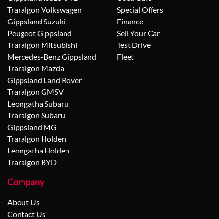
Traralgon Volkswagen
Special Offers
Gippsland Suzuki
Finance
Peugeot Gippsland
Sell Your Car
Traralgon Mitsubishi
Test Drive
Mercedes-Benz Gippsland
Fleet
Traralgon Mazda
Gippsland Land Rover
Traralgon GMSV
Leongatha Subaru
Traralgon Subaru
Gippsland MG
Traralgon Holden
Leongatha Holden
Traralgon BYD
Company
About Us
Contact Us