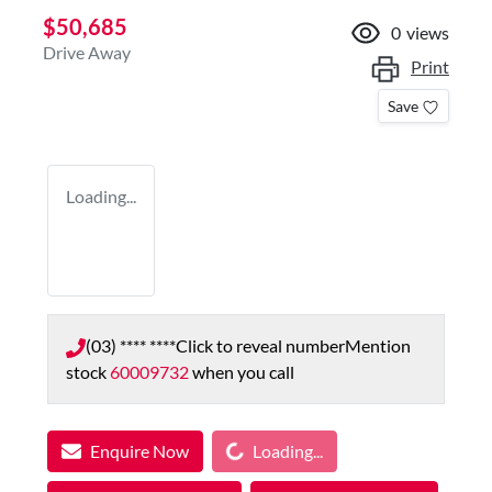
$50,685
0
views
Drive Away
Print
Save
Loading...
(03) **** ****
Click to reveal number
Mention
stock
60009732
when you call
Loading...
Enquire Now
Loading...