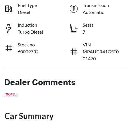
Fuel Type
Transmission
Diesel
Automatic
Induction
Seats
Turbo Diesel
7
Stock no
VIN
60009732
MPAUCR41GST0
01470
Dealer Comments
more
...
Car Summary