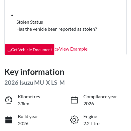
Stolen Status
Has the vehicle been reported as stolen?
View Example
Get Vehicle Document
Key information
2026 Isuzu
MU-X
LS-M
Kilometres
Compliance year
33km
2026
Build year
Engine
2026
2.2-litre