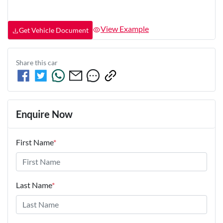
View Example
Get Vehicle Document
Share this
car
Enquire Now
First Name
*
Last Name
*