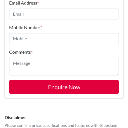
Email Address
*
Mobile Number
*
Comments
*
Enquire Now
Disclaimer
Please confirm price, specifications and features with
Gippsland