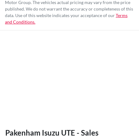
Motor Group
. The vehicles actual pricing may vary from the price
published. We do not warrant the accuracy or completeness of this
data. Use of this website indicates your acceptance of our
Terms
and Conditions.
Pakenham Isuzu UTE - Sales