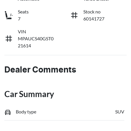
Seats
Stock no
7
60141727
VIN
MPAUCS40GST0
21614
Dealer Comments
Car Summary
Body type
SUV