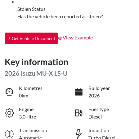
Stolen Status
Has the vehicle been reported as stolen?
View Example
Get Vehicle Document
Key information
2026 Isuzu
MU-X
LS-U
Kilometres
Build year
0km
2026
Engine
Fuel Type
3.0-litre
Diesel
Transmission
Induction
Automatic
Turbo Diesel