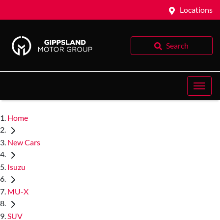
Locations
Search
Home
New Cars
Isuzu
MU-X
SUV