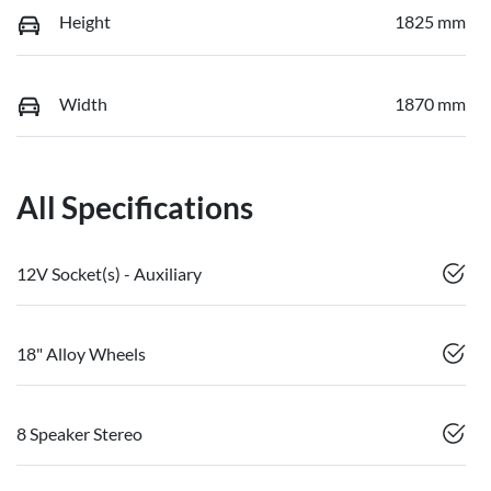
Height
1825 mm
Width
1870 mm
All Specifications
12V Socket(s) - Auxiliary
18" Alloy Wheels
8 Speaker Stereo