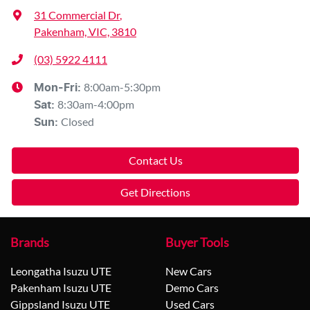
31 Commercial Dr
,
Pakenham, VIC, 3810
(03) 5922 4111
8:00am-5:30pm
Mon-Fri:
8:30am-4:00pm
Sat
:
Closed
Sun
:
Contact Us
Get Directions
Brands
Buyer Tools
Leongatha Isuzu UTE
New Cars
Pakenham Isuzu UTE
Demo Cars
Gippsland Isuzu UTE
Used Cars