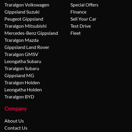
Traralgon Volkswagen
Special Offers
Gippsland Suzuki
Finance
Peugeot Gippsland
Sell Your Car
Traralgon Mitsubishi
Test Drive
Mercedes-Benz Gippsland
Fleet
Traralgon Mazda
Gippsland Land Rover
Traralgon GMSV
Leongatha Subaru
Traralgon Subaru
Gippsland MG
Traralgon Holden
Leongatha Holden
Traralgon BYD
Company
About Us
Contact Us