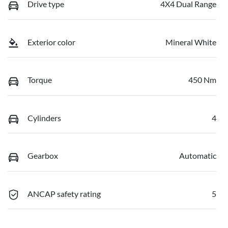
Drive type
4X4 Dual Range
Exterior color
Mineral White
Torque
450 Nm
Cylinders
4
Gearbox
Automatic
ANCAP safety rating
5