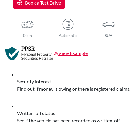
Book a Test Drive
0 km
Automatic
SUV
View Example
Security interest
Find out if money is owing or there is registered claims.
Written-off status
See if the vehicle has been recorded as written-off