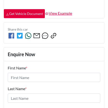
View Example
Get Vehicle Document
Share this
car
Enquire Now
First Name
*
Last Name
*