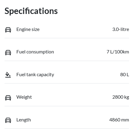
Specifications
Engine size
3.0-litre
Fuel consumption
7 L/100km
Fuel tank capacity
80 L
Weight
2800 kg
Length
4860 mm