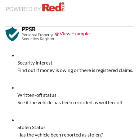
View Example
Security interest
Find out if money is owing or there is registered claims.
Written-off status
See if the vehicle has been recorded as written-off
Stolen Status
Has the vehicle been reported as stolen?