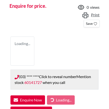
Enquire for price.
0
views
Print
Save
Loading...
(03) **** ****
Click to reveal number
Mention
stock
60141727
when you call
Enquire Now
Loading...
Loading...