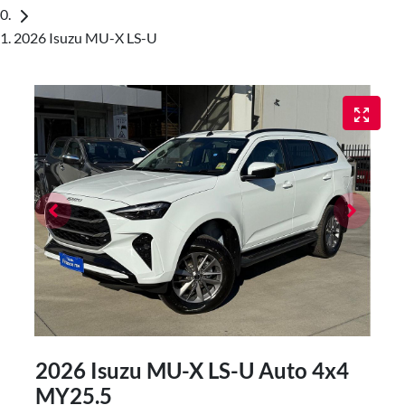
2026 Isuzu MU-X LS-U
2026 Isuzu
MU-X
LS-U Auto 4x4
MY25.5