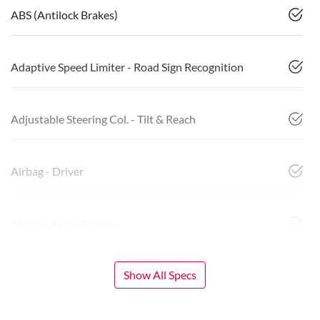
ABS (Antilock Brakes)
Adaptive Speed Limiter - Road Sign Recognition
Adjustable Steering Col. - Tilt & Reach
Airbag - Driver
Airbag - Front Centre
Show All Specs