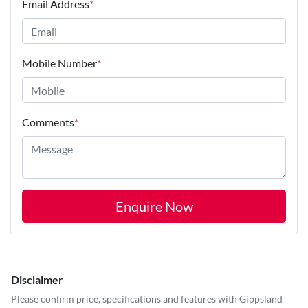
Email Address
*
Mobile Number
*
Comments
*
Enquire Now
Disclaimer
Please confirm price, specifications and features with
Gippsland