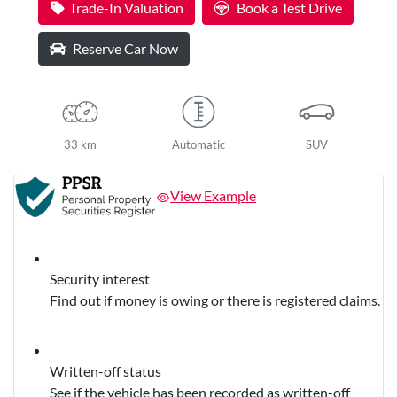
Trade-In Valuation
Book a Test Drive
Reserve Car Now
33 km
Automatic
SUV
View Example
Security interest
Find out if money is owing or there is registered claims.
Written-off status
See if the vehicle has been recorded as written-off