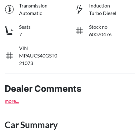
Transmission
Induction
Automatic
Turbo Diesel
Seats
Stock no
7
60070476
VIN
MPAUCS40GST0
21073
Dealer Comments
more
...
Car Summary