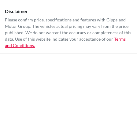
Disclaimer
Please confirm price, specifications and features with
Gippsland
Motor Group
. The vehicles actual pricing may vary from the price
published. We do not warrant the accuracy or completeness of this
data. Use of this website indicates your acceptance of our
Terms
and Conditions.