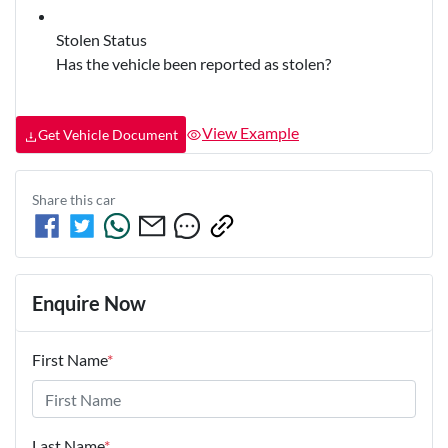
Stolen Status
Has the vehicle been reported as stolen?
View Example
Get Vehicle Document
Share this
car
Enquire Now
First Name
*
Last Name
*