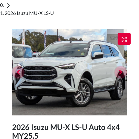
2026 Isuzu MU-X LS-U
2026 Isuzu
MU-X
LS-U Auto 4x4
MY25.5