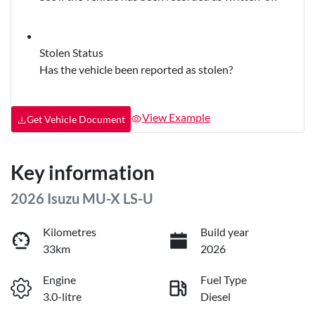
Stolen Status
Has the vehicle been reported as stolen?
View Example
Get Vehicle Document
Key information
2026 Isuzu
MU-X
LS-U
Kilometres
Build year
33km
2026
Engine
Fuel Type
3.0-litre
Diesel