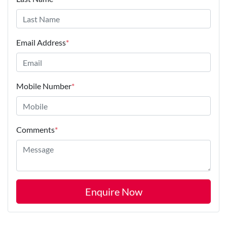
Email Address
*
Mobile Number
*
Comments
*
Enquire Now