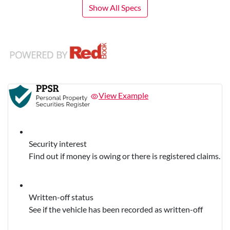
Show All Specs
View Example
Security interest
Find out if money is owing or there is registered claims.
Written-off status
See if the vehicle has been recorded as written-off