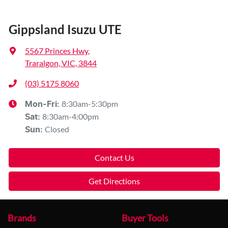
Gippsland Isuzu UTE
5567 Princes Hwy
,
Traralgon, VIC, 3844
(03) 5175 8060
8:30am-5:30pm
Mon-Fri:
8:30am-4:00pm
Sat
:
Closed
Sun
:
Contact Us
Get Directions
Brands
Buyer Tools