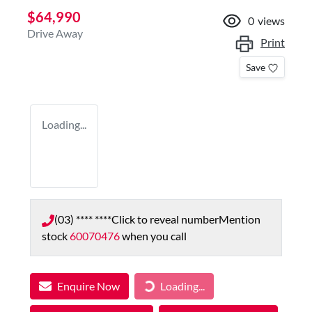
$64,990
0
views
Drive Away
Print
Save
Loading...
(03) **** ****
Click to reveal number
Mention
stock
60070476
when you call
Enquire Now
Loading...
Loading...