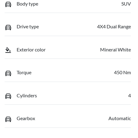
Body type
SUV
Drive type
4X4 Dual Range
Exterior color
Mineral White
Torque
450 Nm
Cylinders
4
Gearbox
Automatic