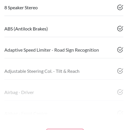
8 Speaker Stereo
ABS (Antilock Brakes)
Adaptive Speed Limiter - Road Sign Recognition
Adjustable Steering Col. - Tilt & Reach
Airbag - Driver
Airbag - Front Centre