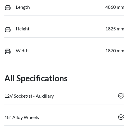
Length
4860 mm
Height
1825 mm
Width
1870 mm
All Specifications
12V Socket(s) - Auxiliary
18" Alloy Wheels