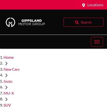
Locations
Search
Home
New Cars
Isuzu
MU-X
SUV