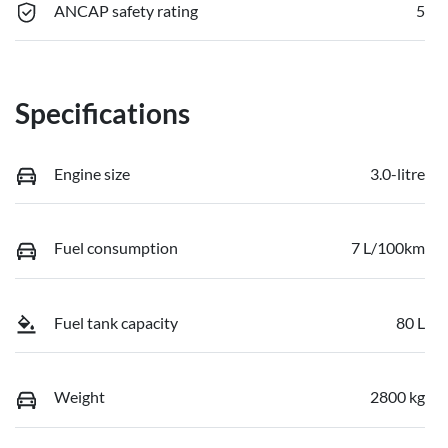
ANCAP safety rating
5
Specifications
Engine size
3.0-litre
Fuel consumption
7 L/100km
Fuel tank capacity
80 L
Weight
2800 kg