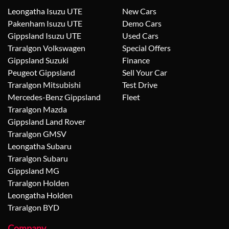
Leongatha Isuzu UTE
New Cars
Pakenham Isuzu UTE
Demo Cars
Gippsland Isuzu UTE
Used Cars
Traralgon Volkswagen
Special Offers
Gippsland Suzuki
Finance
Peugeot Gippsland
Sell Your Car
Traralgon Mitsubishi
Test Drive
Mercedes-Benz Gippsland
Fleet
Traralgon Mazda
Gippsland Land Rover
Traralgon GMSV
Leongatha Subaru
Traralgon Subaru
Gippsland MG
Traralgon Holden
Leongatha Holden
Traralgon BYD
Company