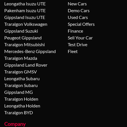
Leongatha Isuzu UTE
New Cars
Pakenham Isuzu UTE
Demo Cars
Gippsland Isuzu UTE
Used Cars
Traralgon Volkswagen
Special Offers
Gippsland Suzuki
Finance
Peugeot Gippsland
Sell Your Car
Traralgon Mitsubishi
Test Drive
Mercedes-Benz Gippsland
Fleet
Traralgon Mazda
Gippsland Land Rover
Traralgon GMSV
Leongatha Subaru
Traralgon Subaru
Gippsland MG
Traralgon Holden
Leongatha Holden
Traralgon BYD
Company