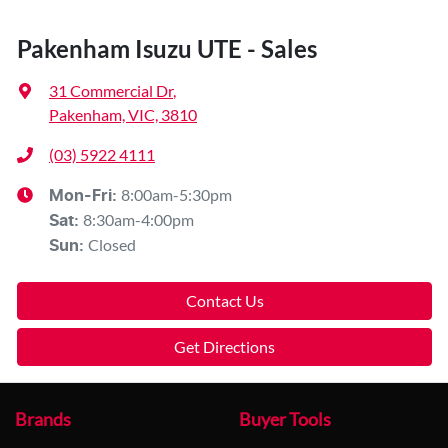
Pakenham Isuzu UTE - Sales
31 Commercial Dr
,
Pakenham, VIC, 3810
(03) 5922 4111
8:00am-5:30pm
Mon-Fri:
8:30am-4:00pm
Sat
:
Closed
Sun
:
Contact Us
Get Directions
Brands
Buyer Tools