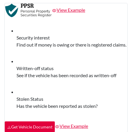
View Example
Security interest
Find out if money is owing or there is registered claims.
Written-off status
See if the vehicle has been recorded as written-off
Stolen Status
Has the vehicle been reported as stolen?
View Example
Get Vehicle Document