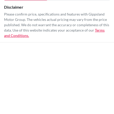
Disclaimer
Please confirm price, specifications and features with
Gippsland
Motor Group
. The vehicles actual pricing may vary from the price
published. We do not warrant the accuracy or completeness of this
data. Use of this website indicates your acceptance of our
Terms
and Conditions.