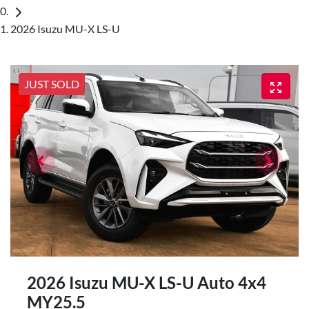
2026 Isuzu MU-X LS-U
JUST SOLD
2026 Isuzu
MU-X
LS-U Auto 4x4
MY25.5