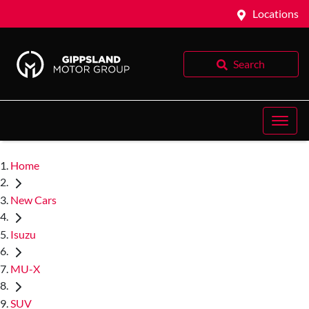
Locations
Search
Home
New Cars
Isuzu
MU-X
SUV