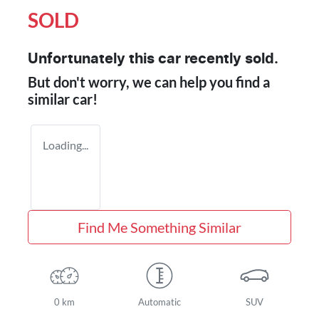
SOLD
Unfortunately this
car
recently sold.
But don't worry, we can help you find a
similar
car
!
Loading...
Find Me Something Similar
0 km
Automatic
SUV