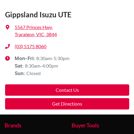
Gippsland Isuzu UTE
5567 Princes Hwy
,
Traralgon, VIC, 3844
(03) 5175 8060
8:30am-5:30pm
Mon-Fri:
8:30am-4:00pm
Sat
:
Closed
Sun
:
Contact Us
Get Directions
Brands
Buyer Tools