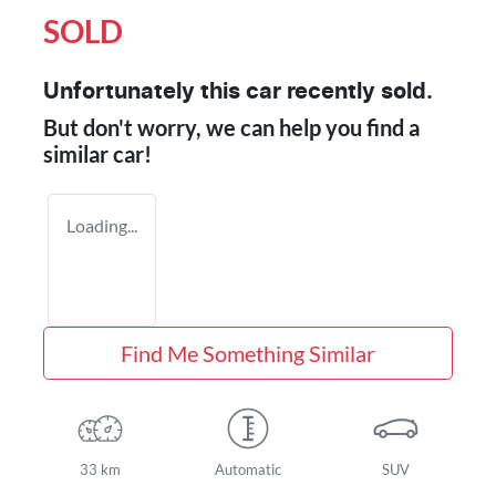
SOLD
Unfortunately this
car
recently sold.
But don't worry, we can help you find a
similar
car
!
Loading...
Find Me Something Similar
33 km
Automatic
SUV