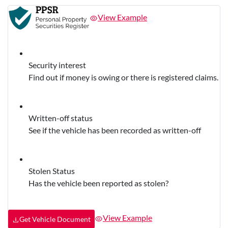
View Example
Security interest
Find out if money is owing or there is registered claims.
Written-off status
See if the vehicle has been recorded as written-off
Stolen Status
Has the vehicle been reported as stolen?
View Example
Get Vehicle Document