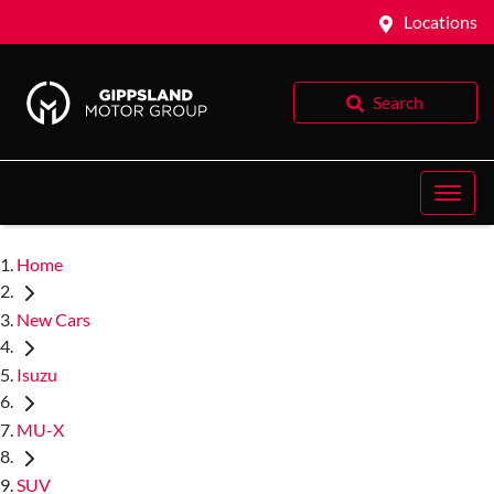
Locations
Search
Home
New Cars
Isuzu
MU-X
SUV