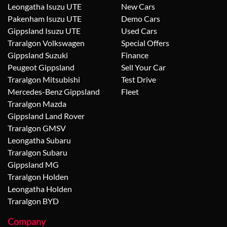
Leongatha Isuzu UTE
New Cars
Pakenham Isuzu UTE
Demo Cars
Gippsland Isuzu UTE
Used Cars
Traralgon Volkswagen
Special Offers
Gippsland Suzuki
Finance
Peugeot Gippsland
Sell Your Car
Traralgon Mitsubishi
Test Drive
Mercedes-Benz Gippsland
Fleet
Traralgon Mazda
Gippsland Land Rover
Traralgon GMSV
Leongatha Subaru
Traralgon Subaru
Gippsland MG
Traralgon Holden
Leongatha Holden
Traralgon BYD
Company