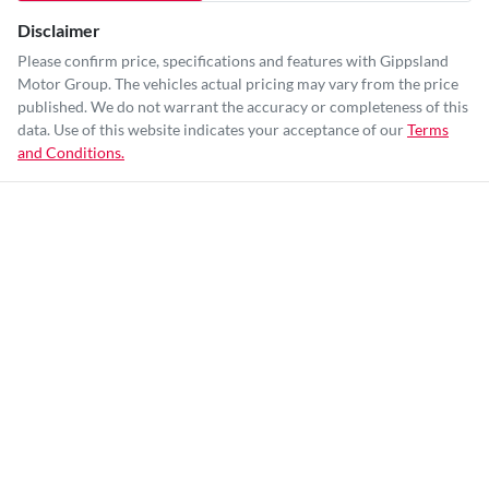
Disclaimer
Please confirm price, specifications and features with
Gippsland
Motor Group
. The vehicles actual pricing may vary from the price
published. We do not warrant the accuracy or completeness of this
data. Use of this website indicates your acceptance of our
Terms
and Conditions.