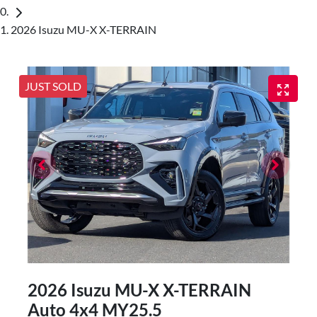
2026 Isuzu MU-X X-TERRAIN
JUST SOLD
2026 Isuzu
MU-X
X-TERRAIN
Auto 4x4 MY25.5