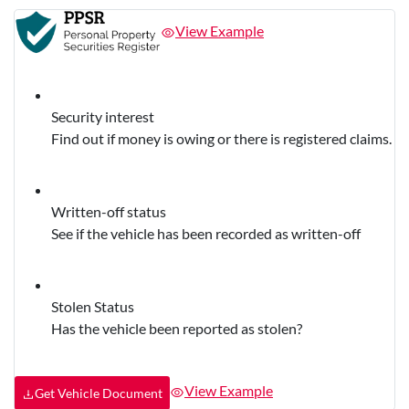
View Example
Security interest
Find out if money is owing or there is registered claims.
Written-off status
See if the vehicle has been recorded as written-off
Stolen Status
Has the vehicle been reported as stolen?
View Example
Get Vehicle Document