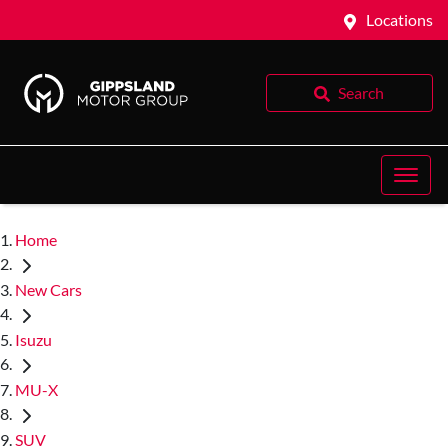
Locations
Search
Home
New Cars
Isuzu
MU-X
SUV