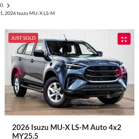
2026 Isuzu MU-X LS-M
JUST SOLD
2026 Isuzu
MU-X
LS-M Auto 4x2
MY25.5