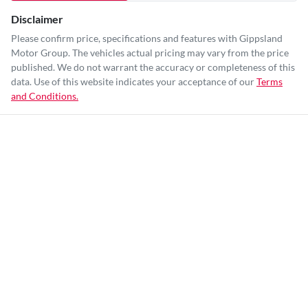
Disclaimer
Please confirm price, specifications and features with
Gippsland
Motor Group
. The vehicles actual pricing may vary from the price
published. We do not warrant the accuracy or completeness of this
data. Use of this website indicates your acceptance of our
Terms
and Conditions.