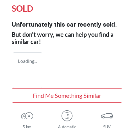
SOLD
Unfortunately this
car
recently sold.
But don't worry, we can help you find a
similar
car
!
Loading...
Find Me Something Similar
5 km
Automatic
SUV