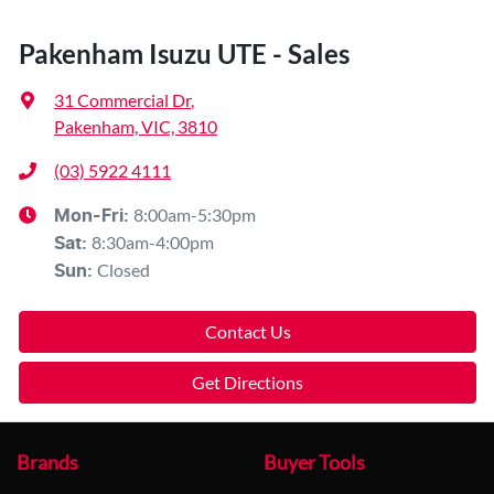
Pakenham Isuzu UTE - Sales
31 Commercial Dr
,
Pakenham, VIC, 3810
(03) 5922 4111
8:00am-5:30pm
Mon-Fri:
8:30am-4:00pm
Sat
:
Closed
Sun
:
Contact Us
Get Directions
Brands
Buyer Tools