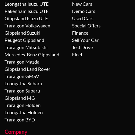
Leongatha Isuzu UTE
New Cars
Pakenham Isuzu UTE
Demo Cars
Gippsland Isuzu UTE
Used Cars
Traralgon Volkswagen
Special Offers
Gippsland Suzuki
Finance
Peugeot Gippsland
Sell Your Car
Traralgon Mitsubishi
Test Drive
Mercedes-Benz Gippsland
Fleet
Traralgon Mazda
Gippsland Land Rover
Traralgon GMSV
Leongatha Subaru
Traralgon Subaru
Gippsland MG
Traralgon Holden
Leongatha Holden
Traralgon BYD
Company