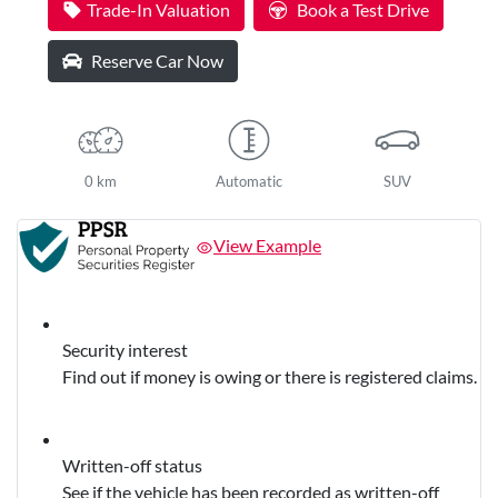
Trade-In Valuation
Book a Test Drive
Reserve Car Now
0 km
Automatic
SUV
View Example
Security interest
Find out if money is owing or there is registered claims.
Written-off status
See if the vehicle has been recorded as written-off