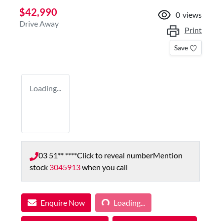
$42,990
0
views
Drive Away
Print
Save
Loading...
03 51** ****
Click to reveal number
Mention
stock
3045913
when you call
Loading...
Enquire Now
Loading...