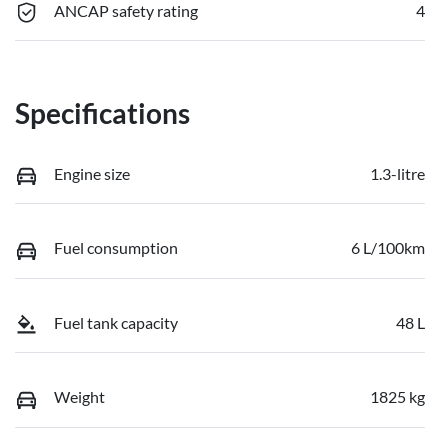
ANCAP safety rating
4
Specifications
Engine size
1.3-litre
Fuel consumption
6 L/100km
Fuel tank capacity
48 L
Weight
1825 kg