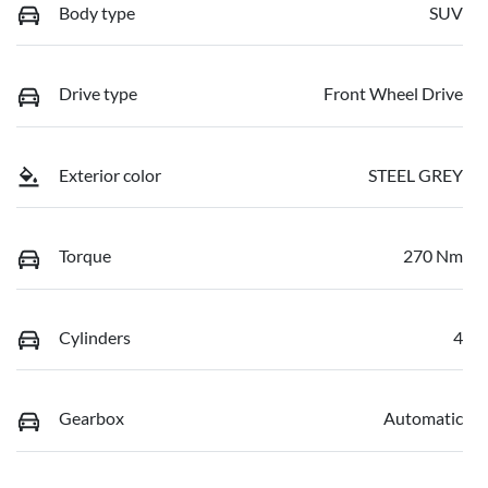
Body type
SUV
Drive type
Front Wheel Drive
Exterior color
STEEL GREY
Torque
270 Nm
Cylinders
4
Gearbox
Automatic