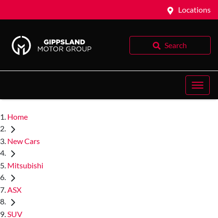
Locations
Search
Home
New Cars
Mitsubishi
ASX
SUV