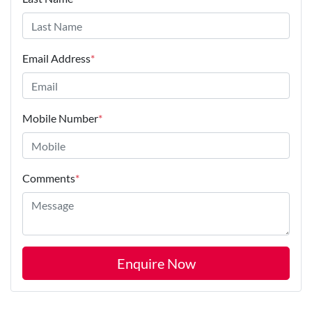
Email Address
*
Mobile Number
*
Comments
*
Enquire Now