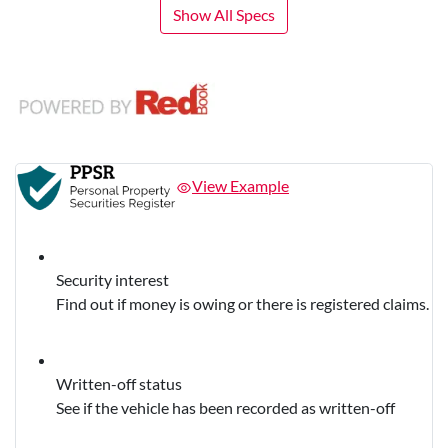
Show All Specs
View Example
Security interest
Find out if money is owing or there is registered claims.
Written-off status
See if the vehicle has been recorded as written-off