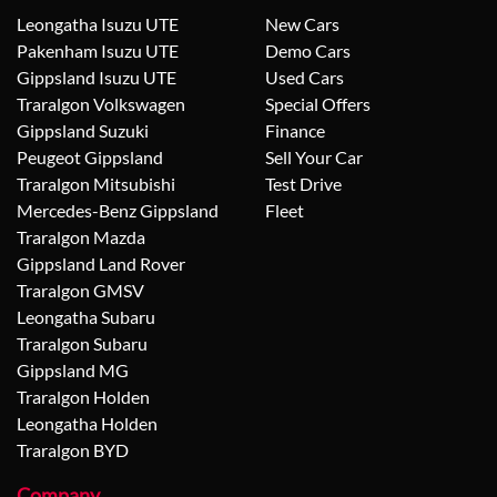
Leongatha Isuzu UTE
New Cars
Pakenham Isuzu UTE
Demo Cars
Gippsland Isuzu UTE
Used Cars
Traralgon Volkswagen
Special Offers
Gippsland Suzuki
Finance
Peugeot Gippsland
Sell Your Car
Traralgon Mitsubishi
Test Drive
Mercedes-Benz Gippsland
Fleet
Traralgon Mazda
Gippsland Land Rover
Traralgon GMSV
Leongatha Subaru
Traralgon Subaru
Gippsland MG
Traralgon Holden
Leongatha Holden
Traralgon BYD
Company