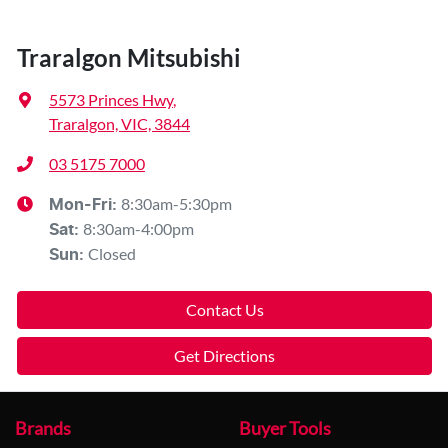
Traralgon Mitsubishi
5573 Princes Hwy
,
Traralgon, VIC, 3844
03 5175 7000
8:30am-5:30pm
Mon-Fri:
8:30am-4:00pm
Sat
:
Closed
Sun
:
Contact Us
Get Directions
Brands
Buyer Tools