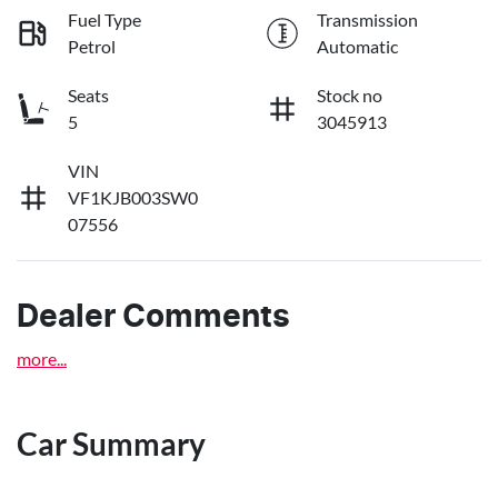
Fuel Type
Transmission
Petrol
Automatic
Seats
Stock no
5
3045913
VIN
VF1KJB003SW0
07556
Dealer Comments
more
...
Car Summary