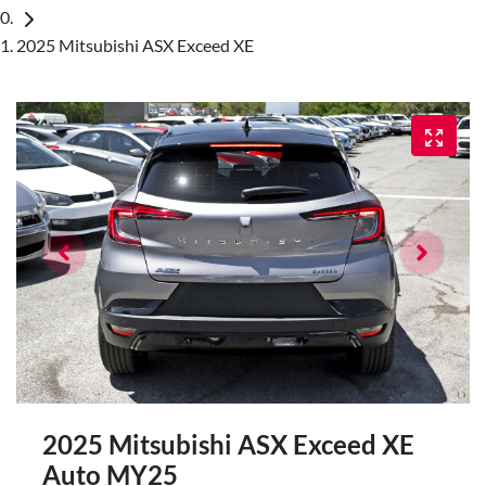
2025 Mitsubishi ASX Exceed XE
2025 Mitsubishi ASX Exceed XE
Auto MY25