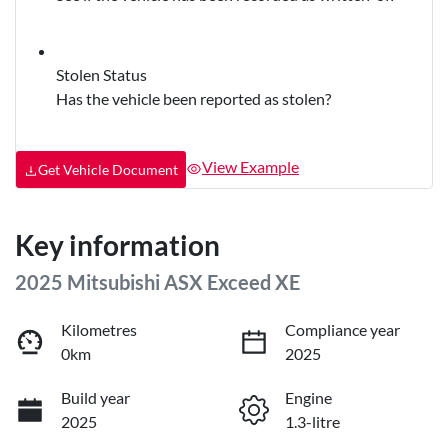
Stolen Status
Has the vehicle been reported as stolen?
View Example
Get Vehicle Document
Key information
2025 Mitsubishi ASX Exceed XE
Kilometres
Compliance year
0km
2025
Build year
Engine
2025
1.3-litre