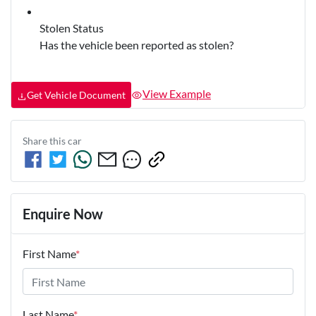
Stolen Status
Has the vehicle been reported as stolen?
View Example
Get Vehicle Document
Share this
car
Enquire Now
First Name
*
Last Name
*