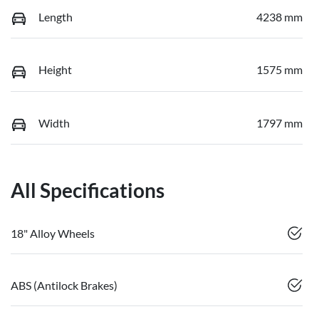
Length
4238 mm
Height
1575 mm
Width
1797 mm
All Specifications
18" Alloy Wheels
ABS (Antilock Brakes)