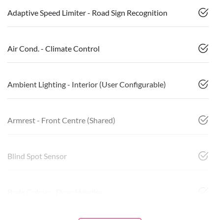
Adaptive Speed Limiter - Road Sign Recognition
Air Cond. - Climate Control
Ambient Lighting - Interior (User Configurable)
Armrest - Front Centre (Shared)
Blind Spot Sensor
Body Colour - Door Handles