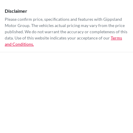
Disclaimer
Please confirm price, specifications and features with
Gippsland
Motor Group
. The vehicles actual pricing may vary from the price
published. We do not warrant the accuracy or completeness of this
data. Use of this website indicates your acceptance of our
Terms
and Conditions.