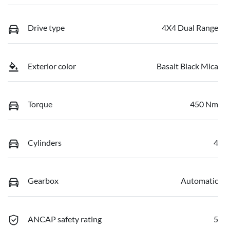
Drive type
4X4 Dual Range
Exterior color
Basalt Black Mica
Torque
450 Nm
Cylinders
4
Gearbox
Automatic
ANCAP safety rating
5