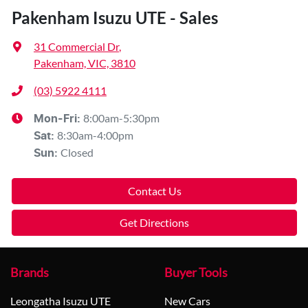
Pakenham Isuzu UTE - Sales
31 Commercial Dr
,
Pakenham, VIC, 3810
(03) 5922 4111
8:00am-5:30pm
Mon-Fri:
8:30am-4:00pm
Sat
:
Closed
Sun
:
Contact Us
Get Directions
Brands
Buyer Tools
Leongatha Isuzu UTE
New Cars