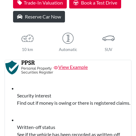
Trade-In Valuation
Book a Test Drive
Reserve Car Now
10 km
Automatic
SUV
View Example
Security interest
Find out if money is owing or there is registered claims.
Written-off status
See if the vehicle has been recorded as written-off