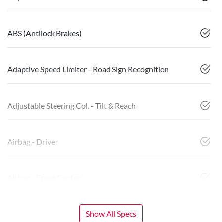
ABS (Antilock Brakes)
Adaptive Speed Limiter - Road Sign Recognition
Adjustable Steering Col. - Tilt & Reach
Airbag - Driver
Airbag - Front Centre
Show All Specs