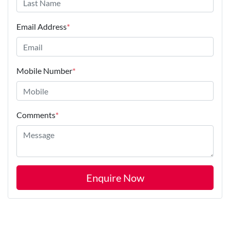
Email Address
*
Mobile Number
*
Comments
*
Enquire Now