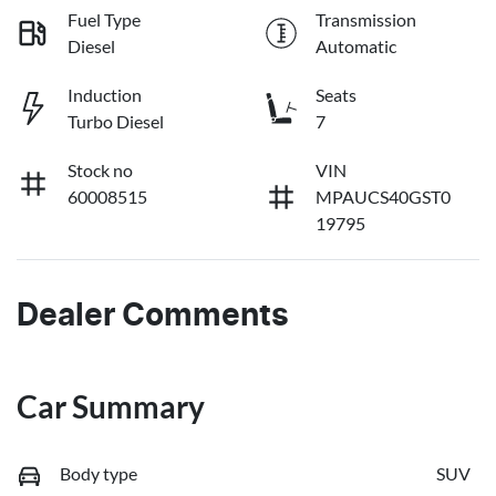
Fuel Type
Transmission
Diesel
Automatic
Induction
Seats
Turbo Diesel
7
Stock no
VIN
60008515
MPAUCS40GST0
19795
Dealer Comments
Car Summary
Body type
SUV