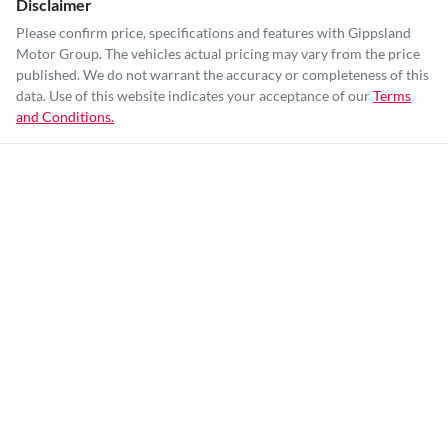
Disclaimer
Please confirm price, specifications and features with
Gippsland
Motor Group
. The vehicles actual pricing may vary from the price
published. We do not warrant the accuracy or completeness of this
data. Use of this website indicates your acceptance of our
Terms
and Conditions.