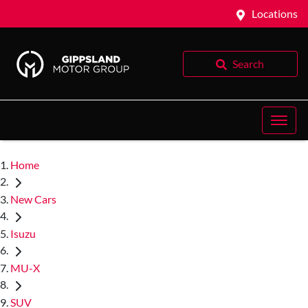
Locations
Search
Home
New Cars
Isuzu
MU-X
SUV