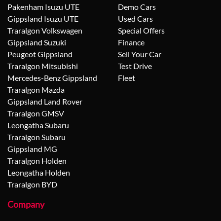
Pakenham Isuzu UTE
Demo Cars
Gippsland Isuzu UTE
Used Cars
Traralgon Volkswagen
Special Offers
Gippsland Suzuki
Finance
Peugeot Gippsland
Sell Your Car
Traralgon Mitsubishi
Test Drive
Mercedes-Benz Gippsland
Fleet
Traralgon Mazda
Gippsland Land Rover
Traralgon GMSV
Leongatha Subaru
Traralgon Subaru
Gippsland MG
Traralgon Holden
Leongatha Holden
Traralgon BYD
Company