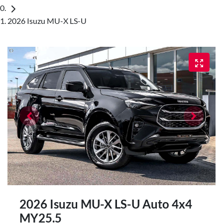
2026 Isuzu MU-X LS-U
2026 Isuzu
MU-X
LS-U Auto 4x4
MY25.5