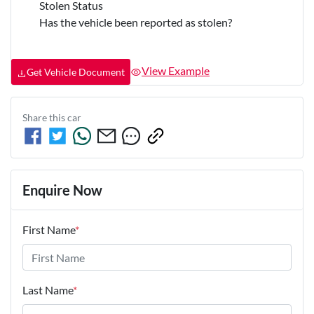
Stolen Status
Has the vehicle been reported as stolen?
View Example
Get Vehicle Document
Share this
car
Enquire Now
First Name
*
Last Name
*