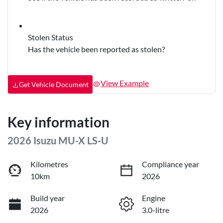
Stolen Status
Has the vehicle been reported as stolen?
View Example
Get Vehicle Document
Key information
2026 Isuzu
MU-X
LS-U
Kilometres
Compliance year
10km
2026
Build year
Engine
2026
3.0-litre