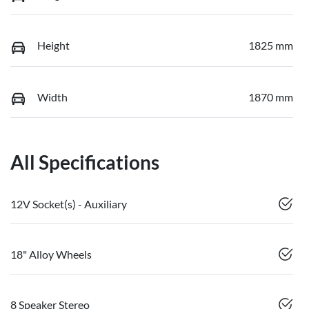
Height
1825 mm
Width
1870 mm
All Specifications
12V Socket(s) - Auxiliary
18" Alloy Wheels
8 Speaker Stereo