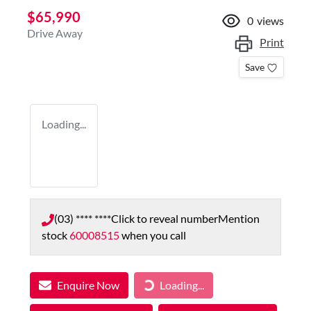
$65,990
0
views
Drive Away
Print
Save
Loading...
(03) **** ****
Click to reveal number
Mention
stock
60008515
when you call
Enquire Now
Loading...
Loading...