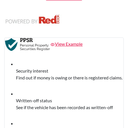
View Example
Security interest
Find out if money is owing or there is registered claims.
Written-off status
See if the vehicle has been recorded as written-off