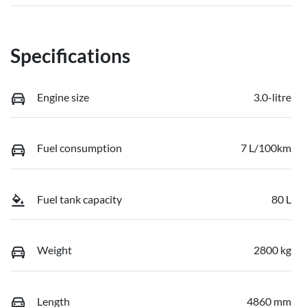
Specifications
Engine size
3.0-litre
Fuel consumption
7 L/100km
Fuel tank capacity
80 L
Weight
2800 kg
Length
4860 mm