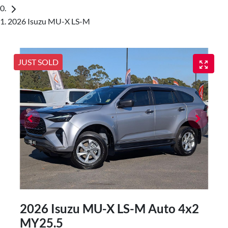
2026 Isuzu MU-X LS-M
JUST SOLD
2026 Isuzu
MU-X
LS-M Auto 4x2
MY25.5