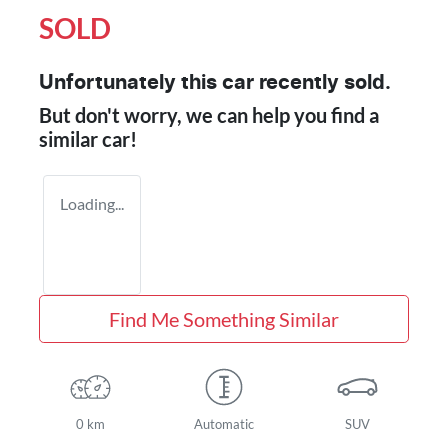
SOLD
Unfortunately this
car
recently sold.
But don't worry, we can help you find a
similar
car
!
Loading...
Find Me Something Similar
0 km
Automatic
SUV