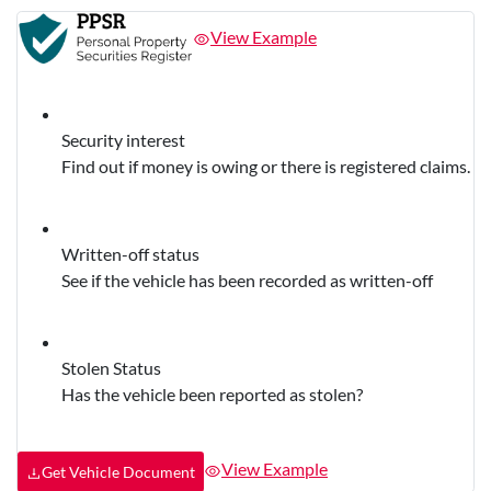
View Example
Security interest
Find out if money is owing or there is registered claims.
Written-off status
See if the vehicle has been recorded as written-off
Stolen Status
Has the vehicle been reported as stolen?
View Example
Get Vehicle Document