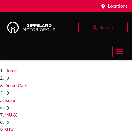
Locations
Search
Home
Demo Cars
Isuzu
MU-X
SUV