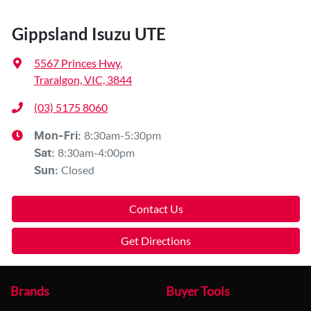
Gippsland Isuzu UTE
5567 Princes Hwy
,
Traralgon, VIC, 3844
(03) 5175 8060
8:30am-5:30pm
Mon-Fri:
8:30am-4:00pm
Sat
:
Closed
Sun
:
Contact Us
Get Directions
Brands
Buyer Tools