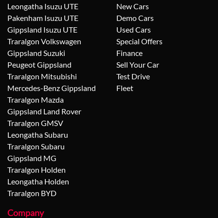
Leongatha Isuzu UTE
New Cars
Pakenham Isuzu UTE
Demo Cars
Gippsland Isuzu UTE
Used Cars
Traralgon Volkswagen
Special Offers
Gippsland Suzuki
Finance
Peugeot Gippsland
Sell Your Car
Traralgon Mitsubishi
Test Drive
Mercedes-Benz Gippsland
Fleet
Traralgon Mazda
Gippsland Land Rover
Traralgon GMSV
Leongatha Subaru
Traralgon Subaru
Gippsland MG
Traralgon Holden
Leongatha Holden
Traralgon BYD
Company