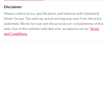
Disclaimer
Please confirm price, specifications and features with
Gippsland
Motor Group
. The vehicles actual pricing may vary from the price
published. We do not warrant the accuracy or completeness of this
data. Use of this website indicates your acceptance of our
Terms
and Conditions.