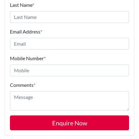
Last Name
*
Email Address
*
Mobile Number
*
Comments
*
Enquire Now