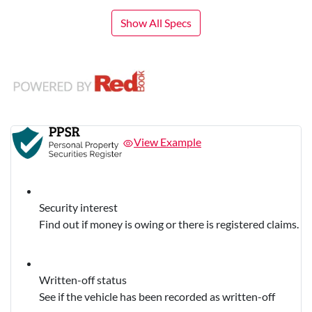
Show All Specs
View Example
Security interest
Find out if money is owing or there is registered claims.
Written-off status
See if the vehicle has been recorded as written-off