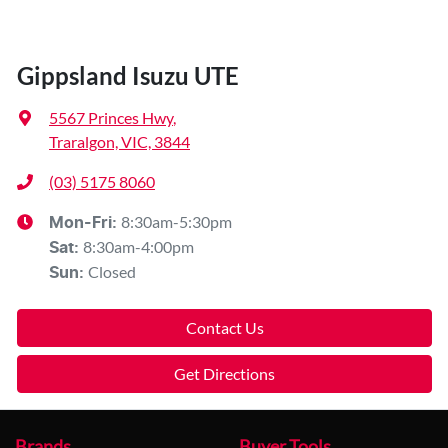
Gippsland Isuzu UTE
5567 Princes Hwy
,
Traralgon, VIC, 3844
(03) 5175 8060
8:30am-5:30pm
Mon-Fri:
8:30am-4:00pm
Sat
:
Closed
Sun
:
Contact Us
Get Directions
Brands
Buyer Tools