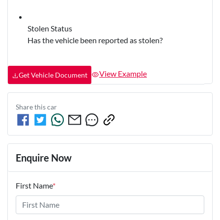
Stolen Status
Has the vehicle been reported as stolen?
View Example
Get Vehicle Document
Share this
car
Enquire Now
First Name
*