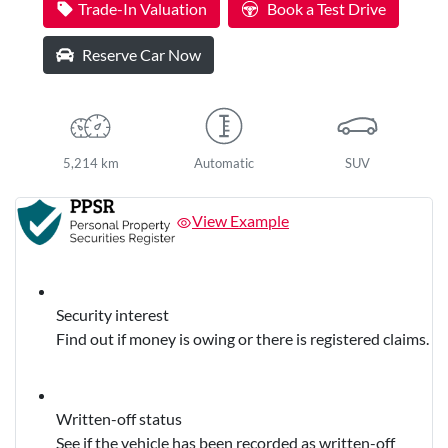
Trade-In Valuation
Book a Test Drive
Reserve Car Now
5,214 km
Automatic
SUV
View Example
Security interest
Find out if money is owing or there is registered claims.
Written-off status
See if the vehicle has been recorded as written-off