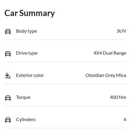
Car Summary
Body type
SUV
Drive type
4X4 Dual Range
Exterior color
Obsidian Grey Mica
Torque
400 Nm
Cylinders
4