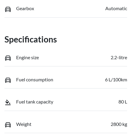
Gearbox
Automatic
Specifications
Engine size
2.2-litre
Fuel consumption
6 L/100km
Fuel tank capacity
80 L
Weight
2800 kg