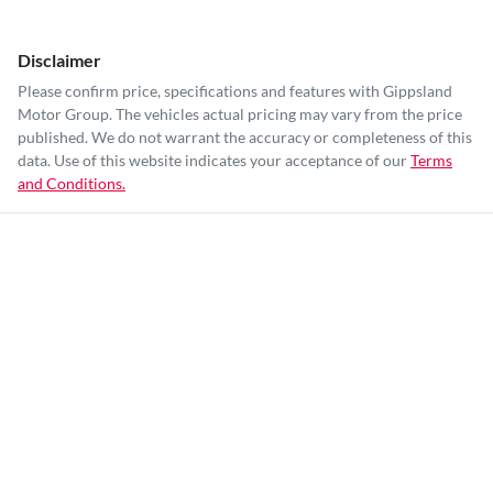
Disclaimer
Please confirm price, specifications and features with
Gippsland
Motor Group
. The vehicles actual pricing may vary from the price
published. We do not warrant the accuracy or completeness of this
data. Use of this website indicates your acceptance of our
Terms
and Conditions.