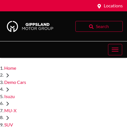
Locations
Search
Home
Demo Cars
Isuzu
MU-X
SUV