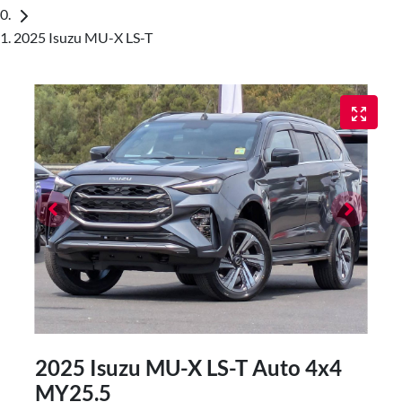
2025 Isuzu MU-X LS-T
2025 Isuzu
MU-X
LS-T Auto 4x4
MY25.5