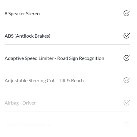
8 Speaker Stereo
ABS (Antilock Brakes)
Adaptive Speed Limiter - Road Sign Recognition
Adjustable Steering Col. - Tilt & Reach
Airbag - Driver
Airbag - Front Centre