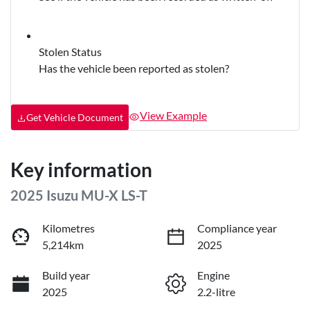
Stolen Status
Has the vehicle been reported as stolen?
View Example
Get Vehicle Document
Key information
2025 Isuzu
MU-X
LS-T
Kilometres
Compliance year
5,214km
2025
Build year
Engine
2025
2.2-litre