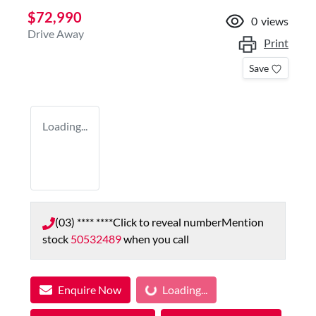
$72,990
0
views
Drive Away
Print
Save
Loading...
(03) **** ****
Click to reveal number
Mention
stock
50532489
when you call
Loading...
Enquire Now
Loading...