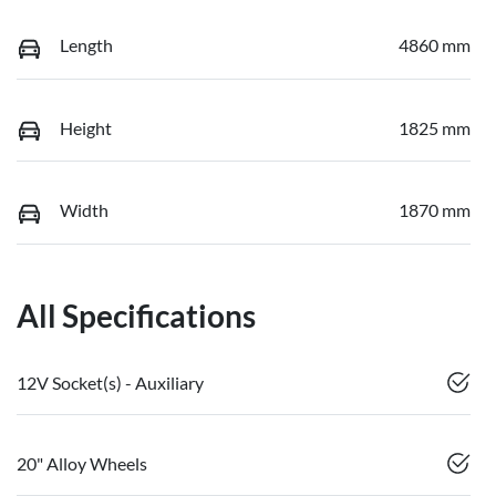
Length
4860 mm
Height
1825 mm
Width
1870 mm
All Specifications
12V Socket(s) - Auxiliary
20" Alloy Wheels