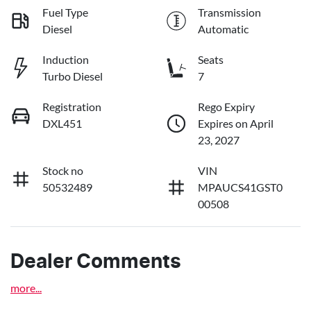
Fuel Type
Transmission
Diesel
Automatic
Induction
Seats
Turbo Diesel
7
Registration
Rego Expiry
DXL451
Expires on April
23, 2027
Stock no
VIN
50532489
MPAUCS41GST0
00508
Dealer Comments
more
...