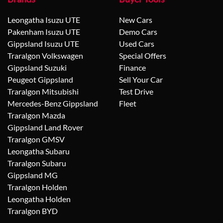
Leongatha Isuzu UTE
New Cars
Pakenham Isuzu UTE
Demo Cars
Gippsland Isuzu UTE
Used Cars
Traralgon Volkswagen
Special Offers
Gippsland Suzuki
Finance
Peugeot Gippsland
Sell Your Car
Traralgon Mitsubishi
Test Drive
Mercedes-Benz Gippsland
Fleet
Traralgon Mazda
Gippsland Land Rover
Traralgon GMSV
Leongatha Subaru
Traralgon Subaru
Gippsland MG
Traralgon Holden
Leongatha Holden
Traralgon BYD