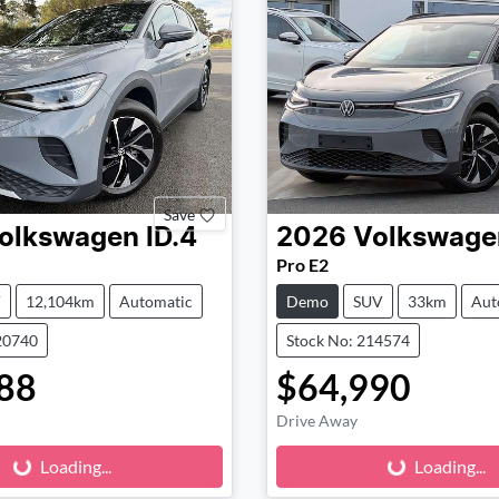
Save
olkswagen
ID.4
2026
Volkswage
Pro E2
V
12,104km
Automatic
Demo
SUV
33km
Aut
20740
Stock No: 214574
88
$64,990
Drive Away
Loading...
Loading...
ading...
Loading...