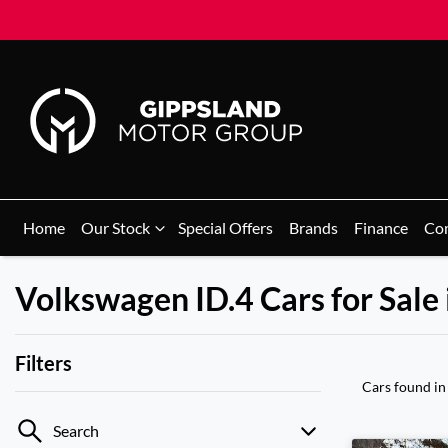
Home
Our Stock
Special Offers
Brands
Finance
Co
Volkswagen ID.4 Cars for Sale 
Filters
Cars found
in
Search