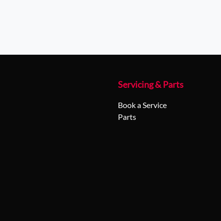
Servicing & Parts
Book a Service
Parts