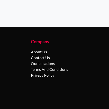
Company
About Us
Contact Us
Our Locations
Terms And Conditions
Privacy Policy