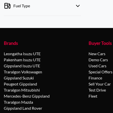
Fuel Type
Brands
Buyer Tools
Leongatha Isuzu UTE
New Cars
Pakenham Isuzu UTE
Demo Cars
Gippsland Isuzu UTE
Used Cars
Traralgon Volkswagen
Special Offers
Gippsland Suzuki
Finance
Peugeot Gippsland
Sell Your Car
Traralgon Mitsubishi
Test Drive
Mercedes-Benz Gippsland
Fleet
Traralgon Mazda
Gippsland Land Rover