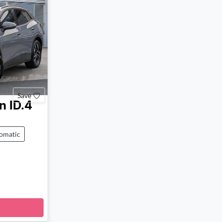
Save
n
ID.4
omatic