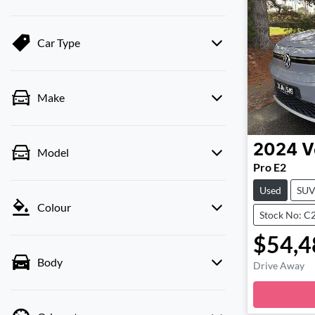
Car Type
Make
2024
V
Model
Pro E2
Used
SU
Colour
Stock No: C
$54,4
Body
Drive Away
Lo