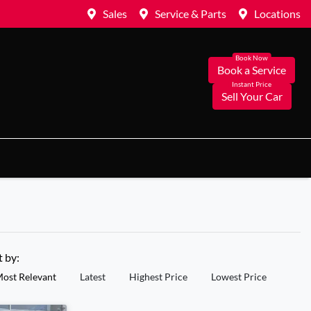
Sales
Service & Parts
Locations
Book a Service
Sell Your Car
t by:
ost Relevant
Latest
Highest Price
Lowest Price