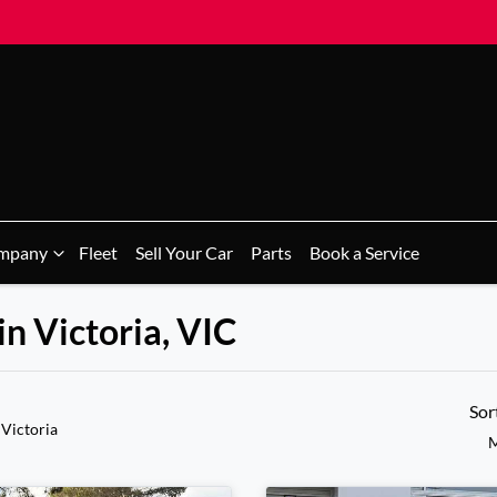
mpany
Fleet
Sell Your Car
Parts
Book a Service
in Victoria, VIC
Sor
 Victoria
M