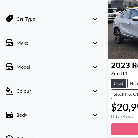
Car Type
Make
2023
R
Model
Zen JL1
Used
Hat
Colour
Stock No: C
$20,9
Body
Drive Away