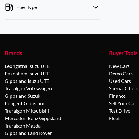
Fuel Type
Brands
Buyer Tools
Leongatha Isuzu UTE
New Cars
Pakenham Isuzu UTE
Demo Cars
Gippsland Isuzu UTE
Used Cars
Traralgon Volkswagen
Special Offers
Gippsland Suzuki
Finance
Peugeot Gippsland
Sell Your Car
Traralgon Mitsubishi
Test Drive
Mercedes-Benz Gippsland
Fleet
Traralgon Mazda
Gippsland Land Rover