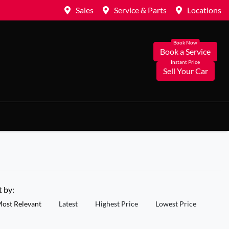
Sales
Service & Parts
Locations
Book a Service
Sell Your Car
t by:
ost Relevant
Latest
Highest Price
Lowest Price