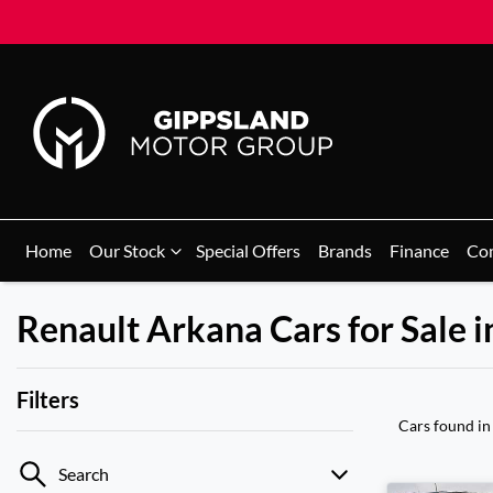
Home
Our Stock
Special Offers
Brands
Finance
Co
Renault Arkana Cars for Sale i
Filters
Cars found
in
Search