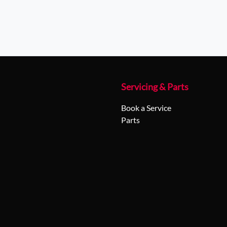
Servicing & Parts
Book a Service
Parts