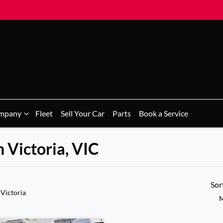
mpany
Fleet
Sell Your Car
Parts
Book a Service
n Victoria, VIC
Sor
 Victoria
M