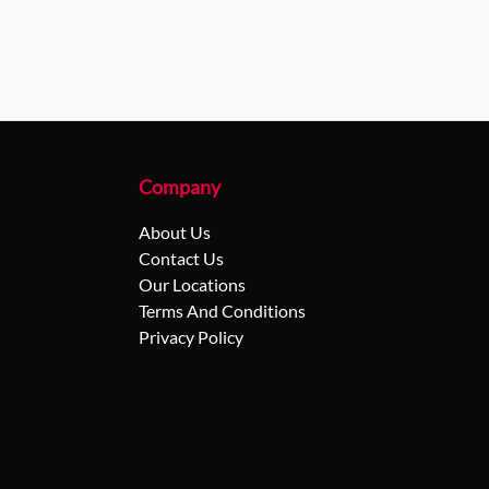
Company
About Us
Contact Us
Our Locations
Terms And Conditions
Privacy Policy