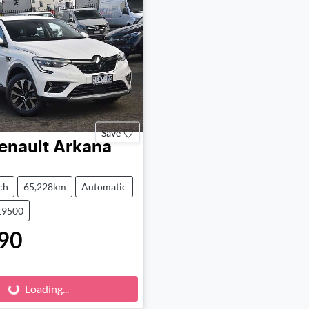
Save
enault
Arkana
ch
65,228km
Automatic
19500
90
Loading...
Loading...