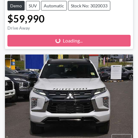
Demo
SUV
Automatic
Stock No: 3020033
$59,990
Loading...
Drive Away
Loading...