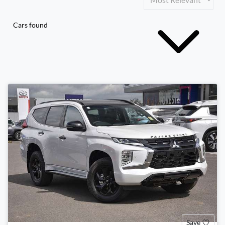
Cars found
Save