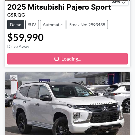
Save
2025
Mitsubishi
Pajero Sport
GSR QG
Demo
SUV
Automatic
Stock No: 2993438
$59,990
Loading...
Drive Away
Loading...