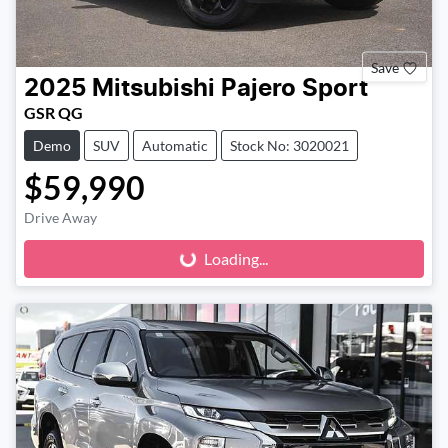
Save
2025
Mitsubishi
Pajero Sport
GSR QG
Demo
SUV
Automatic
Stock No: 3020021
$59,990
Loading...
Drive Away
Loading...