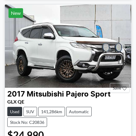
New
Save
2017
Mitsubishi
Pajero Sport
GLX QE
Used
SUV
141,286km
Automatic
Stock No: C20836
$24,990