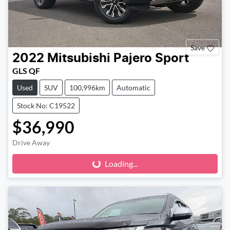
Save
2022
Mitsubishi
Pajero Sport
GLS QF
Used
SUV
100,996km
Automatic
Stock No: C19522
$36,990
Loading...
Drive Away
Loading...