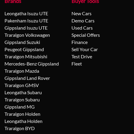
Brands
Buyer Tools
Leongatha Isuzu UTE
New Cars
Pakenham Isuzu UTE
Demo Cars
Gippsland Isuzu UTE
Used Cars
Traralgon Volkswagen
Special Offers
Gippsland Suzuki
Finance
Peugeot Gippsland
Sell Your Car
Traralgon Mitsubishi
Test Drive
Mercedes-Benz Gippsland
Fleet
Traralgon Mazda
Gippsland Land Rover
Traralgon GMSV
Leongatha Subaru
Traralgon Subaru
Gippsland MG
Traralgon Holden
Leongatha Holden
Traralgon BYD