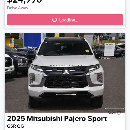
Loading...
Drive Away
Loading...
Save
2025
Mitsubishi
Pajero Sport
GSR QG