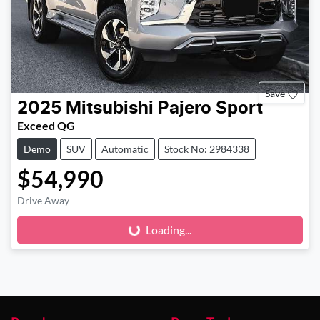
Save
2025
Mitsubishi
Pajero Sport
Exceed QG
Demo
SUV
Automatic
Stock No: 2984338
$54,990
Loading...
Drive Away
Loading...