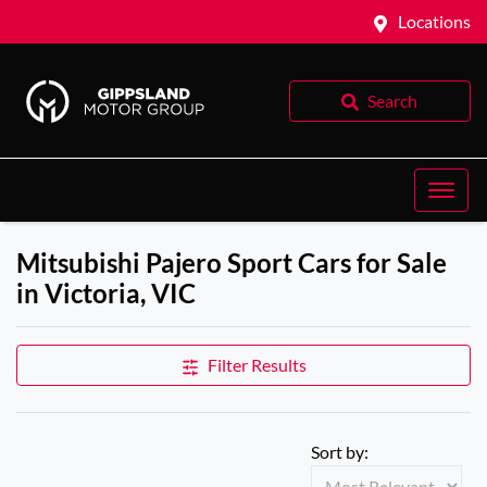
Locations
Search
Mitsubishi Pajero Sport Cars for Sale
in Victoria, VIC
Filter Results
Sort by: