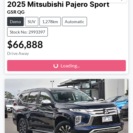
2025
Mitsubishi
Pajero Sport
GSR QG
Demo
SUV
1,278km
Automatic
Stock No: 2993397
$66,888
Loading...
Drive Away
Loading...