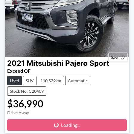
Save
2021
Mitsubishi
Pajero Sport
Exceed QF
Used
SUV
110,529km
Automatic
Stock No: C20409
$36,990
Loading...
Drive Away
Loading...