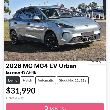
Save
2026
MG
MG4 EV Urban
Essence 43 AH4E
Demo
Hatch
Automatic
Stock No: 118112
$31,990
Drive Away
Loading...
Loading...