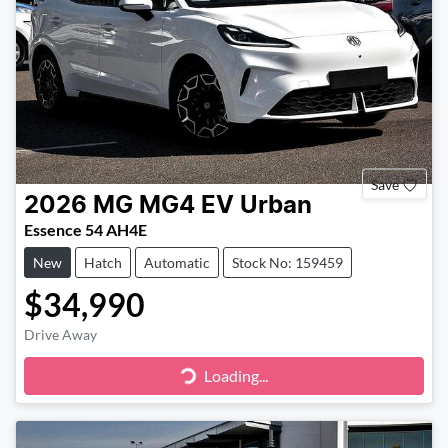
Save
2026
MG
MG4 EV Urban
Essence 54 AH4E
New
Hatch
Automatic
Stock No: 159459
$34,990
Drive Away
Loading...
Loading...