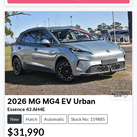
Save
2026
MG
MG4 EV Urban
Essence 43 AH4E
New
Hatch
Automatic
Stock No: 159885
$31,990