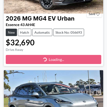
Save
2026
MG
MG4 EV Urban
Essence 43 AH4E
New
Hatch
Automatic
Stock No: 056693
$32,690
Drive Away
Loading...
Loading...