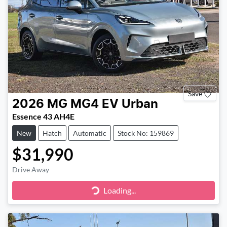
Save
2026
MG
MG4 EV Urban
Essence 43 AH4E
New
Hatch
Automatic
Stock No: 159869
$31,990
Drive Away
Loading...
Loading...