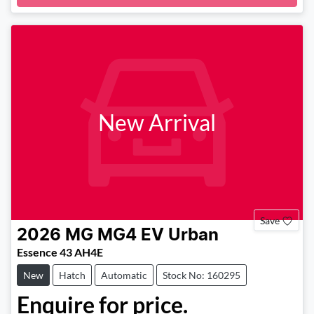
New Arrival
Save
2026
MG
MG4 EV Urban
Essence 43 AH4E
New
Hatch
Automatic
Stock No: 160295
Enquire for price.