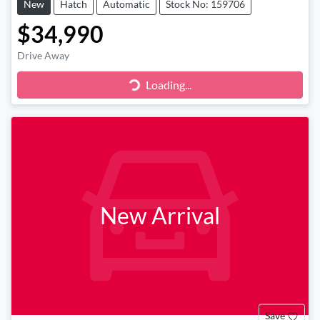
New
Hatch
Automatic
Stock No: 159706
$34,990
Drive Away
Loading...
Loading...
New Arrival
Save