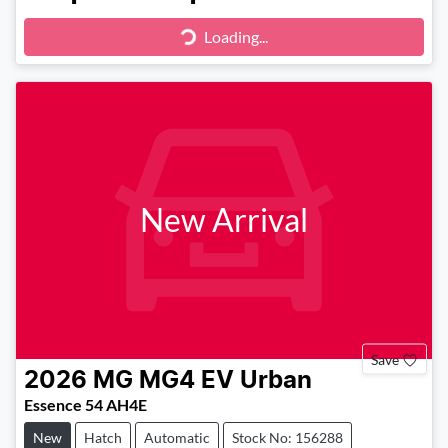
Loading...
Loading...
New Arrival
Save
2026
MG
MG4 EV Urban
Essence 54 AH4E
New
Hatch
Automatic
Stock No: 156288