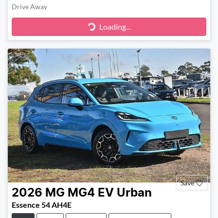
Drive Away
Loading...
Loading...
Save
2026
MG
MG4 EV Urban
Essence 54 AH4E