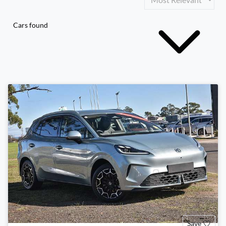
Cars found
Save