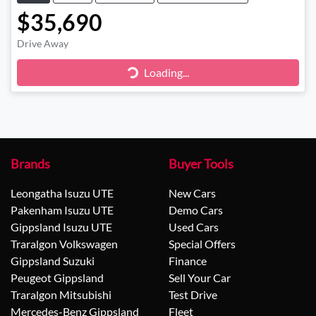
$35,690
Drive Away
Loading...
Loading...
Brands
Buyer Tools
Leongatha Isuzu UTE
New Cars
Pakenham Isuzu UTE
Demo Cars
Gippsland Isuzu UTE
Used Cars
Traralgon Volkswagen
Special Offers
Gippsland Suzuki
Finance
Peugeot Gippsland
Sell Your Car
Traralgon Mitsubishi
Test Drive
Mercedes-Benz Gippsland
Fleet