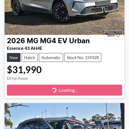
Save
2026
MG
MG4 EV Urban
Essence 43 AH4E
New
Hatch
Automatic
Stock No: 159328
$31,990
Drive Away
Loading...
Loading...