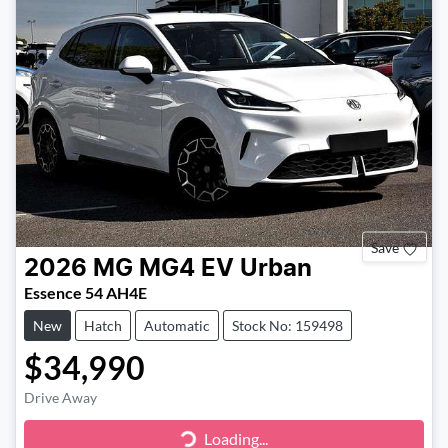
Save
2026
MG
MG4 EV Urban
Essence 54 AH4E
New
Hatch
Automatic
Stock No: 159498
$34,990
Drive Away
Loading...
Loading...