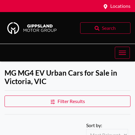
Locations
Search
MG MG4 EV Urban Cars for Sale in
Victoria, VIC
Filter Results
Sort by: