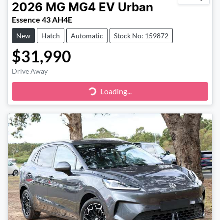
2026
MG
MG4 EV Urban
Essence 43 AH4E
New
Hatch
Automatic
Stock No: 159872
$31,990
Drive Away
Loading...
Loading...