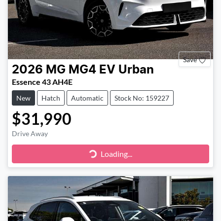
Save
2026
MG
MG4 EV Urban
Essence 43 AH4E
New
Hatch
Automatic
Stock No: 159227
$31,990
Drive Away
Loading...
Loading...