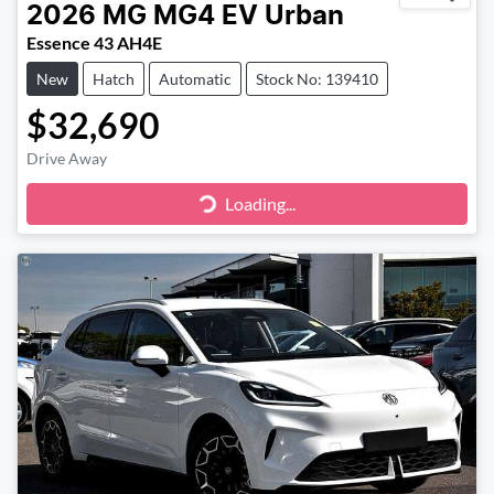
2026
MG
MG4 EV Urban
Essence 43 AH4E
New
Hatch
Automatic
Stock No: 139410
$32,690
Drive Away
Loading...
Loading...