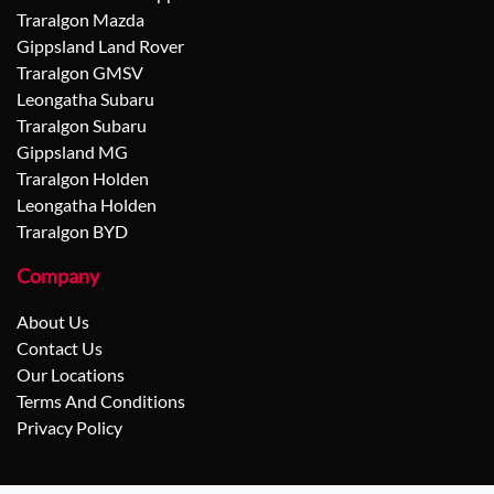
Traralgon Mazda
Gippsland Land Rover
Traralgon GMSV
Leongatha Subaru
Traralgon Subaru
Gippsland MG
Traralgon Holden
Leongatha Holden
Traralgon BYD
Company
About Us
Contact Us
Our Locations
Terms And Conditions
Privacy Policy