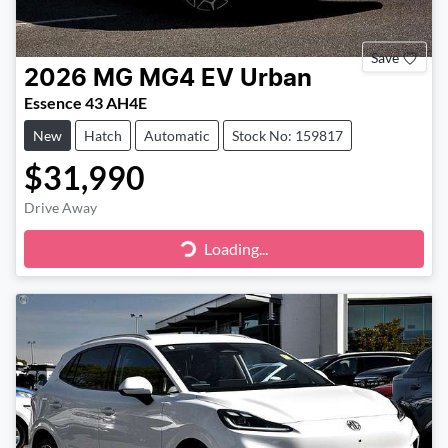
Save
2026
MG
MG4 EV Urban
Essence 43 AH4E
New
Hatch
Automatic
Stock No: 159817
$31,990
Drive Away
Loading...
Loading...