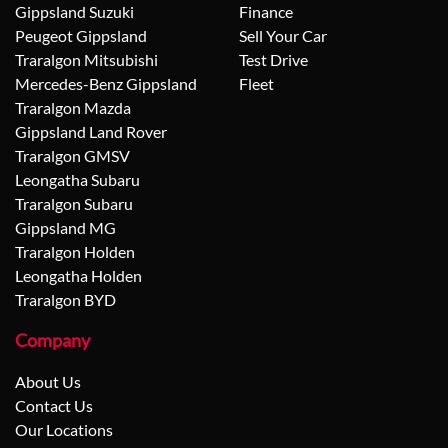
Gippsland Suzuki
Finance
Peugeot Gippsland
Sell Your Car
Traralgon Mitsubishi
Test Drive
Mercedes-Benz Gippsland
Fleet
Traralgon Mazda
Gippsland Land Rover
Traralgon GMSV
Leongatha Subaru
Traralgon Subaru
Gippsland MG
Traralgon Holden
Leongatha Holden
Traralgon BYD
Company
About Us
Contact Us
Our Locations