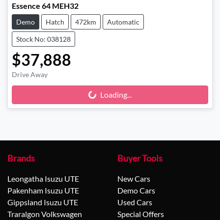
Essence 64 MEH32
Demo
Hatch
472km
Automatic
Stock No: 038128
$37,888
Drive Away
Loading...
Loading...
Brands
Buyer Tools
Leongatha Isuzu UTE
New Cars
Pakenham Isuzu UTE
Demo Cars
Gippsland Isuzu UTE
Used Cars
Traralgon Volkswagen
Special Offers