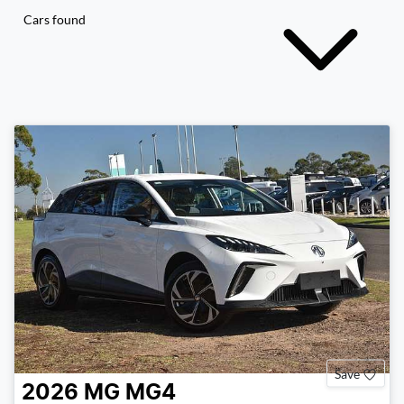
Cars found
Save
2026
MG
MG4