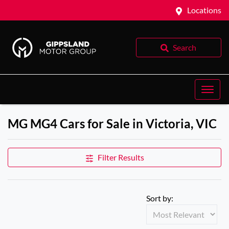
Locations
Search
MG MG4 Cars for Sale in Victoria, VIC
Filter Results
Sort by: