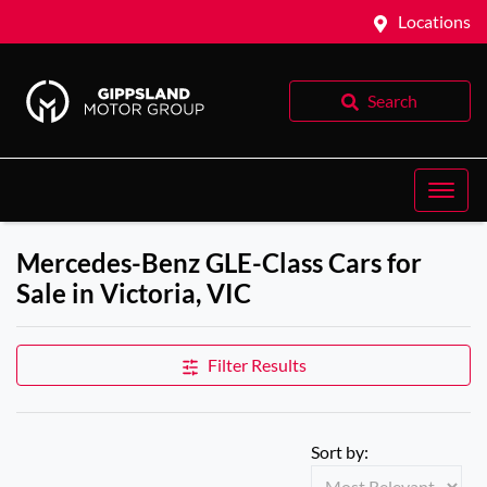
Locations
Search
Mercedes-Benz GLE-Class Cars for
Sale in Victoria, VIC
Filter Results
Sort by: