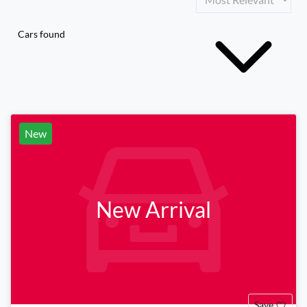
Cars found
New
New Arrival
Save