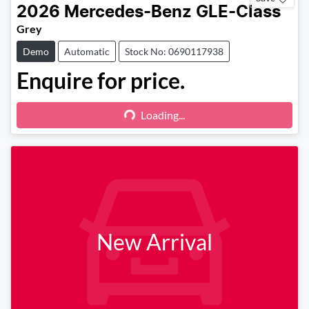
2026
Mercedes-Benz
GLE-Class
Grey
Demo
Automatic
Stock No: 0690117938
Enquire for price.
Loading...
Loading...
New Arrival