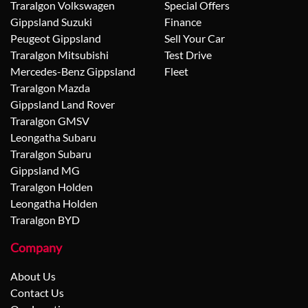
Traralgon Volkswagen
Special Offers
Gippsland Suzuki
Finance
Peugeot Gippsland
Sell Your Car
Traralgon Mitsubishi
Test Drive
Mercedes-Benz Gippsland
Fleet
Traralgon Mazda
Gippsland Land Rover
Traralgon GMSV
Leongatha Subaru
Traralgon Subaru
Gippsland MG
Traralgon Holden
Leongatha Holden
Traralgon BYD
Company
About Us
Contact Us