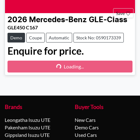
Save
2026
Mercedes-Benz
GLE-Class
GLE450 C167
Demo
Coupe
Automatic
Stock No: 0590173339
Enquire for price.
Loading...
Loading...
Brands
Buyer Tools
Leongatha Isuzu UTE
New Cars
Pakenham Isuzu UTE
Demo Cars
Gippsland Isuzu UTE
Used Cars