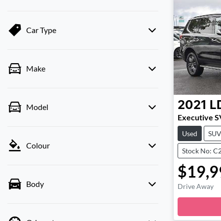
Car Type
Make
2021
L
Model
Executive 
Used
SU
Colour
Stock No: C
$19,9
Body
Drive Away