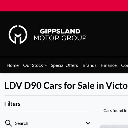
Home
Our Stock
Special Offers
Brands
Finance
Co
LDV D90 Cars for Sale in Victo
Filters
Cars found
in
Search