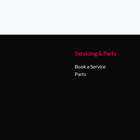
Servicing & Parts
Book a Service
Parts