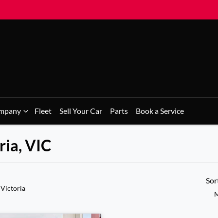
mpany
Fleet
Sell Your Car
Parts
Book a Service
ria, VIC
Sor
 Victoria
M