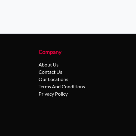
Company
About Us
Contact Us
Our Locations
Terms And Conditions
Privacy Policy