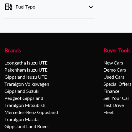
Fuel Type
Brands
Buyer Tools
Leongatha Isuzu UTE
New Cars
Pakenham Isuzu UTE
Demo Cars
Gippsland Isuzu UTE
Used Cars
Traralgon Volkswagen
Special Offers
Gippsland Suzuki
Finance
Peugeot Gippsland
Sell Your Car
Traralgon Mitsubishi
Test Drive
Mercedes-Benz Gippsland
Fleet
Traralgon Mazda
Gippsland Land Rover