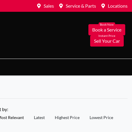
Sales
Service & Parts
Locations
Book a Service
Sell Your Car
t by:
ost Relevant
Latest
Highest Price
Lowest Price