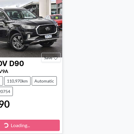
Save
DV
D90
SV9A
V
110,970km
Automatic
20754
90
Loading...
Loading...