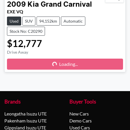
2009
Kia
Grand Carnival
EXE VQ
Used
SUV
94,152km
Automatic
Stock No: C20290
$12,777
Drive Away
Loading...
Loading...
Brands
Buyer Tools
Leongatha Isuzu UTE
New Cars
Pakenham Isuzu UTE
Demo Cars
Gippsland Isuzu UTE
Used Cars