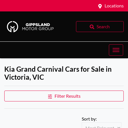
Locations
Search
Kia Grand Carnival Cars for Sale in
Victoria, VIC
Filter Results
Sort by: