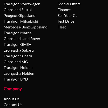
Traralgon Volkswagen
Special Offers
Gippsland Suzuki
Finance
Peugeot Gippsland
Sell Your Car
Traralgon Mitsubishi
Test Drive
Mercedes-Benz Gippsland
Fleet
Traralgon Mazda
Gippsland Land Rover
Traralgon GMSV
Leongatha Subaru
Traralgon Subaru
Gippsland MG
Traralgon Holden
Leongatha Holden
Traralgon BYD
Company
About Us
Contact Us