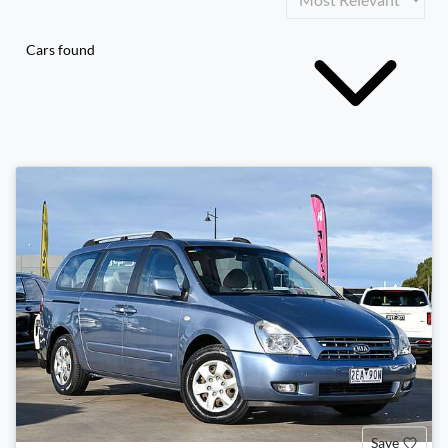
Cars found
Save