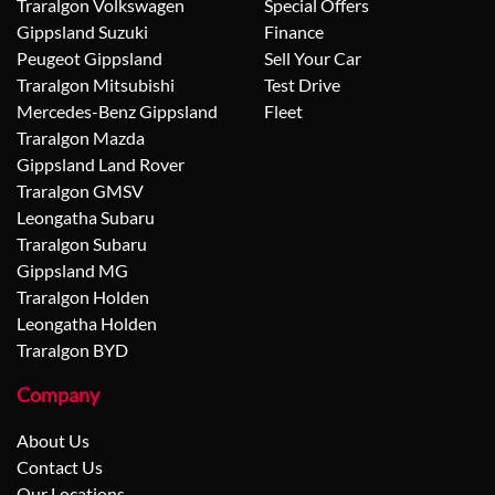
Traralgon Volkswagen
Special Offers
Gippsland Suzuki
Finance
Peugeot Gippsland
Sell Your Car
Traralgon Mitsubishi
Test Drive
Mercedes-Benz Gippsland
Fleet
Traralgon Mazda
Gippsland Land Rover
Traralgon GMSV
Leongatha Subaru
Traralgon Subaru
Gippsland MG
Traralgon Holden
Leongatha Holden
Traralgon BYD
Company
About Us
Contact Us
Our Locations