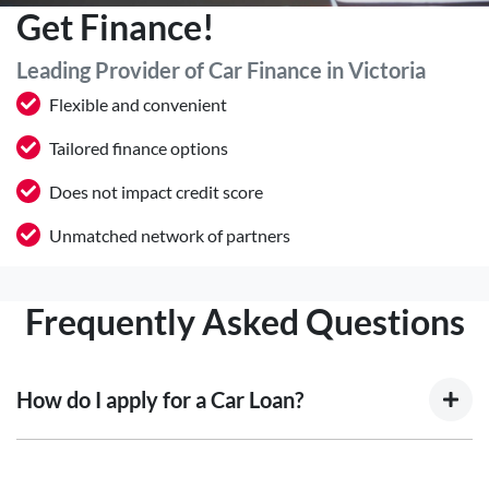
Get Finance!
Leading Provider of Car Finance in Victoria
Flexible and convenient
Tailored finance options
Does not impact credit score
Unmatched network of partners
Frequently Asked Questions
How do I apply for a Car Loan?
Finding a car loan can sometimes be overwhelming! With