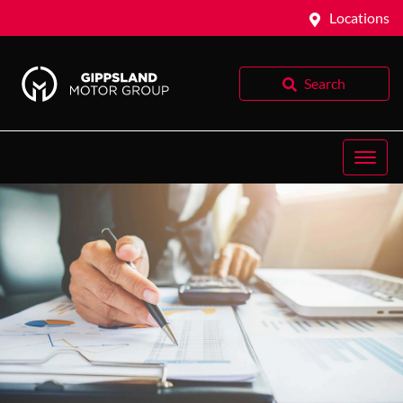
Locations
Search