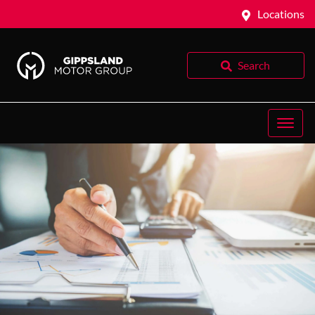
Locations
Search