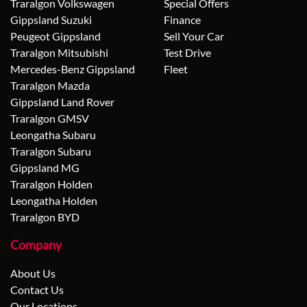
Traralgon Volkswagen
Special Offers
Gippsland Suzuki
Finance
Peugeot Gippsland
Sell Your Car
Traralgon Mitsubishi
Test Drive
Mercedes-Benz Gippsland
Fleet
Traralgon Mazda
Gippsland Land Rover
Traralgon GMSV
Leongatha Subaru
Traralgon Subaru
Gippsland MG
Traralgon Holden
Leongatha Holden
Traralgon BYD
Company
About Us
Contact Us
Our Locations