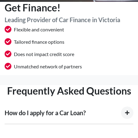
Get Finance!
Leading Provider of Car Finance in Victoria
Flexible and convenient
Tailored finance options
Does not impact credit score
Unmatched network of partners
Frequently Asked Questions
How do I apply for a Car Loan?
Finding a car loan can sometimes be overwhelming! With