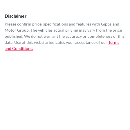
Disclaimer
Please confirm price, specifications and features with
Gippsland
Motor Group
. The vehicles actual pricing may vary from the price
published. We do not warrant the accuracy or completeness of this
data. Use of this website indicates your acceptance of our
Terms
and Conditions.