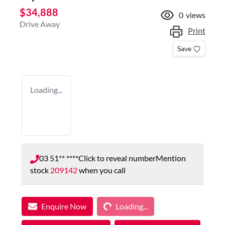
$34,888
0
views
Drive Away
Print
Save
Loading...
03 51** ****
Click to reveal number
Mention
stock
209142
when you call
Loading...
Enquire Now
Loading...