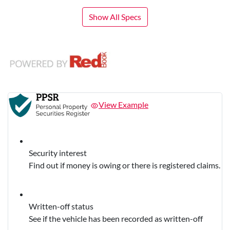
Show All Specs
View Example
Security interest
Find out if money is owing or there is registered claims.
Written-off status
See if the vehicle has been recorded as written-off