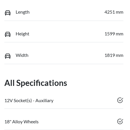
Length
4251 mm
Height
1599 mm
Width
1819 mm
All Specifications
12V Socket(s) - Auxiliary
18" Alloy Wheels