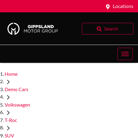
Locations
Search
Home
Demo Cars
Volkswagen
T-Roc
SUV