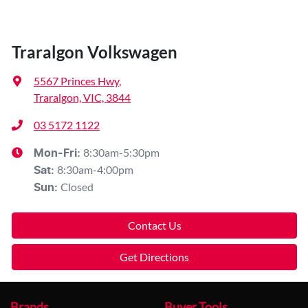
Traralgon Volkswagen
5567 Princes Hwy
,
Traralgon, VIC, 3844
03 5172 1122
8:30am-5:30pm
Mon-Fri:
8:30am-4:00pm
Sat
:
Closed
Sun
:
Contact Us
Get Directions
Brands
Buyer Tools