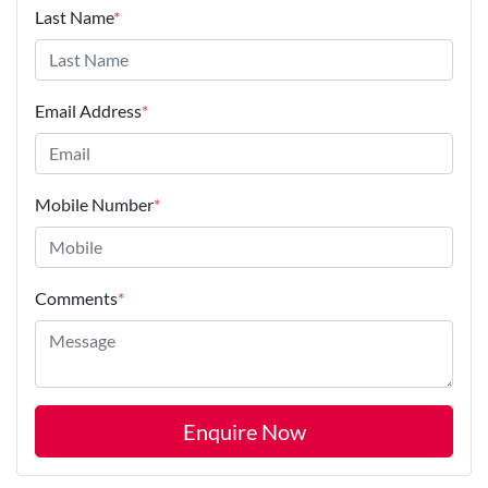
Last Name
*
Email Address
*
Mobile Number
*
Comments
*
Enquire Now