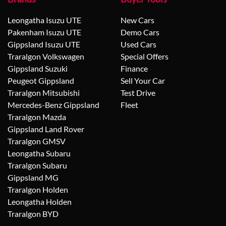
Leongatha Isuzu UTE
New Cars
Pakenham Isuzu UTE
Demo Cars
Gippsland Isuzu UTE
Used Cars
Traralgon Volkswagen
Special Offers
Gippsland Suzuki
Finance
Peugeot Gippsland
Sell Your Car
Traralgon Mitsubishi
Test Drive
Mercedes-Benz Gippsland
Fleet
Traralgon Mazda
Gippsland Land Rover
Traralgon GMSV
Leongatha Subaru
Traralgon Subaru
Gippsland MG
Traralgon Holden
Leongatha Holden
Traralgon BYD