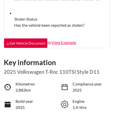
Stolen Status
Has the vehicle been reported as stolen?
View Example
Get Vehicle Document
Key information
2025 Volkswagen T-Roc 110TSI Style D11
Kilometres
Compliance year
2,882km
2025
Build year
Engine
2025
1.4-litre