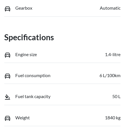
Gearbox
Automatic
Specifications
Engine size
1.4-litre
Fuel consumption
6 L/100km
Fuel tank capacity
50 L
Weight
1840 kg