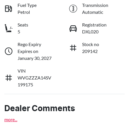
Fuel Type
Transmission
Petrol
Automatic
Seats
Registration
5
DXL020
Rego Expiry
Stock no
Expires on
209142
January 30, 2027
VIN
WVGZZZA14SV
199175
Dealer Comments
more
...