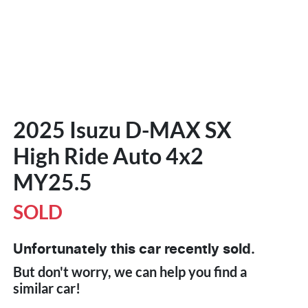
2025 Isuzu
D-MAX
SX
High Ride Auto 4x2
MY25.5
SOLD
Unfortunately this
car
recently sold.
But don't worry, we can help you find a
similar
car
!