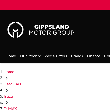
Home
Our Stock
Special Offers
Brands
Finance
Co
Home
Used Cars
Isuzu
D-MAX