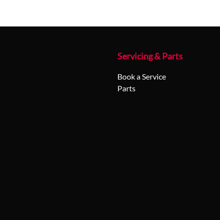
Servicing & Parts
Book a Service
Parts