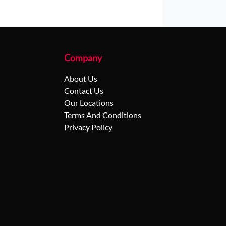
Company
About Us
Contact Us
Our Locations
Terms And Conditions
Privacy Policy