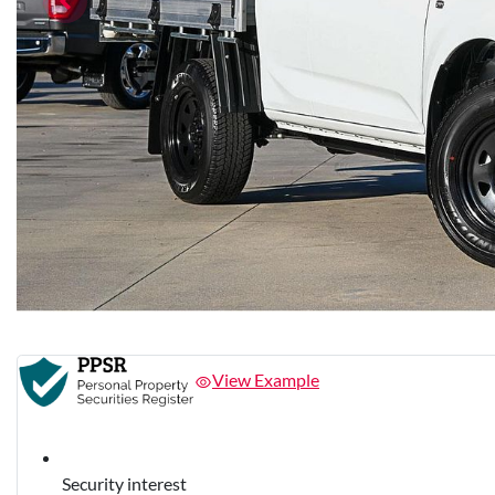
View Example
Security interest