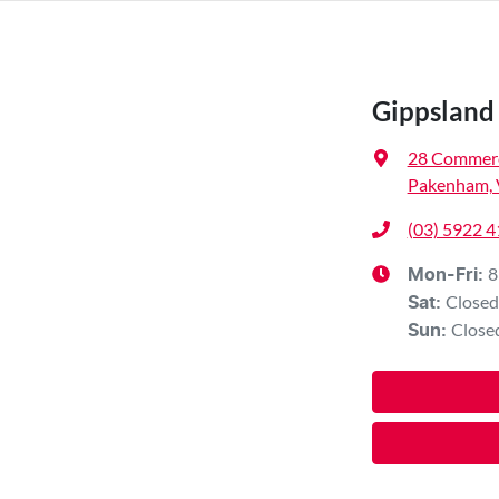
Gippsland 
28 Commerc
Pakenham, 
(03) 5922 
8
Mon-Fri:
Closed
Sat
:
Close
Sun
: