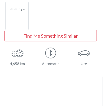
Loading...
Find Me Something Similar
4,658 km
Automatic
Ute