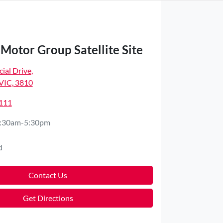
Motor Group Satellite Site
ial Drive
,
VIC, 3810
4111
:30am-5:30pm
d
Contact Us
Get Directions