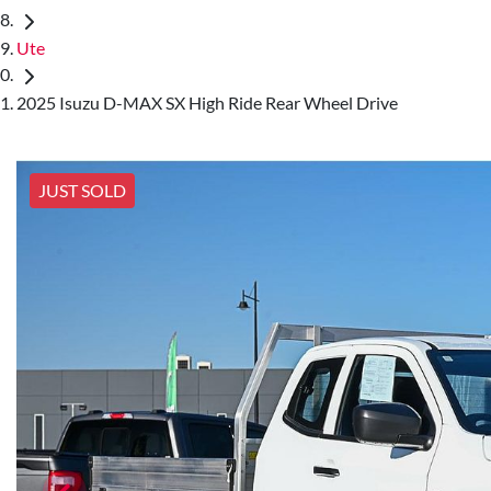
Ute
2025 Isuzu D-MAX SX High Ride Rear Wheel Drive
JUST SOLD