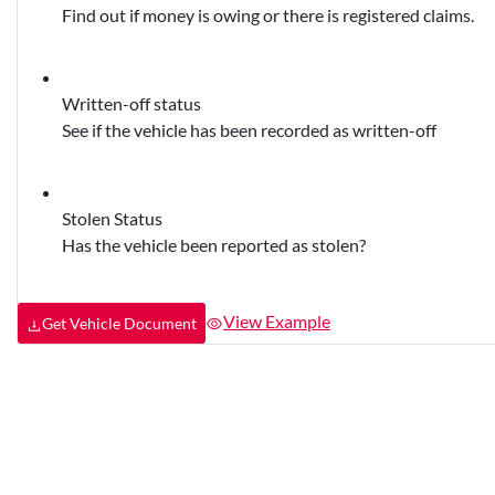
Find out if money is owing or there is registered claims.
Written-off status
See if the vehicle has been recorded as written-off
Stolen Status
Has the vehicle been reported as stolen?
View Example
Get Vehicle Document