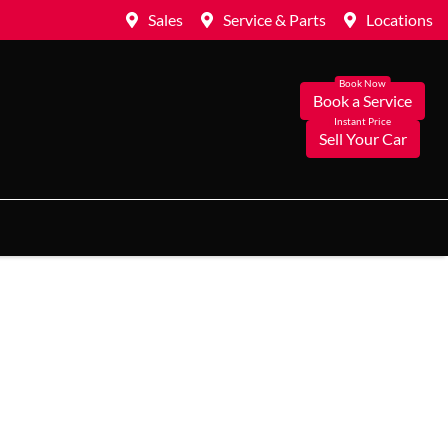
Sales
Service & Parts
Locations
Book a Service
Sell Your Car