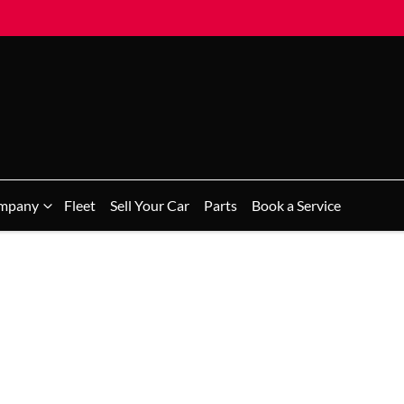
mpany
Fleet
Sell Your Car
Parts
Book a Service