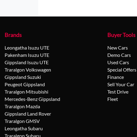
Brands
Buyer Tools
Leongatha Isuzu UTE
New Cars
Pakenham Isuzu UTE
Demo Cars
Gippsland Isuzu UTE
Used Cars
Traralgon Volkswagen
Special Offers
Gippsland Suzuki
Finance
Peugeot Gippsland
Sell Your Car
Traralgon Mitsubishi
Test Drive
Mercedes-Benz Gippsland
Fleet
Traralgon Mazda
Gippsland Land Rover
Traralgon GMSV
Leongatha Subaru
Traralgon Subaru