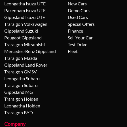
Leongatha Isuzu UTE
New Cars
Pakenham Isuzu UTE
Demo Cars
Gippsland Isuzu UTE
Used Cars
Traralgon Volkswagen
Special Offers
Gippsland Suzuki
Finance
Peugeot Gippsland
Sell Your Car
Traralgon Mitsubishi
Test Drive
Mercedes-Benz Gippsland
Fleet
Traralgon Mazda
Gippsland Land Rover
Traralgon GMSV
Leongatha Subaru
Traralgon Subaru
Gippsland MG
Traralgon Holden
Leongatha Holden
Traralgon BYD
Company