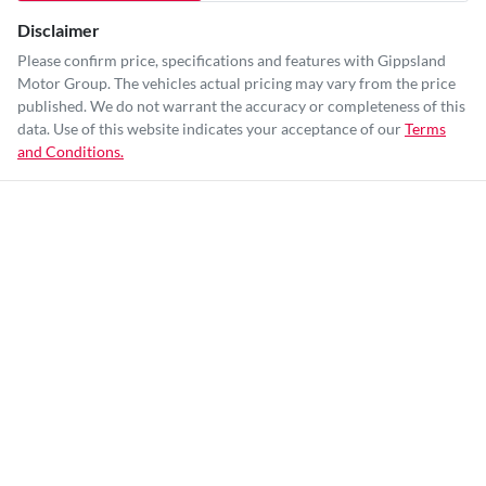
Disclaimer
Please confirm price, specifications and features with
Gippsland
Motor Group
. The vehicles actual pricing may vary from the price
published. We do not warrant the accuracy or completeness of this
data. Use of this website indicates your acceptance of our
Terms
and Conditions.