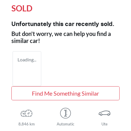
SOLD
Unfortunately this
car
recently sold.
But don't worry, we can help you find a
similar
car
!
Loading...
Find Me Something Similar
8,846 km
Automatic
Ute