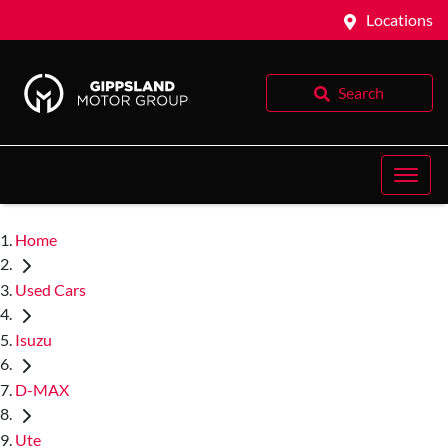
Locations
Search
Home
Used Cars
Isuzu
D-MAX
Ute