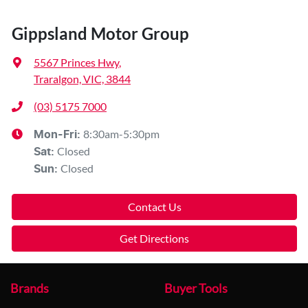
Gippsland Motor Group
5567 Princes Hwy
,
Traralgon, VIC, 3844
(03) 5175 7000
8:30am-5:30pm
Mon-Fri:
Closed
Sat
:
Closed
Sun
:
Contact Us
Get Directions
Brands
Buyer Tools