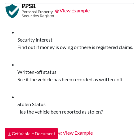
View Example
Security interest
Find out if money is owing or there is registered claims.
Written-off status
See if the vehicle has been recorded as written-off
Stolen Status
Has the vehicle been reported as stolen?
View Example
Get Vehicle Document