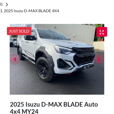
2025 Isuzu D-MAX BLADE 4X4
JUST SOLD
2025 Isuzu
D-MAX
BLADE Auto
4x4 MY24