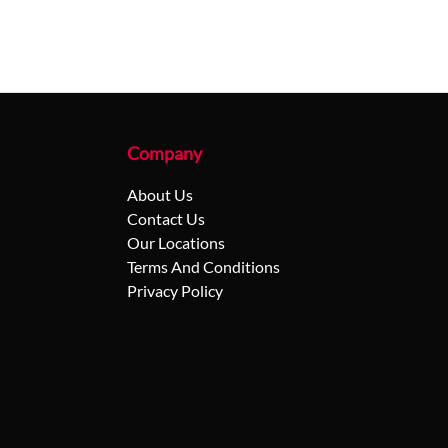
Company
About Us
Contact Us
Our Locations
Terms And Conditions
Privacy Policy