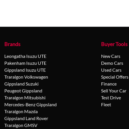
Brands
Buyer Tools
Leongatha Isuzu UTE
New Cars
Pakenham Isuzu UTE
Demo Cars
Gippsland Isuzu UTE
Used Cars
Traralgon Volkswagen
Special Offers
Gippsland Suzuki
Finance
Peugeot Gippsland
Sell Your Car
Traralgon Mitsubishi
Test Drive
Mercedes-Benz Gippsland
Fleet
Traralgon Mazda
Gippsland Land Rover
Traralgon GMSV