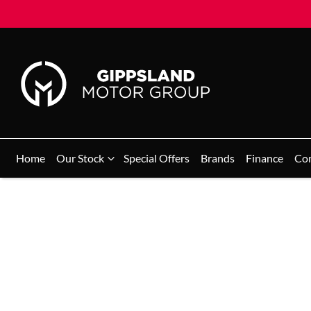
Home
Our Stock
Special Offers
Brands
Finance
Co