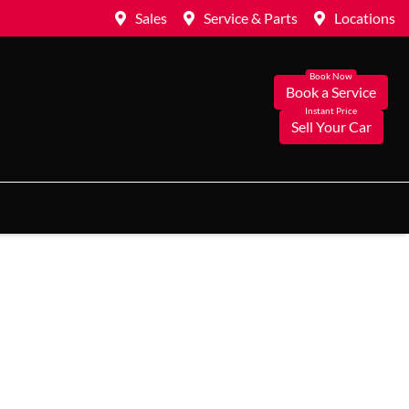
Sales
Service & Parts
Locations
Book a Service
Sell Your Car