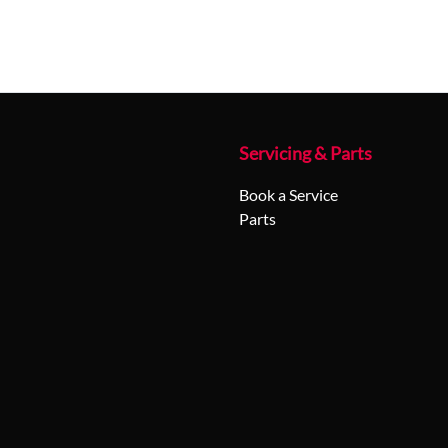
Servicing & Parts
Book a Service
Parts