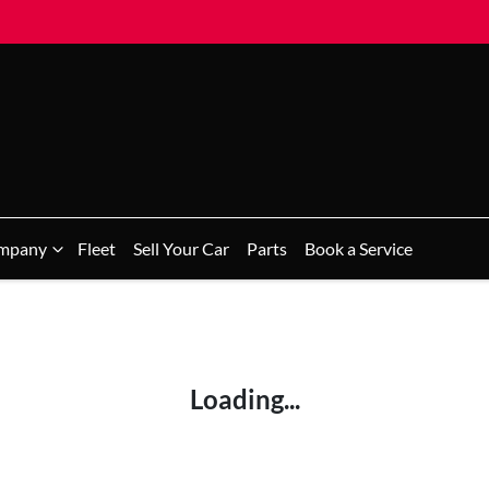
mpany
Fleet
Sell Your Car
Parts
Book a Service
Loading...