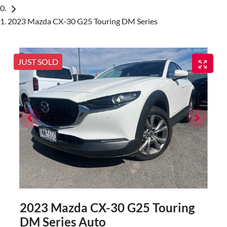
2023 Mazda CX-30 G25 Touring DM Series
JUST SOLD
2023 Mazda CX-30 G25 Touring
DM Series Auto