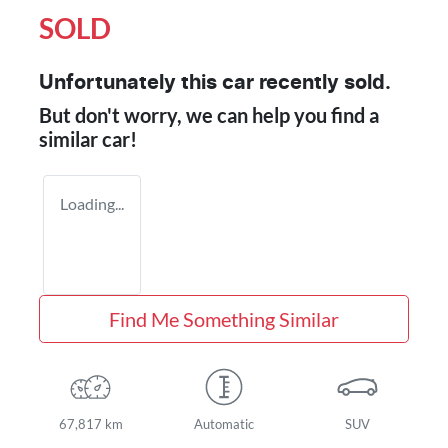
SOLD
Unfortunately this
car
recently sold.
But don't worry, we can help you find a
similar
car
!
Loading...
Find Me Something Similar
67,817 km
Automatic
SUV