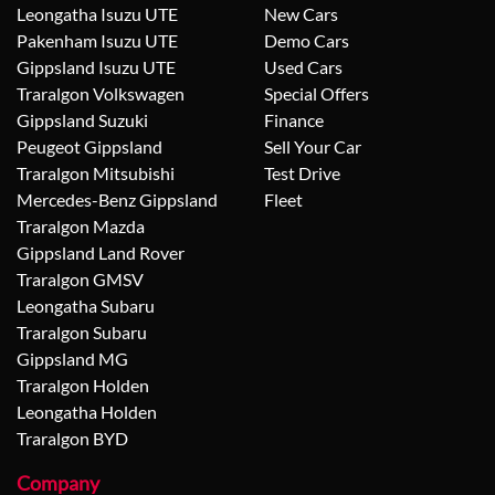
Leongatha Isuzu UTE
New Cars
Pakenham Isuzu UTE
Demo Cars
Gippsland Isuzu UTE
Used Cars
Traralgon Volkswagen
Special Offers
Gippsland Suzuki
Finance
Peugeot Gippsland
Sell Your Car
Traralgon Mitsubishi
Test Drive
Mercedes-Benz Gippsland
Fleet
Traralgon Mazda
Gippsland Land Rover
Traralgon GMSV
Leongatha Subaru
Traralgon Subaru
Gippsland MG
Traralgon Holden
Leongatha Holden
Traralgon BYD
Company