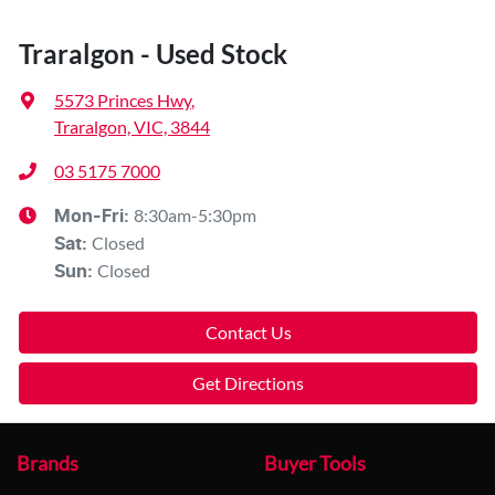
Traralgon - Used Stock
5573 Princes Hwy
,
Traralgon, VIC, 3844
03 5175 7000
8:30am-5:30pm
Mon-Fri:
Closed
Sat
:
Closed
Sun
:
Contact Us
Get Directions
Brands
Buyer Tools