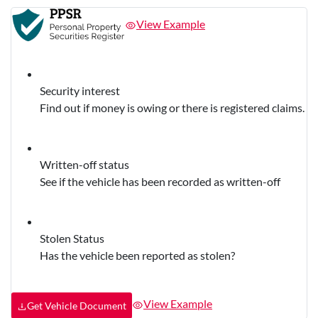
View Example
Security interest
Find out if money is owing or there is registered claims.
Written-off status
See if the vehicle has been recorded as written-off
Stolen Status
Has the vehicle been reported as stolen?
View Example
Get Vehicle Document