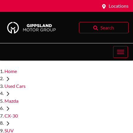
Locations
Search
Home
Used Cars
Mazda
CX-30
SUV