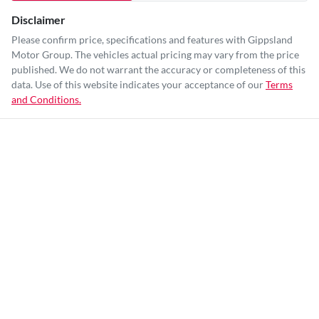
Disclaimer
Please confirm price, specifications and features with
Gippsland
Motor Group
. The vehicles actual pricing may vary from the price
published. We do not warrant the accuracy or completeness of this
data. Use of this website indicates your acceptance of our
Terms
and Conditions.