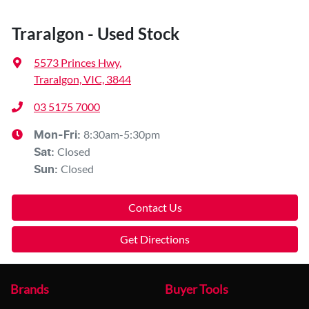
Traralgon - Used Stock
5573 Princes Hwy
,
Traralgon, VIC, 3844
03 5175 7000
8:30am-5:30pm
Mon-Fri:
Closed
Sat
:
Closed
Sun
:
Contact Us
Get Directions
Brands
Buyer Tools