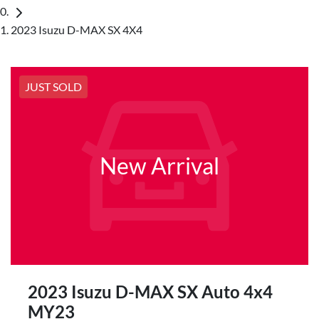
2023 Isuzu D-MAX SX 4X4
JUST SOLD
New Arrival
2023 Isuzu
D-MAX
SX Auto 4x4
MY23