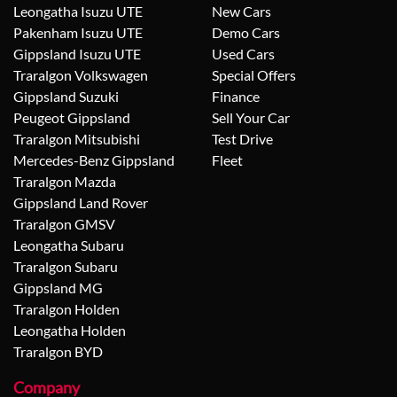
Leongatha Isuzu UTE
New Cars
Pakenham Isuzu UTE
Demo Cars
Gippsland Isuzu UTE
Used Cars
Traralgon Volkswagen
Special Offers
Gippsland Suzuki
Finance
Peugeot Gippsland
Sell Your Car
Traralgon Mitsubishi
Test Drive
Mercedes-Benz Gippsland
Fleet
Traralgon Mazda
Gippsland Land Rover
Traralgon GMSV
Leongatha Subaru
Traralgon Subaru
Gippsland MG
Traralgon Holden
Leongatha Holden
Traralgon BYD
Company