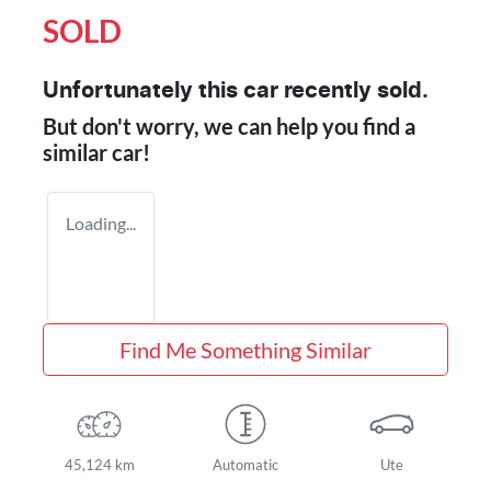
SOLD
Unfortunately this
car
recently sold.
But don't worry, we can help you find a
similar
car
!
Loading...
Find Me Something Similar
45,124 km
Automatic
Ute