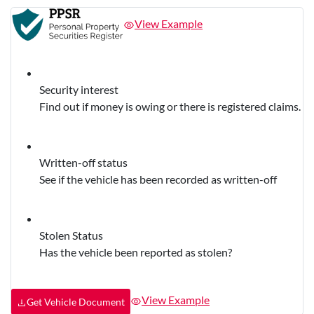
View Example
Security interest
Find out if money is owing or there is registered claims.
Written-off status
See if the vehicle has been recorded as written-off
Stolen Status
Has the vehicle been reported as stolen?
View Example
Get Vehicle Document