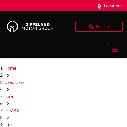
Locations
Search
Home
Used Cars
Isuzu
D-MAX
Ute