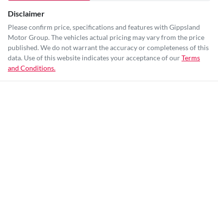
Disclaimer
Please confirm price, specifications and features with
Gippsland
Motor Group
. The vehicles actual pricing may vary from the price
published. We do not warrant the accuracy or completeness of this
data. Use of this website indicates your acceptance of our
Terms
and Conditions.