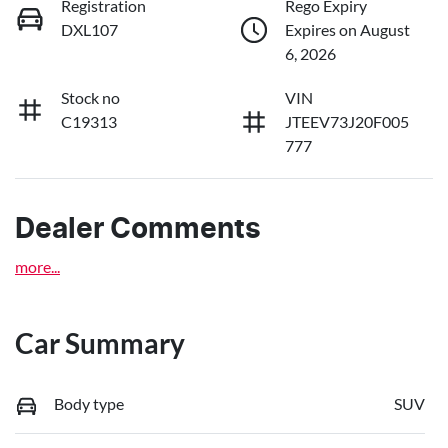
Registration
Rego Expiry
DXL107
Expires on August
6, 2026
Stock no
VIN
C19313
JTEEV73J20F005
777
Dealer Comments
more
...
Car Summary
Body type
SUV