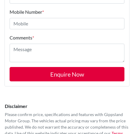
Mobile Number
*
Comments
*
Enquire Now
Disclaimer
Please confirm price, specifications and features with
Gippsland
Motor Group
. The vehicles actual pricing may vary from the price
published. We do not warrant the accuracy or completeness of this
data. Use of this website indicates your acceptance of our
Terms