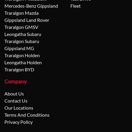
Mercedes-Benz Gippsland
Fleet
Traralgon Mazda
Gippsland Land Rover
Traralgon GMSV
Leongatha Subaru
Traralgon Subaru
Gippsland MG
Traralgon Holden
Leongatha Holden
Traralgon BYD
Company
About Us
Contact Us
Our Locations
Terms And Conditions
Privacy Policy