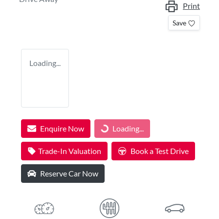
Print
Save
Loading...
Enquire Now
Loading...
Loading...
Trade-In Valuation
Book a Test Drive
Reserve Car Now