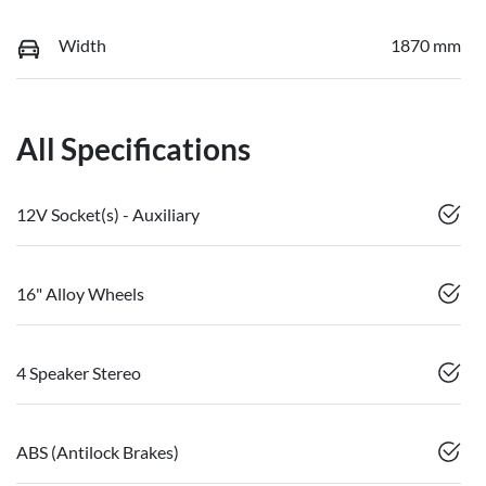
Width
1870 mm
All Specifications
12V Socket(s) - Auxiliary
16" Alloy Wheels
4 Speaker Stereo
ABS (Antilock Brakes)