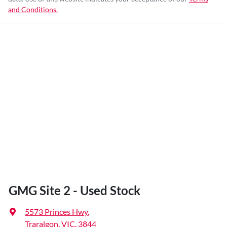
and Conditions.
GMG Site 2 - Used Stock
5573 Princes Hwy
,
Traralgon, VIC, 3844