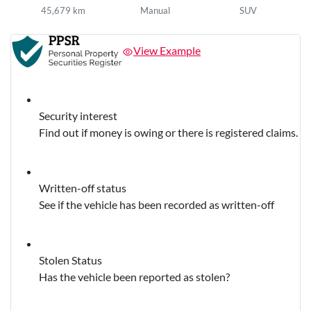
45,679 km
Manual
SUV
View Example
Security interest
Find out if money is owing or there is registered claims.
Written-off status
See if the vehicle has been recorded as written-off
Stolen Status
Has the vehicle been reported as stolen?