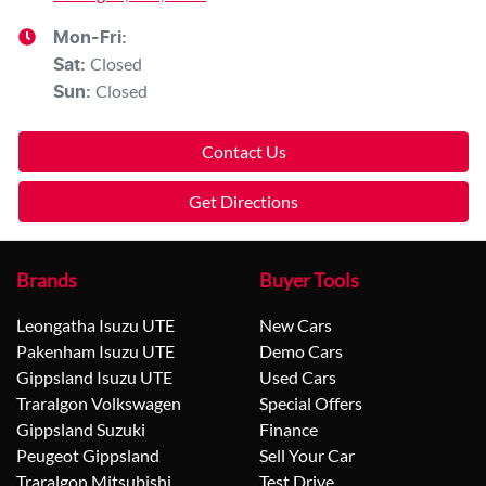
Mon-Fri:
Closed
Sat
:
Closed
Sun
:
Contact Us
Get Directions
Brands
Buyer Tools
Leongatha Isuzu UTE
New Cars
Pakenham Isuzu UTE
Demo Cars
Gippsland Isuzu UTE
Used Cars
Traralgon Volkswagen
Special Offers
Gippsland Suzuki
Finance
Peugeot Gippsland
Sell Your Car
Traralgon Mitsubishi
Test Drive