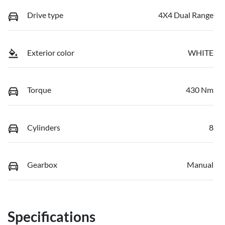
Drive type
4X4 Dual Range
Exterior color
WHITE
Torque
430 Nm
Cylinders
8
Gearbox
Manual
Specifications