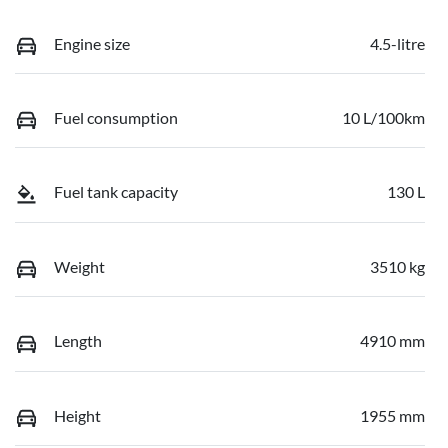
Engine size
4.5-litre
Fuel consumption
10 L/100km
Fuel tank capacity
130 L
Weight
3510 kg
Length
4910 mm
Height
1955 mm