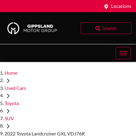
Locations
Search
Home
Used Cars
Toyota
SUV
2022 Toyota Landcruiser GXL VDJ76R