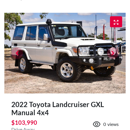
2022 Toyota Landcruiser GXL
Manual 4x4
$103,990
0
views
Drive Away