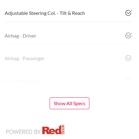
Adjustable Steering Col. - Tilt & Reach
Airbag - Driver
Airbag - Passenger
Air Conditioning
Show All Specs