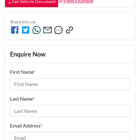
View Example
Get Vehicle Document
Share this
car
Enquire Now
First Name
*
Last Name
*
Email Address
*