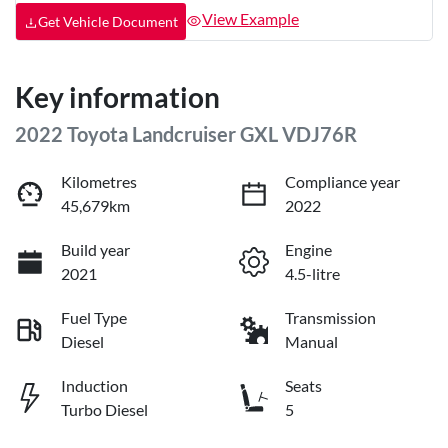
View Example
Get Vehicle Document
Key information
2022 Toyota Landcruiser GXL VDJ76R
Kilometres
Compliance year
45,679km
2022
Build year
Engine
2021
4.5-litre
Fuel Type
Transmission
Diesel
Manual
Induction
Seats
Turbo Diesel
5