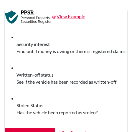
View Example
Security interest
Find out if money is owing or there is registered claims.
Written-off status
See if the vehicle has been recorded as written-off
Stolen Status
Has the vehicle been reported as stolen?