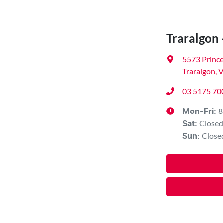
Traralgon 
5573 Princ
Traralgon, 
03 5175 70
8
Mon-Fri:
Closed
Sat
:
Close
Sun
: