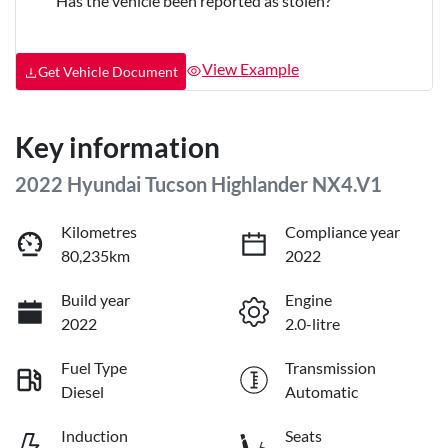
Has the vehicle been reported as stolen?
View Example
Get Vehicle Document
Key information
2022 Hyundai Tucson Highlander NX4.V1
Kilometres
Compliance year
80,235km
2022
Build year
Engine
2022
2.0-litre
Fuel Type
Transmission
Diesel
Automatic
Induction
Seats