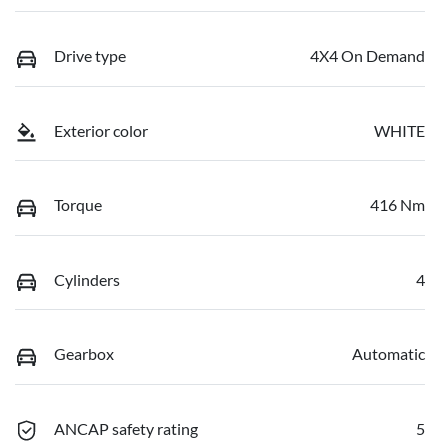
Drive type
4X4 On Demand
Exterior color
WHITE
Torque
416 Nm
Cylinders
4
Gearbox
Automatic
ANCAP safety rating
5