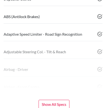
ABS (Antilock Brakes)
Adaptive Speed Limiter - Road Sign Recognition
Adjustable Steering Col. - Tilt & Reach
Airbag - Driver
Airbag - Front Centre
Show All Specs