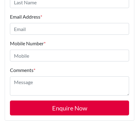
Email Address
*
Mobile Number
*
Comments
*
Enquire Now