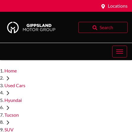
Locations
Search
Home
Used Cars
Hyundai
Tucson
SUV