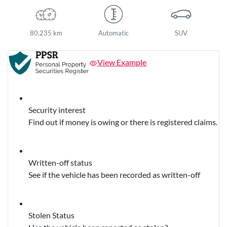
80,235 km
Automatic
SUV
View Example
Security interest
Find out if money is owing or there is registered claims.
Written-off status
See if the vehicle has been recorded as written-off
Stolen Status