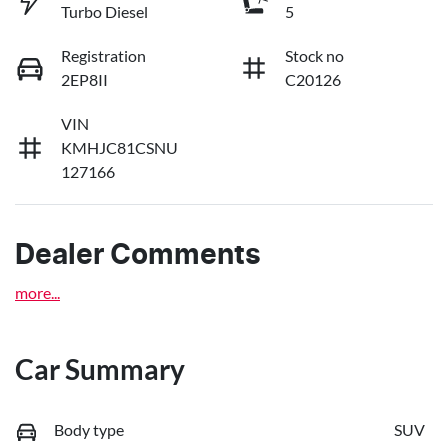
Turbo Diesel
5
Registration
Stock no
2EP8II
C20126
VIN
KMHJC81CSNU
127166
Dealer Comments
more
...
Car Summary
Body type
SUV