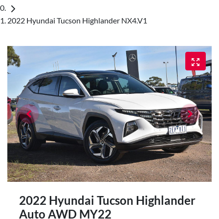
2022 Hyundai Tucson Highlander NX4.V1
2022 Hyundai Tucson Highlander
Auto AWD MY22