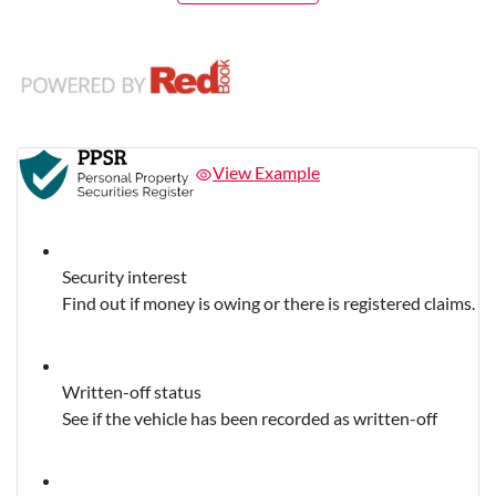
View Example
Security interest
Find out if money is owing or there is registered claims.
Written-off status
See if the vehicle has been recorded as written-off