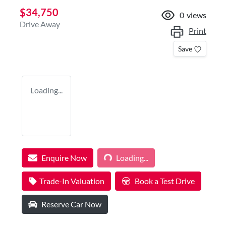
$34,750
0
views
Drive Away
Print
Save
Loading...
Loading...
Enquire Now
Loading...
Trade-In Valuation
Book a Test Drive
Reserve Car Now