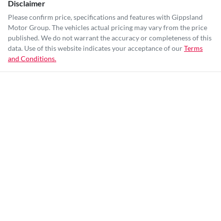
Disclaimer
Please confirm price, specifications and features with
Gippsland
Motor Group
. The vehicles actual pricing may vary from the price
published. We do not warrant the accuracy or completeness of this
data. Use of this website indicates your acceptance of our
Terms
and Conditions.