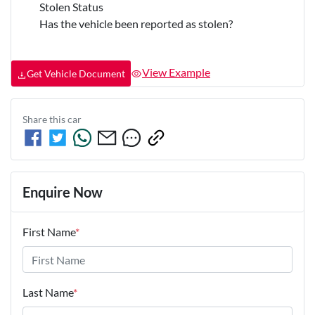
Stolen Status
Has the vehicle been reported as stolen?
View Example
Get Vehicle Document
Share this
car
Enquire Now
First Name
*
Last Name
*