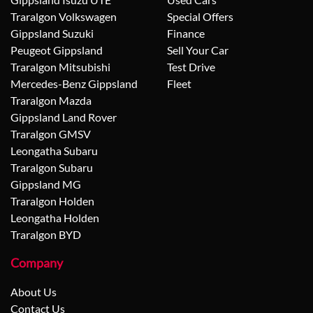
Traralgon Volkswagen
Special Offers
Gippsland Suzuki
Finance
Peugeot Gippsland
Sell Your Car
Traralgon Mitsubishi
Test Drive
Mercedes-Benz Gippsland
Fleet
Traralgon Mazda
Gippsland Land Rover
Traralgon GMSV
Leongatha Subaru
Traralgon Subaru
Gippsland MG
Traralgon Holden
Leongatha Holden
Traralgon BYD
Company
About Us
Contact Us