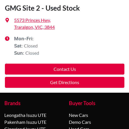
GMG Site 2 - Used Stock
5573 Princes Hwy
,
Traralgon, VIC, 3844
Mon-Fri:
Closed
Sat
:
Closed
Sun
:
Contact Us
Get Directions
Brands
Buyer Tools
Leongatha Isuzu UTE
New Cars
Pakenham Isuzu UTE
Demo Cars
Gippsland Isuzu UTE
Used Cars