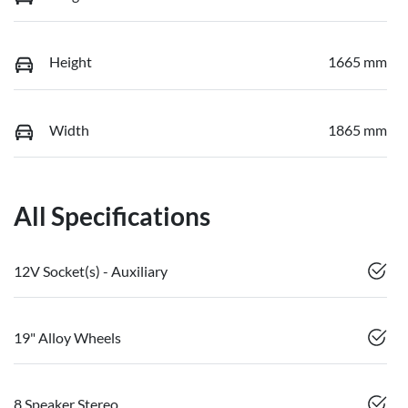
Height
1665 mm
Width
1865 mm
All Specifications
12V Socket(s) - Auxiliary
19" Alloy Wheels
8 Speaker Stereo