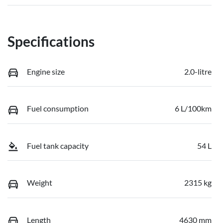
Specifications
Engine size
2.0-litre
Fuel consumption
6 L/100km
Fuel tank capacity
54 L
Weight
2315 kg
Length
4630 mm