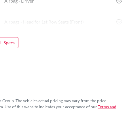
Airbag - Driver
Airbags - Head for 1st Row Seats (Front)
l Specs
r Group
. The vehicles actual pricing may vary from the price
a. Use of this website indicates your acceptance of our
Terms and