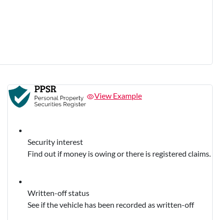
View Example
Security interest
Find out if money is owing or there is registered claims.
Written-off status
See if the vehicle has been recorded as written-off