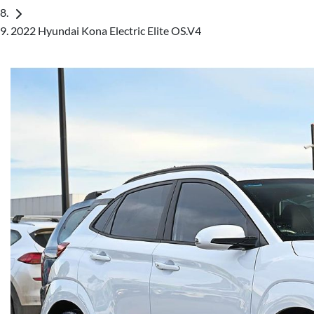
2022 Hyundai Kona Electric Elite OS.V4