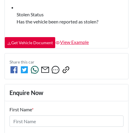
Stolen Status
Has the vehicle been reported as stolen?
View Example
Get Vehicle Document
Share this
car
Enquire Now
First Name
*