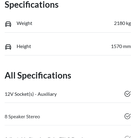
Specifications
Weight
2180 kg
Height
1570 mm
All Specifications
12V Socket(s) - Auxiliary
8 Speaker Stereo