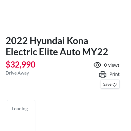
2022 Hyundai Kona
Electric Elite Auto MY22
$32,990
0
views
Drive Away
Print
Save
Loading...