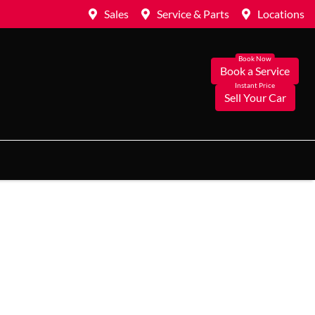
Sales
Service & Parts
Locations
Book a Service
Sell Your Car