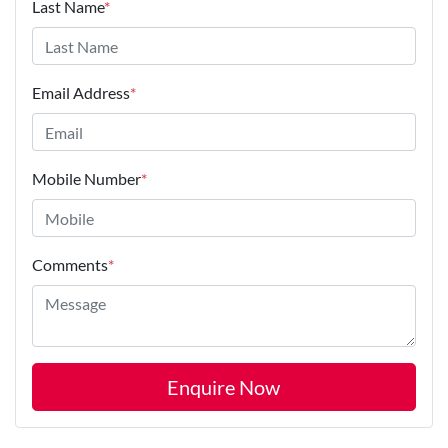
Last Name
*
Email Address
*
Mobile Number
*
Comments
*
Enquire Now