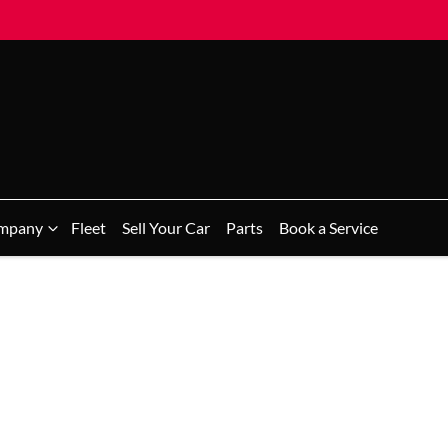
mpany
Fleet
Sell Your Car
Parts
Book a Service