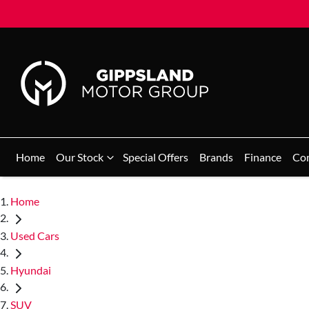
Home
Our Stock
Special Offers
Brands
Finance
Co
Home
Used Cars
Hyundai
SUV