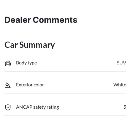
Dealer Comments
Car Summary
Body type
SUV
Exterior color
White
ANCAP safety rating
5