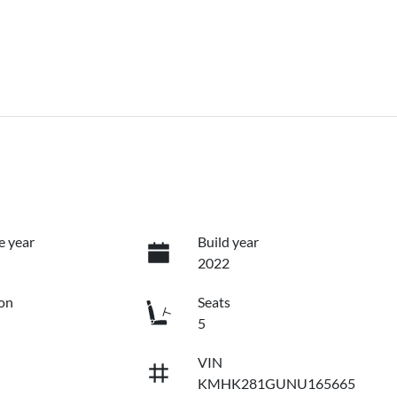
e year
Build year
2022
on
Seats
5
VIN
KMHK281GUNU165665