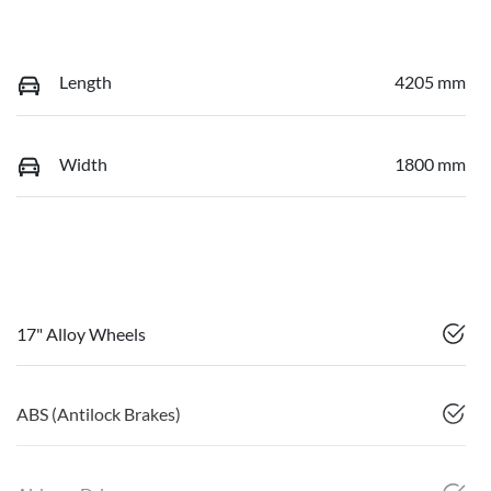
Length
4205 mm
Width
1800 mm
17" Alloy Wheels
ABS (Antilock Brakes)