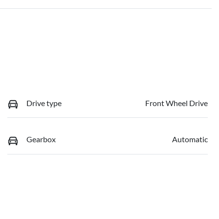
Drive type
Front Wheel Drive
Gearbox
Automatic