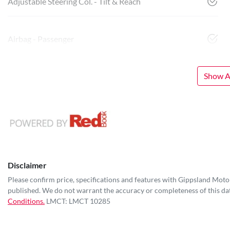
Adjustable Steering Col. - Tilt & Reach
Airbag - Passenger
Show Al
Disclaimer
Please confirm price, specifications and features with
Gippsland Moto
published. We do not warrant the accuracy or completeness of this dat
Conditions.
LMCT: LMCT 10285