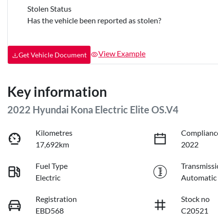
Stolen Status
Has the vehicle been reported as stolen?
View Example
Get Vehicle Document
Key information
2022 Hyundai Kona Electric Elite OS.V4
Kilometres
Complianc
17,692km
2022
Fuel Type
Transmissi
Electric
Automatic
Registration
Stock no
EBD568
C20521