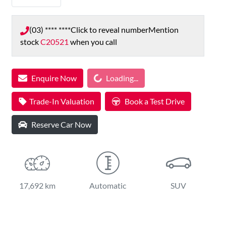
(03) **** ****
Click to reveal number
Mention
stock
C20521
when you call
Loading...
Enquire Now
Loading...
Trade-In Valuation
Book a Test Drive
Reserve Car Now
17,692 km
Automatic
SUV