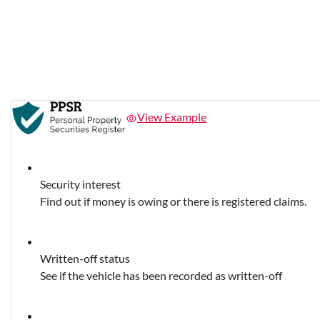
View Example
Security interest
Find out if money is owing or there is registered claims.
Written-off status
See if the vehicle has been recorded as written-off